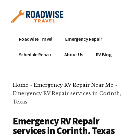
Additional
Skip
to
menu
main
content
Mobile
Emergency
Roadwise Travel
Emergency Repair
RV
RV
Service
Repair
Schedule Repair
About Us
RV Blog
Near
-
Me
Mobile
Technicians
Home
»
Emergency RV Repair Near Me
»
ready
Emergency RV Repair services in Corinth,
to
Texas
help
with
Emergency RV Repair
your
RV
services in Corinth, Texas