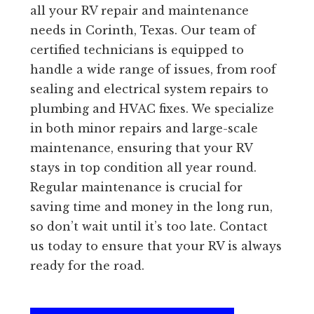
all your RV repair and maintenance
needs in Corinth, Texas. Our team of
certified technicians is equipped to
handle a wide range of issues, from roof
sealing and electrical system repairs to
plumbing and HVAC fixes. We specialize
in both minor repairs and large-scale
maintenance, ensuring that your RV
stays in top condition all year round.
Regular maintenance is crucial for
saving time and money in the long run,
so don’t wait until it’s too late. Contact
us today to ensure that your RV is always
ready for the road.