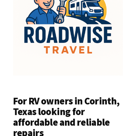
For RV owners in Corinth,
Texas looking for
affordable and reliable
repairs