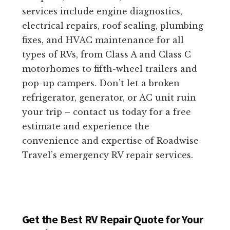
services include engine diagnostics,
electrical repairs, roof sealing, plumbing
fixes, and HVAC maintenance for all
types of RVs, from Class A and Class C
motorhomes to fifth-wheel trailers and
pop-up campers. Don’t let a broken
refrigerator, generator, or AC unit ruin
your trip – contact us today for a free
estimate and experience the
convenience and expertise of Roadwise
Travel’s emergency RV repair services.
Get the Best RV Repair Quote for Your