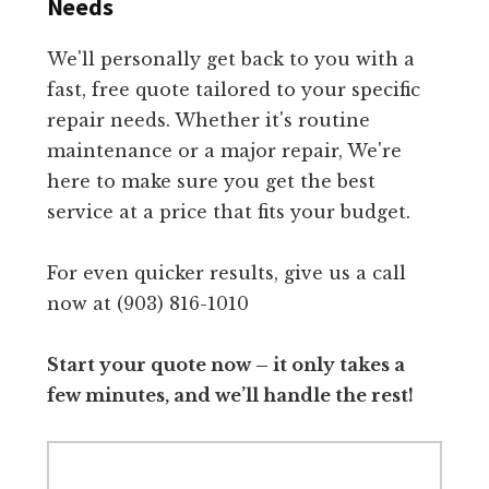
Needs
We'll personally get back to you with a
fast, free quote tailored to your specific
repair needs. Whether it's routine
maintenance or a major repair, We're
here to make sure you get the best
service at a price that fits your budget.
For even quicker results, give us a call
now at (903) 816-1010
Start your quote now – it only takes a
few minutes, and we’ll handle the rest!