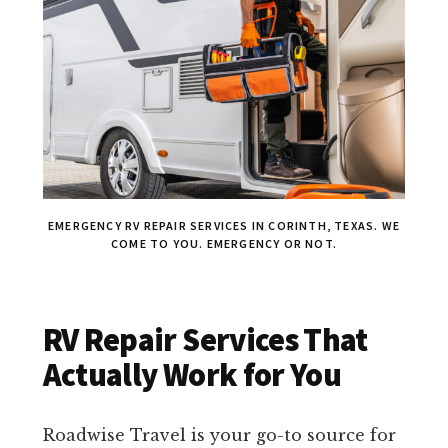
EMERGENCY RV REPAIR SERVICES IN CORINTH, TEXAS. WE
COME TO YOU. EMERGENCY OR NOT.
RV Repair Services That
Actually Work for You
Roadwise Travel is your go-to source for