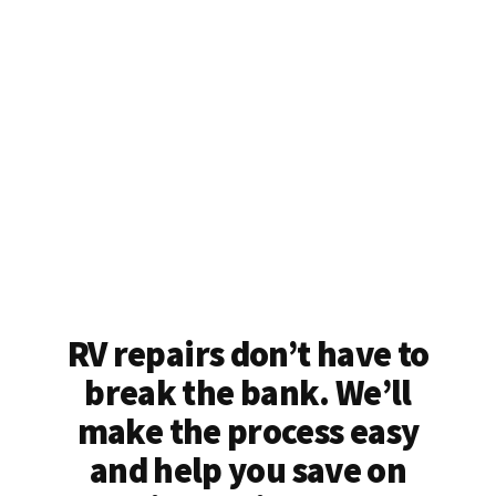
RV repairs don’t have to
break the bank. We’ll
make the process easy
and help you save on