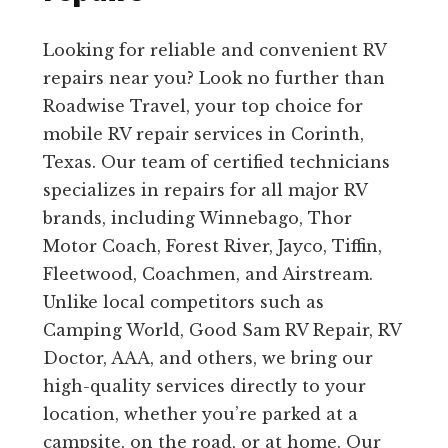
Looking for reliable and convenient RV
repairs near you? Look no further than
Roadwise Travel, your top choice for
mobile RV repair services in Corinth,
Texas. Our team of certified technicians
specializes in repairs for all major RV
brands, including Winnebago, Thor
Motor Coach, Forest River, Jayco, Tiffin,
Fleetwood, Coachmen, and Airstream.
Unlike local competitors such as
Camping World, Good Sam RV Repair, RV
Doctor, AAA, and others, we bring our
high-quality services directly to your
location, whether you’re parked at a
campsite, on the road, or at home. Our