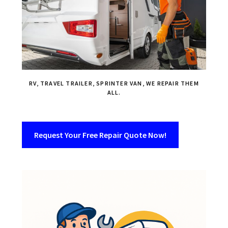
RV, TRAVEL TRAILER, SPRINTER VAN, WE REPAIR THEM
ALL.
Request Your Free Repair Quote Now!