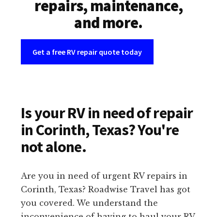
repairs, maintenance,
and more.
Get a free RV repair quote today
Is your RV in need of repair
in Corinth, Texas? You're
not alone.
Are you in need of urgent RV repairs in
Corinth, Texas? Roadwise Travel has got
you covered. We understand the
inconvenience of having to haul your RV