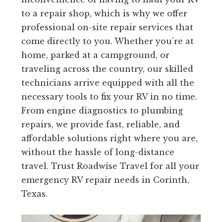
to a repair shop, which is why we offer
professional on-site repair services that
come directly to you. Whether you’re at
home, parked at a campground, or
traveling across the country, our skilled
technicians arrive equipped with all the
necessary tools to fix your RV in no time.
From engine diagnostics to plumbing
repairs, we provide fast, reliable, and
affordable solutions right where you are,
without the hassle of long-distance
travel. Trust Roadwise Travel for all your
emergency RV repair needs in Corinth,
Texas.