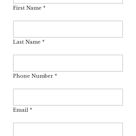
First Name
*
Last Name
*
Phone Number
*
Email
*