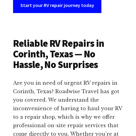
Start your RV repair journey today
Reliable RV Repairs in
Corinth, Texas — No
Hassle, No Surprises
Are you in need of urgent RV repairs in
Corinth, Texas? Roadwise Travel has got
you covered. We understand the
inconvenience of having to haul your RV
to a repair shop, which is why we offer
professional on-site repair services that
come directly to you. Whether you’re at