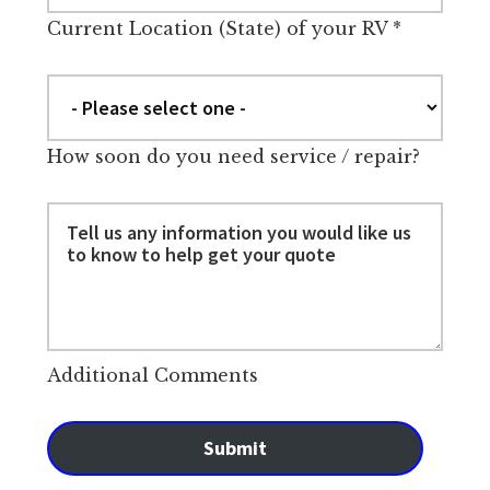
Current Location (State) of your RV
*
How soon do you need service / repair?
Additional Comments
Submit