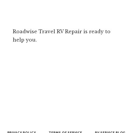
Roadwise Travel RV Repair is ready to
help you.
PRIVACY POLICY
TERMS OF SERVICE
RV SERVICE BLOG