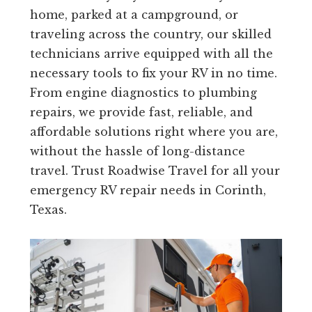
home, parked at a campground, or
traveling across the country, our skilled
technicians arrive equipped with all the
necessary tools to fix your RV in no time.
From engine diagnostics to plumbing
repairs, we provide fast, reliable, and
affordable solutions right where you are,
without the hassle of long-distance
travel. Trust Roadwise Travel for all your
emergency RV repair needs in Corinth,
Texas.