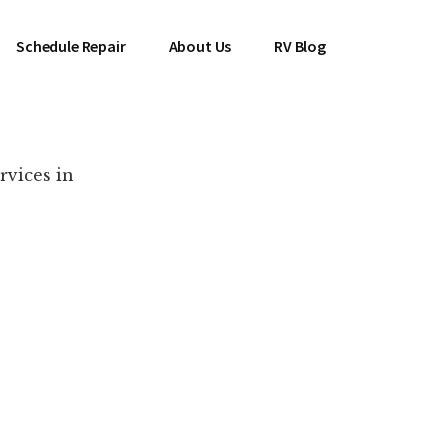
Schedule Repair
About Us
RV Blog
rvices in
es Near You!