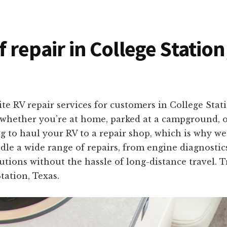
f repair in College Statio
te RV repair services for customers in College Stat
 whether you’re at home, parked at a campground, o
to haul your RV to a repair shop, which is why we 
dle a wide range of repairs, from engine diagnostics
olutions without the hassle of long-distance travel. 
tation, Texas.