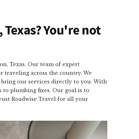
n, Texas? You're not
ion, Texas. Our team of expert
r traveling across the country. We
bring our services directly to you. With
 to plumbing fixes. Our goal is to
Trust Roadwise Travel for all your