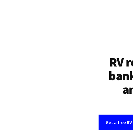
RV r
bank
an
Get a free RV