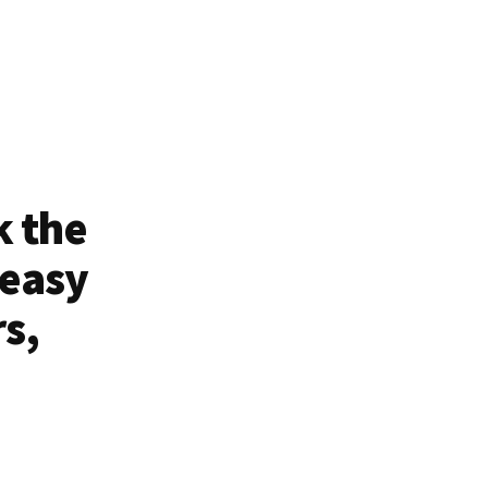
k the
 easy
rs,