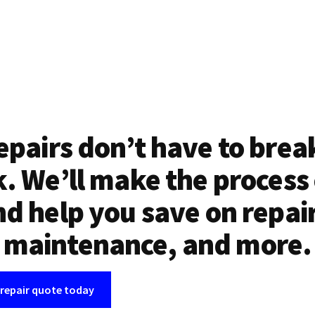
epairs don’t have to brea
. We’ll make the process
d help you save on repai
maintenance, and more.
 repair quote today