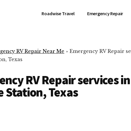
Roadwise Travel
Emergency Repair
gency RV Repair Near Me
»
Emergency RV Repair se
on, Texas
ncy RV Repair services in
e Station, Texas
RV Repair Servic