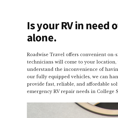
Is your RV in need o
alone.
Roadwise Travel offers convenient on-si
technicians will come to your location,
understand the inconvenience of having 
our fully equipped vehicles, we can han
provide fast, reliable, and affordable s
emergency RV repair needs in College S