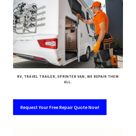
RV, TRAVEL TRAILER, SPRINTER VAN, WE REPAIR THEM
ALL.
Request Your Free Repair Quote Now!