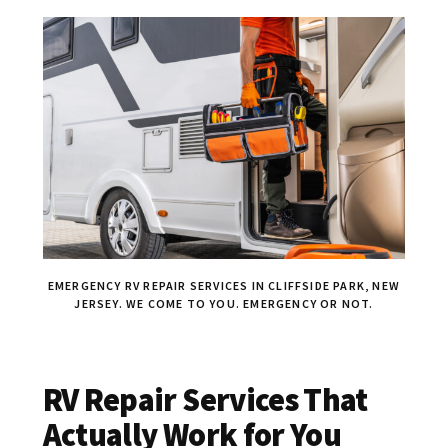
EMERGENCY RV REPAIR SERVICES IN CLIFFSIDE PARK, NEW
JERSEY. WE COME TO YOU. EMERGENCY OR NOT.
RV Repair Services That
Actually Work for You