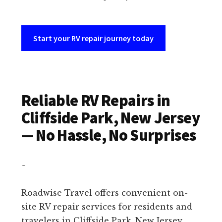
Start your RV repair journey today
Reliable RV Repairs in
Cliffside Park, New Jersey
— No Hassle, No Surprises
~
Roadwise Travel offers convenient on-
site RV repair services for residents and
travelers in Cliffside Park, New Jersey.