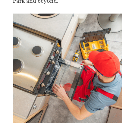
Park and beyond.