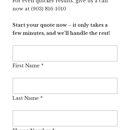
For even quicker results, give us a call
now at (903) 816-1010
Start your quote now – it only takes a
few minutes, and we’ll handle the rest!
First Name
*
Last Name
*