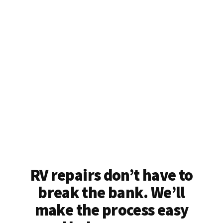
RV repairs don’t have to
break the bank. We’ll
make the process easy