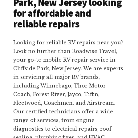
Park, New Jersey looking
for affordable and
reliable repairs
Looking for reliable RV repairs near you?
Look no further than Roadwise Travel,
your go-to mobile RV repair service in
Cliffside Park, New Jersey. We are experts
in servicing all major RV brands,
including Winnebago, Thor Motor
Coach, Forest River, Jayco, Tiffin,
Fleetwood, Coachmen, and Airstream.
Our certified technicians offer a wide
range of services, from engine
diagnostics to electrical repairs, roof
sealing, plumbing fixes, and HVAC