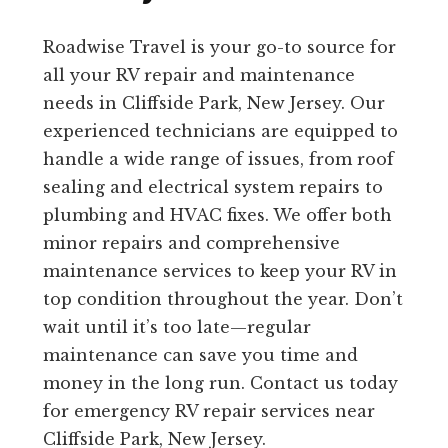
Roadwise Travel is your go-to source for
all your RV repair and maintenance
needs in Cliffside Park, New Jersey. Our
experienced technicians are equipped to
handle a wide range of issues, from roof
sealing and electrical system repairs to
plumbing and HVAC fixes. We offer both
minor repairs and comprehensive
maintenance services to keep your RV in
top condition throughout the year. Don’t
wait until it’s too late—regular
maintenance can save you time and
money in the long run. Contact us today
for emergency RV repair services near
Cliffside Park, New Jersey.