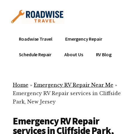
Additional
Skip
to
menu
main
content
Mobile
Emergency
Roadwise Travel
Emergency Repair
RV
RV
Service
Repair
Schedule Repair
About Us
RV Blog
Near
-
Me
Mobile
Technicians
Home
»
Emergency RV Repair Near Me
»
ready
Emergency RV Repair services in Cliffside
to
Park, New Jersey
help
with
Emergency RV Repair
your
RV
services in Cliffside Park,