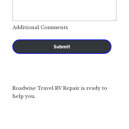
Additional Comments
Submit
Roadwise Travel RV Repair is ready to
help you.