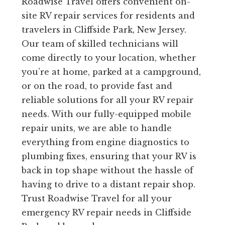
Roadwise Travel offers convenient on-
site RV repair services for residents and
travelers in Cliffside Park, New Jersey.
Our team of skilled technicians will
come directly to your location, whether
you’re at home, parked at a campground,
or on the road, to provide fast and
reliable solutions for all your RV repair
needs. With our fully-equipped mobile
repair units, we are able to handle
everything from engine diagnostics to
plumbing fixes, ensuring that your RV is
back in top shape without the hassle of
having to drive to a distant repair shop.
Trust Roadwise Travel for all your
emergency RV repair needs in Cliffside