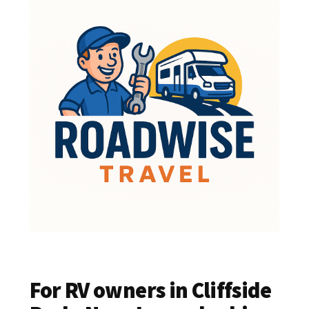
For RV owners in Cliffside