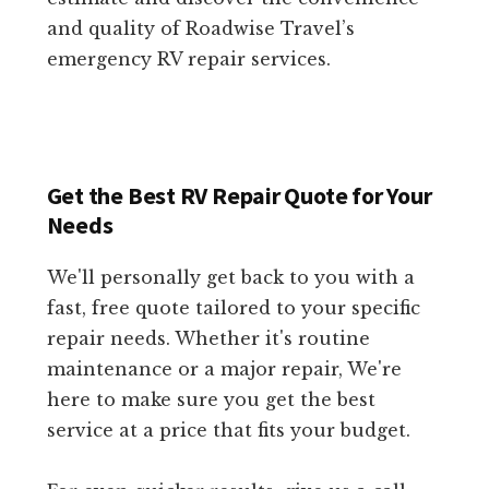
and quality of Roadwise Travel’s
emergency RV repair services.
Get the Best RV Repair Quote for Your
Needs
We'll personally get back to you with a
fast, free quote tailored to your specific
repair needs. Whether it's routine
maintenance or a major repair, We're
here to make sure you get the best
service at a price that fits your budget.