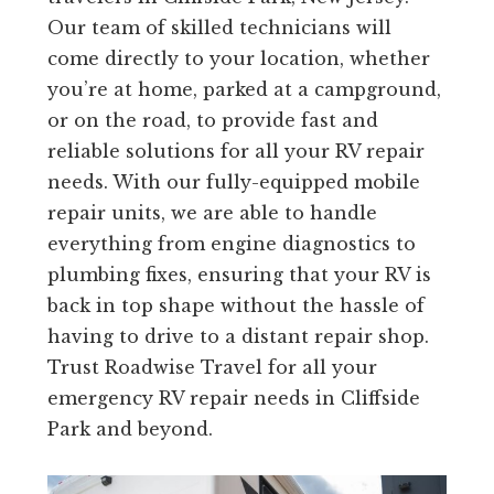
Our team of skilled technicians will
come directly to your location, whether
you’re at home, parked at a campground,
or on the road, to provide fast and
reliable solutions for all your RV repair
needs. With our fully-equipped mobile
repair units, we are able to handle
everything from engine diagnostics to
plumbing fixes, ensuring that your RV is
back in top shape without the hassle of
having to drive to a distant repair shop.
Trust Roadwise Travel for all your
emergency RV repair needs in Cliffside
Park and beyond.