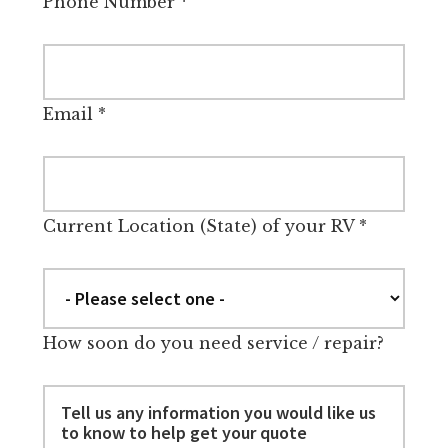
Phone Number
*
Email
*
Current Location (State) of your RV
*
How soon do you need service / repair?