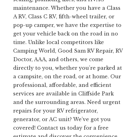
maintenance. Whether you have a Class
A RV, Class C RV, fifth-wheel trailer, or
pop-up camper, we have the expertise to
get your vehicle back on the road in no
time. Unlike local competitors like
Camping World, Good Sam RV Repair, RV
Doctor, AAA, and others, we come
directly to you, whether you’re parked at
a campsite, on the road, or at home. Our
professional, affordable, and efficient
services are available in Cliffside Park
and the surrounding areas. Need urgent
repairs for your RV refrigerator,
generator, or AC unit? We’ve got you
covered! Contact us today for a free
estimate and discover the convenience