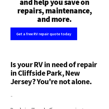
and help you save on
repairs, maintenance,
and more.
Get a free RV repair quote today
Is your RV in need of repair
in Cliffside Park, New
Jersey? You're not alone.
~