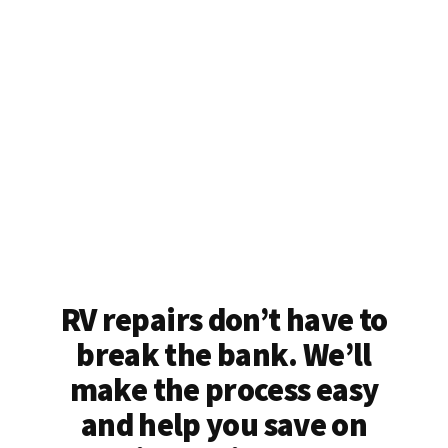
RV repairs don’t have to
break the bank. We’ll
make the process easy
and help you save on