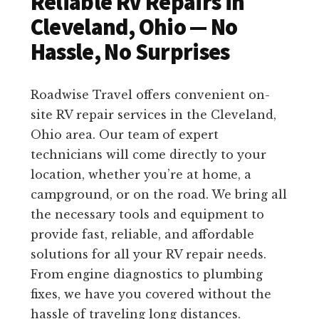
Reliable RV Repairs in
Cleveland, Ohio — No
Hassle, No Surprises
Roadwise Travel offers convenient on-
site RV repair services in the Cleveland,
Ohio area. Our team of expert
technicians will come directly to your
location, whether you’re at home, a
campground, or on the road. We bring all
the necessary tools and equipment to
provide fast, reliable, and affordable
solutions for all your RV repair needs.
From engine diagnostics to plumbing
fixes, we have you covered without the
hassle of traveling long distances.