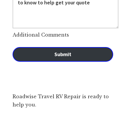
Additional Comments
Submit
Roadwise Travel RV Repair is ready to
help you.