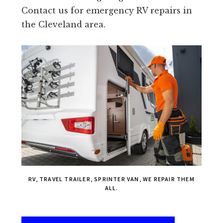
Contact us for emergency RV repairs in
the Cleveland area.
RV, TRAVEL TRAILER, SPRINTER VAN, WE REPAIR THEM
ALL.