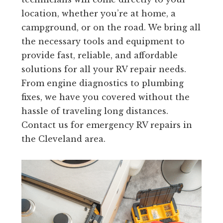
location, whether you’re at home, a
campground, or on the road. We bring all
the necessary tools and equipment to
provide fast, reliable, and affordable
solutions for all your RV repair needs.
From engine diagnostics to plumbing
fixes, we have you covered without the
hassle of traveling long distances.
Contact us for emergency RV repairs in
the Cleveland area.