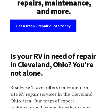
repairs, maintenance,
and more.
Get a free RV repair quote today
Is your RV in need of repair
in Cleveland, Ohio? You're
not alone.
Roadwise Travel offers convenient on-
site RV repair services in the Cleveland,
Ohio area. Our team of expert
technicians will come directly to your