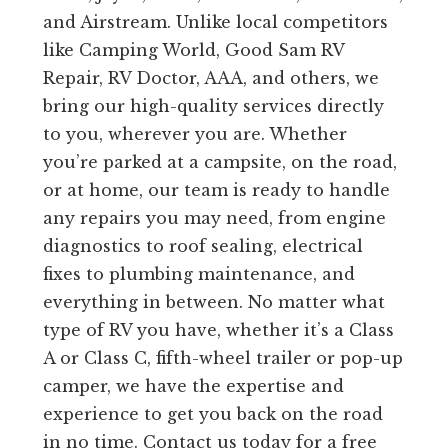
and Airstream. Unlike local competitors
like Camping World, Good Sam RV
Repair, RV Doctor, AAA, and others, we
bring our high-quality services directly
to you, wherever you are. Whether
you’re parked at a campsite, on the road,
or at home, our team is ready to handle
any repairs you may need, from engine
diagnostics to roof sealing, electrical
fixes to plumbing maintenance, and
everything in between. No matter what
type of RV you have, whether it’s a Class
A or Class C, fifth-wheel trailer or pop-up
camper, we have the expertise and
experience to get you back on the road
in no time. Contact us today for a free