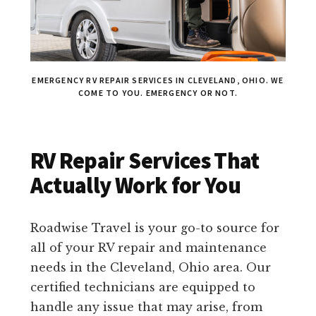
EMERGENCY RV REPAIR SERVICES IN CLEVELAND, OHIO. WE
COME TO YOU. EMERGENCY OR NOT.
RV Repair Services That
Actually Work for You
Roadwise Travel is your go-to source for
all of your RV repair and maintenance
needs in the Cleveland, Ohio area. Our
certified technicians are equipped to
handle any issue that may arise, from