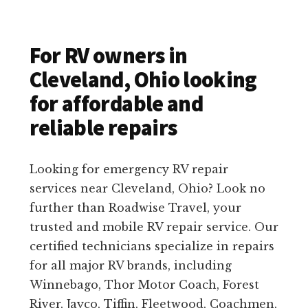
For RV owners in
Cleveland, Ohio looking
for affordable and
reliable repairs
Looking for emergency RV repair
services near Cleveland, Ohio? Look no
further than Roadwise Travel, your
trusted and mobile RV repair service. Our
certified technicians specialize in repairs
for all major RV brands, including
Winnebago, Thor Motor Coach, Forest
River, Jayco, Tiffin, Fleetwood, Coachmen,