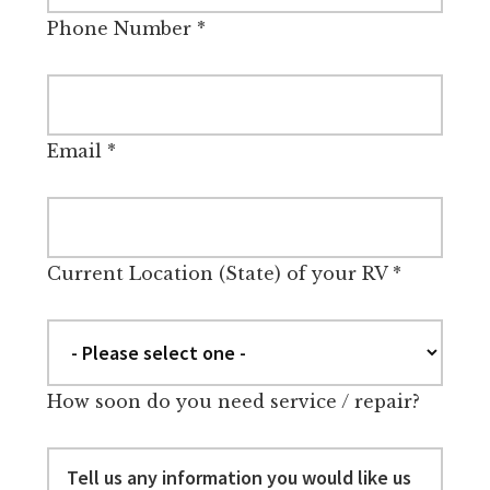
Phone Number
*
Email
*
Current Location (State) of your RV
*
How soon do you need service / repair?