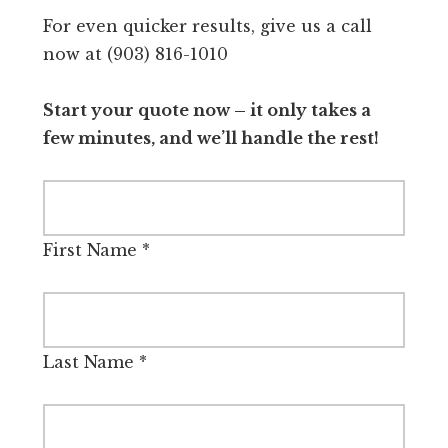
For even quicker results, give us a call
now at (903) 816-1010
Start your quote now – it only takes a
few minutes, and we’ll handle the rest!
First Name
*
Last Name
*