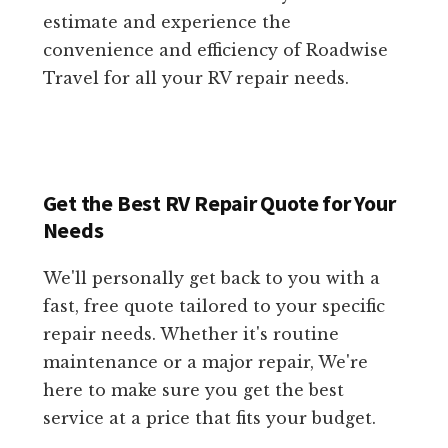
estimate and experience the
convenience and efficiency of Roadwise
Travel for all your RV repair needs.
Get the Best RV Repair Quote for Your
Needs
We'll personally get back to you with a
fast, free quote tailored to your specific
repair needs. Whether it's routine
maintenance or a major repair, We're
here to make sure you get the best
service at a price that fits your budget.