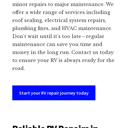
minor repairs to major maintenance. We
offer a wide range of services including
roof sealing, electrical system repairs,
plumbing fixes, and HVAC maintenance.
Don’t wait until it’s too late—regular
maintenance can save you time and
money in the long run. Contact us today
to ensure your RV is always ready for the
road.
Start your RV repair journey today