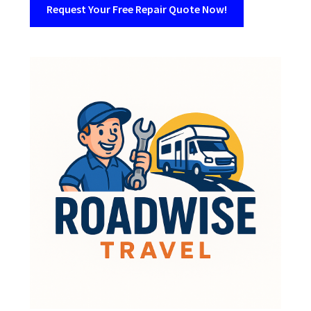
Request Your Free Repair Quote Now!