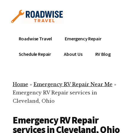
Additional
Skip
to
menu
main
content
Mobile
Emergency
Roadwise Travel
Emergency Repair
RV
RV
Service
Repair
Schedule Repair
About Us
RV Blog
Near
-
Me
Mobile
Technicians
Home
»
Emergency RV Repair Near Me
»
ready
Emergency RV Repair services in
to
Cleveland, Ohio
help
with
Emergency RV Repair
your
RV
services in Cleveland, Ohio