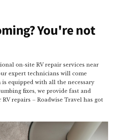
oming? You're not
ional on-site RV repair services near
our expert technicians will come
 is equipped with all the necessary
lumbing fixes, we provide fast and
or RV repairs – Roadwise Travel has got