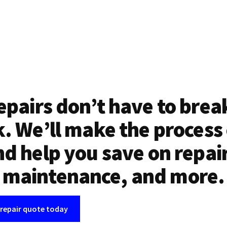
epairs don’t have to brea
. We’ll make the process
d help you save on repai
maintenance, and more.
 repair quote today