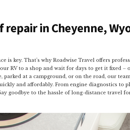
of repair in Cheyenne, Wy
e is key. That’s why Roadwise Travel offers profess
 RV to a shop and wait for days to get it fixed – 
, parked at a campground, or on the road, our team
quickly and affordably. From engine diagnostics to p
Say goodbye to the hassle of long-distance travel f