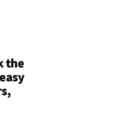
k the
 easy
rs,