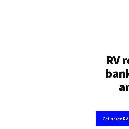
RV r
bank
an
Get a free RV