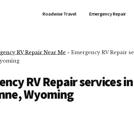
Roadwise Travel
Emergency Repair
gency RV Repair Near Me
»
Emergency RV Repair se
Wyoming
ncy RV Repair services in
nne, Wyoming
RV Repair Servic