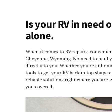
Is your RV in need 
alone.
When it comes to RV repairs, convenienc
Cheyenne, Wyoming. No need to haul your
directly to you. Whether you’re at home
tools to get your RV back in top shape 
reliable solutions right where you are. 
you covered.