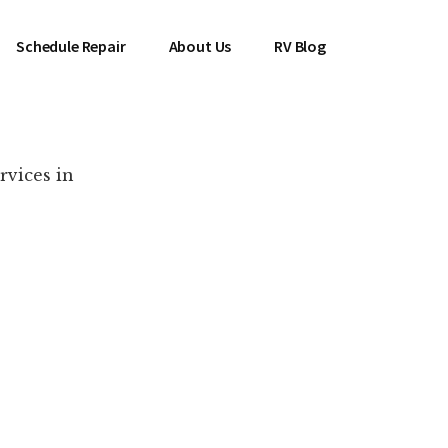
Schedule Repair
About Us
RV Blog
rvices in
es Near You!