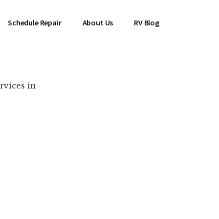
Schedule Repair
About Us
RV Blog
rvices in
es Near You!