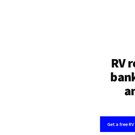
RV r
bank
an
Get a free RV