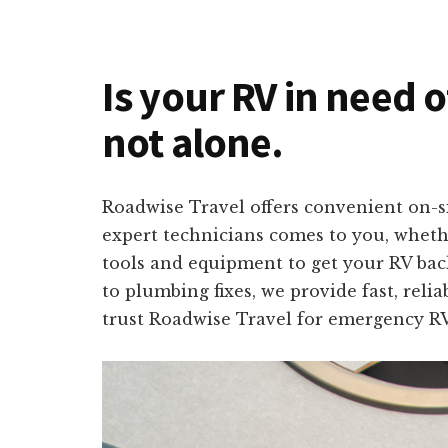
Is your RV in need 
not alone.
Roadwise Travel offers convenient on-s
expert technicians comes to you, wheth
tools and equipment to get your RV back
to plumbing fixes, we provide fast, reli
trust Roadwise Travel for emergency RV