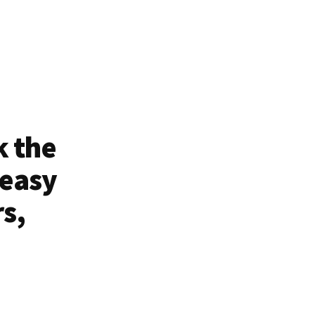
k the
 easy
rs,