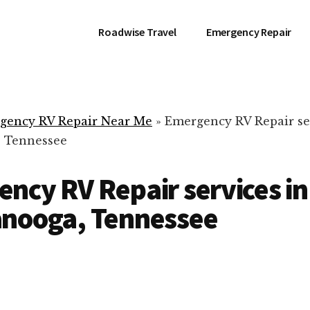
Roadwise Travel
Emergency Repair
gency RV Repair Near Me
»
Emergency RV Repair se
, Tennessee
ncy RV Repair services in
anooga, Tennessee
RV Repair Servic