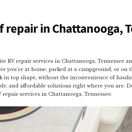
of repair in Chattanooga,
ite RV repair services in Chattanooga, Tennessee a
er you’re at home, parked at a campground, or on th
 in top shape, without the inconvenience of haulin
able, and affordable solutions right where you are. Do
 repair services in Chattanooga, Tennessee.