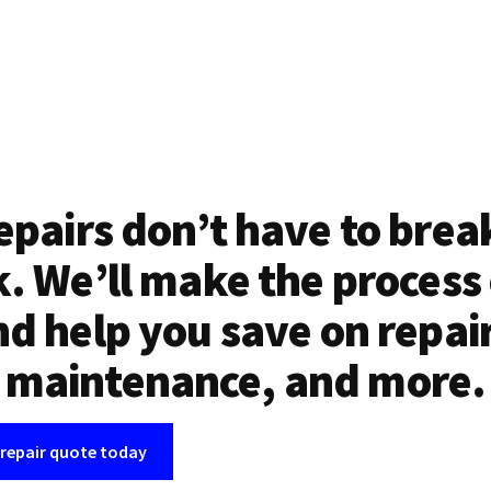
epairs don’t have to brea
. We’ll make the process
d help you save on repai
maintenance, and more.
 repair quote today