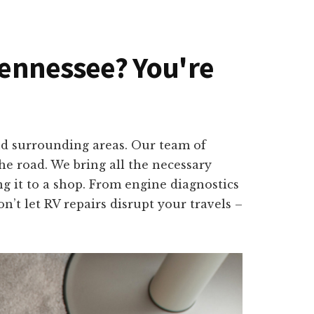
 Tennessee? You're
nd surrounding areas. Our team of
e road. We bring all the necessary
g it to a shop. From engine diagnostics
n’t let RV repairs disrupt your travels –