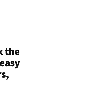
k the
 easy
rs,