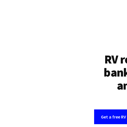
RV r
bank
an
Get a free RV