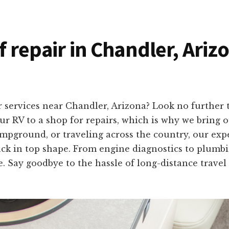
f repair in Chandler, Ariz
r services near Chandler, Arizona? Look no further
r RV to a shop for repairs, which is why we bring ou
mpground, or traveling across the country, our exp
ack in top shape. From engine diagnostics to plumbing
e. Say goodbye to the hassle of long-distance travel