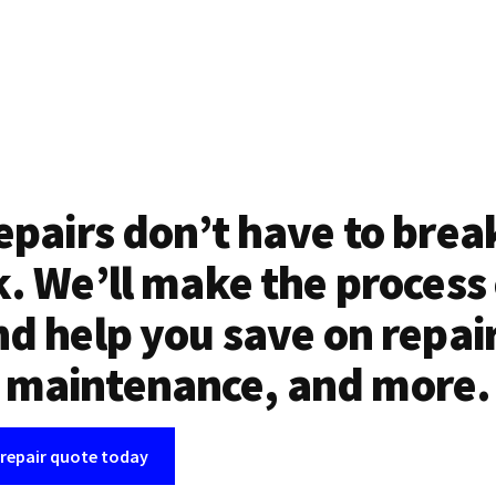
epairs don’t have to brea
. We’ll make the process
d help you save on repai
maintenance, and more.
 repair quote today