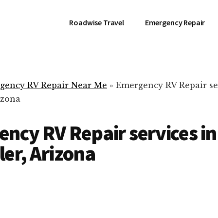
Roadwise Travel
Emergency Repair
gency RV Repair Near Me
»
Emergency RV Repair se
izona
ncy RV Repair services in
er, Arizona
RV Repair Servic