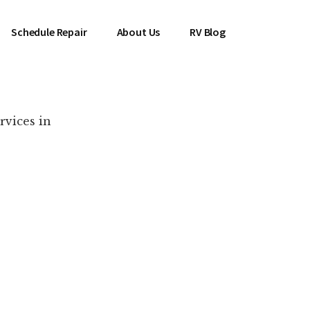
Schedule Repair
About Us
RV Blog
rvices in
es Near You!