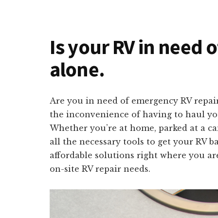
Is your RV in need o
alone.
Are you in need of emergency RV repai
the inconvenience of having to haul you
Whether you’re at home, parked at a ca
all the necessary tools to get your RV b
affordable solutions right where you ar
on-site RV repair needs.