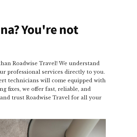
ona? You're not
 than Roadwise Travel! We understand
r professional services directly to you.
ert technicians will come equipped with
 fixes, we offer fast, reliable, and
 and trust Roadwise Travel for all your