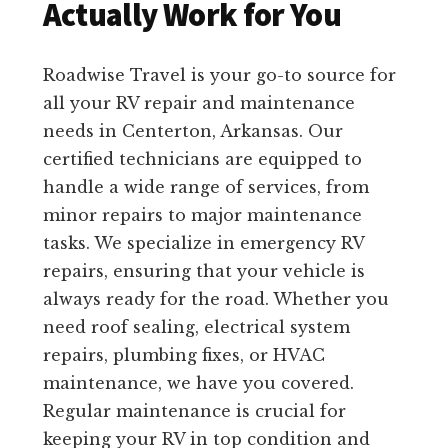
Actually Work for You
Roadwise Travel is your go-to source for
all your RV repair and maintenance
needs in Centerton, Arkansas. Our
certified technicians are equipped to
handle a wide range of services, from
minor repairs to major maintenance
tasks. We specialize in emergency RV
repairs, ensuring that your vehicle is
always ready for the road. Whether you
need roof sealing, electrical system
repairs, plumbing fixes, or HVAC
maintenance, we have you covered.
Regular maintenance is crucial for
keeping your RV in top condition and