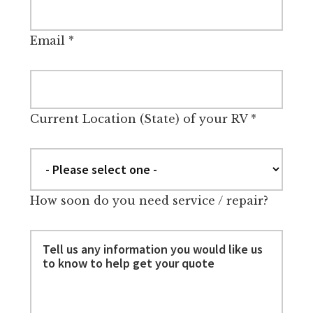
Email
*
Current Location (State) of your RV
*
How soon do you need service / repair?