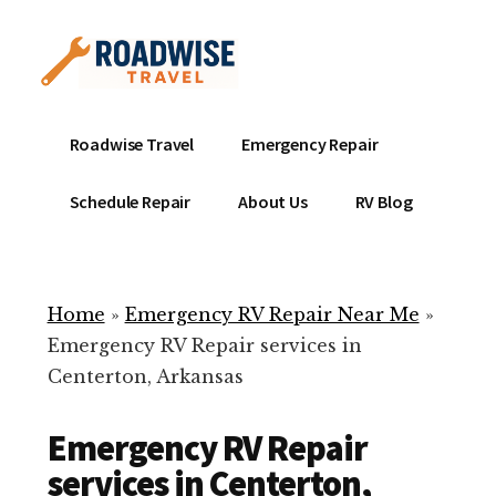
Additional
Skip
to
menu
main
content
Mobile
Emergency
Roadwise Travel
Emergency Repair
RV
RV
Service
Repair
Schedule Repair
About Us
RV Blog
Near
-
Me
Mobile
Technicians
Home
»
Emergency RV Repair Near Me
»
ready
Emergency RV Repair services in
to
Centerton, Arkansas
help
with
Emergency RV Repair
your
RV
services in Centerton,