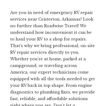
Are you in need of emergency RV repair
services near Centerton, Arkansas? Look
no further than Roadwise Travel! We
understand how inconvenient it can be
to haul your RV to a shop for repairs.
That’s why we bring professional, on-site
RV repair services directly to you.
Whether you’re at home, parked at a
campground, or traveling across
America, our expert technicians come
equipped with all the tools needed to get
your RV back in top shape. From engine
diagnostics to plumbing fixes, we provide
fast, reliable, and affordable solutions
right where you are. Don’t let a