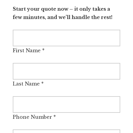
Start your quote now – it only takes a
few minutes, and we’ll handle the rest!
First Name
*
Last Name
*
Phone Number
*