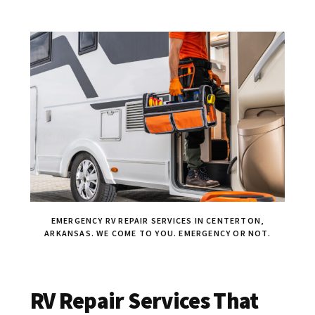
EMERGENCY RV REPAIR SERVICES IN CENTERTON,
ARKANSAS. WE COME TO YOU. EMERGENCY OR NOT.
RV Repair Services That