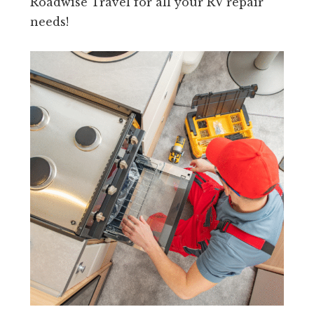
Roadwise Travel for all your RV repair
needs!