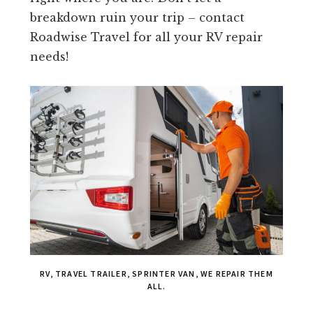
breakdown ruin your trip – contact
Roadwise Travel for all your RV repair
needs!
RV, TRAVEL TRAILER, SPRINTER VAN, WE REPAIR THEM
ALL.