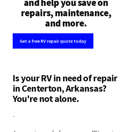
and help you save on
repairs, maintenance,
and more.
Get a free RV repair quote today
Is your RV in need of repair
in Centerton, Arkansas?
You're not alone.
~