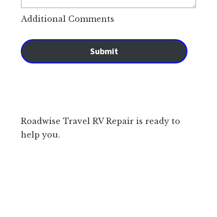
Additional Comments
Submit
Roadwise Travel RV Repair is ready to
help you.