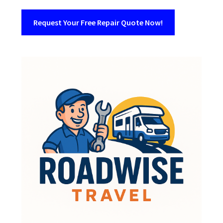
Request Your Free Repair Quote Now!