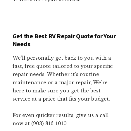
Get the Best RV Repair Quote for Your
Needs
We'll personally get back to you with a
fast, free quote tailored to your specific
repair needs. Whether it's routine
maintenance or a major repair, We're
here to make sure you get the best
service at a price that fits your budget.
For even quicker results, give us a call
now at (903) 816-1010