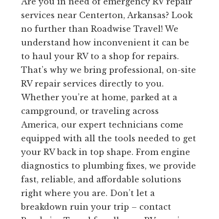
Are you in need of emergency RV repair
services near Centerton, Arkansas? Look
no further than Roadwise Travel! We
understand how inconvenient it can be
to haul your RV to a shop for repairs.
That’s why we bring professional, on-site
RV repair services directly to you.
Whether you’re at home, parked at a
campground, or traveling across
America, our expert technicians come
equipped with all the tools needed to get
your RV back in top shape. From engine
diagnostics to plumbing fixes, we provide
fast, reliable, and affordable solutions
right where you are. Don’t let a
breakdown ruin your trip – contact