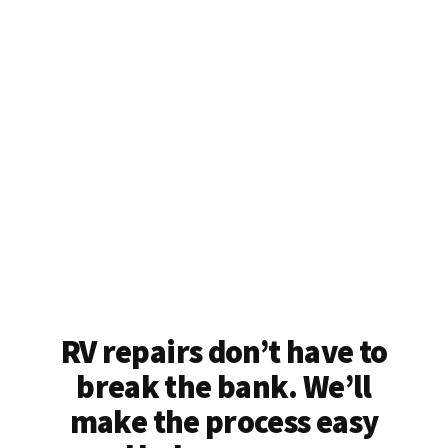
RV repairs don’t have to
break the bank. We’ll
make the process easy