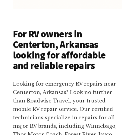
For RV owners in
Centerton, Arkansas
looking for affordable
and reliable repairs
Looking for emergency RV repairs near
Centerton, Arkansas? Look no further
than Roadwise Travel, your trusted
mobile RV repair service. Our certified
technicians specialize in repairs for all
major RV brands, including Winnebago,
Thor Motor Coach, Forest River, Jayco,