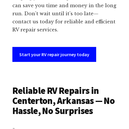
can save you time and money in the long
run. Don’t wait until it’s too late—
contact us today for reliable and efficient
RV repair services.
Start your RV repair journey today
Reliable RV Repairs in
Centerton, Arkansas — No
Hassle, No Surprises
~