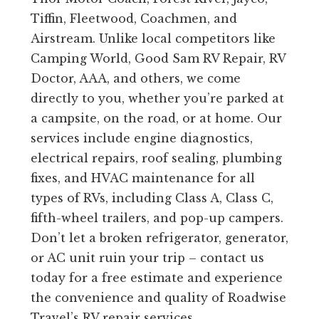
Tiffin, Fleetwood, Coachmen, and
Airstream. Unlike local competitors like
Camping World, Good Sam RV Repair, RV
Doctor, AAA, and others, we come
directly to you, whether you’re parked at
a campsite, on the road, or at home. Our
services include engine diagnostics,
electrical repairs, roof sealing, plumbing
fixes, and HVAC maintenance for all
types of RVs, including Class A, Class C,
fifth-wheel trailers, and pop-up campers.
Don’t let a broken refrigerator, generator,
or AC unit ruin your trip – contact us
today for a free estimate and experience
the convenience and quality of Roadwise
Travel’s RV repair services.