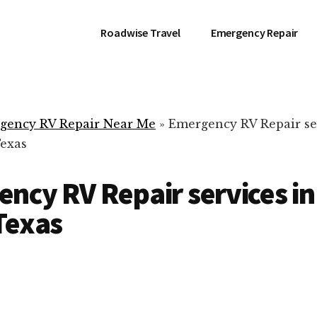
Roadwise Travel
Emergency Repair
gency RV Repair Near Me
»
Emergency RV Repair se
Texas
ncy RV Repair services i
Texas
RV Repair Servic