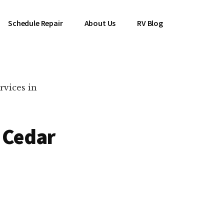
Schedule Repair
About Us
RV Blog
rvices in
n Cedar
es Near You!