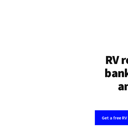
RV r
bank
an
Get a free RV