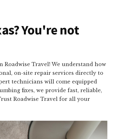
xas? You're not
han Roadwise Travel! We understand how
nal, on-site repair services directly to
pert technicians will come equipped
mbing fixes, we provide fast, reliable,
Trust Roadwise Travel for all your