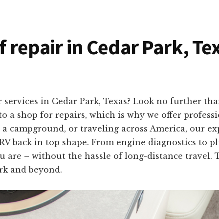
f repair in Cedar Park, Te
 services in Cedar Park, Texas? Look no further t
o a shop for repairs, which is why we offer professio
 a campground, or traveling across America, our ex
 RV back in top shape. From engine diagnostics to plu
u are – without the hassle of long-distance travel. 
rk and beyond.