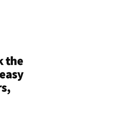
k the
 easy
rs,