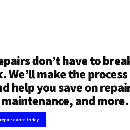
epairs don’t have to brea
. We’ll make the process
d help you save on repai
maintenance, and more.
 repair quote today