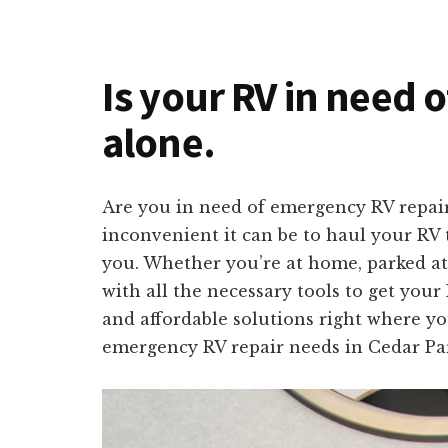
Is your RV in need o
alone.
Are you in need of emergency RV repair
inconvenient it can be to haul your RV t
you. Whether you’re at home, parked at
with all the necessary tools to get your
and affordable solutions right where yo
emergency RV repair needs in Cedar Pa