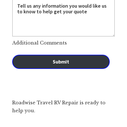
Additional Comments
Submit
Roadwise Travel RV Repair is ready to
help you.