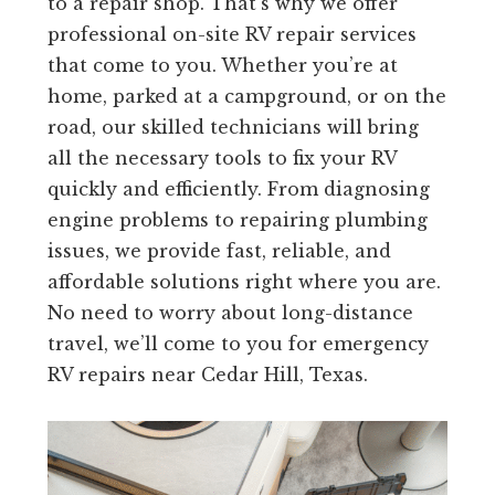
to a repair shop. That’s why we offer
professional on-site RV repair services
that come to you. Whether you’re at
home, parked at a campground, or on the
road, our skilled technicians will bring
all the necessary tools to fix your RV
quickly and efficiently. From diagnosing
engine problems to repairing plumbing
issues, we provide fast, reliable, and
affordable solutions right where you are.
No need to worry about long-distance
travel, we’ll come to you for emergency
RV repairs near Cedar Hill, Texas.