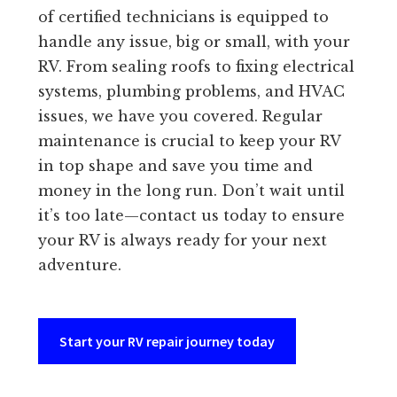
of certified technicians is equipped to
handle any issue, big or small, with your
RV. From sealing roofs to fixing electrical
systems, plumbing problems, and HVAC
issues, we have you covered. Regular
maintenance is crucial to keep your RV
in top shape and save you time and
money in the long run. Don’t wait until
it’s too late—contact us today to ensure
your RV is always ready for your next
adventure.
Start your RV repair journey today