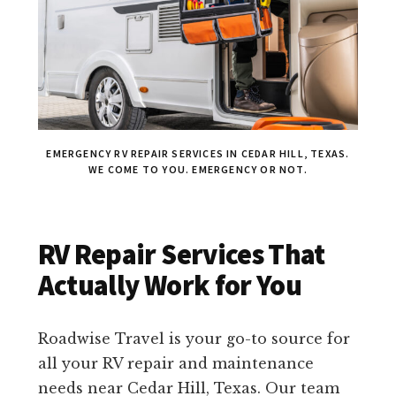
EMERGENCY RV REPAIR SERVICES IN CEDAR HILL, TEXAS.
WE COME TO YOU. EMERGENCY OR NOT.
RV Repair Services That
Actually Work for You
Roadwise Travel is your go-to source for
all your RV repair and maintenance
needs near Cedar Hill, Texas. Our team