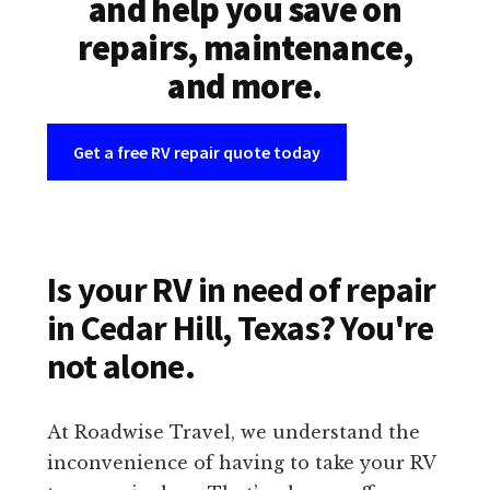
and help you save on
repairs, maintenance,
and more.
Get a free RV repair quote today
Is your RV in need of repair
in Cedar Hill, Texas? You're
not alone.
At Roadwise Travel, we understand the
inconvenience of having to take your RV