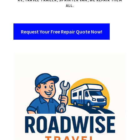
ALL.
Request Your Free Repair Quote Now!