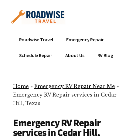
Additional
Skip
to
menu
main
content
Mobile
Emergency
Roadwise Travel
Emergency Repair
RV
RV
Service
Repair
Schedule Repair
About Us
RV Blog
Near
-
Me
Mobile
Technicians
Home
»
Emergency RV Repair Near Me
»
ready
Emergency RV Repair services in Cedar
to
Hill, Texas
help
with
Emergency RV Repair
your
RV
services in Cedar Hill,