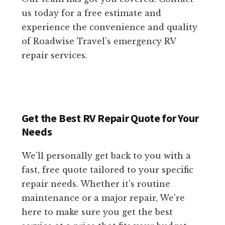
us today for a free estimate and
experience the convenience and quality
of Roadwise Travel’s emergency RV
repair services.
Get the Best RV Repair Quote for Your
Needs
We'll personally get back to you with a
fast, free quote tailored to your specific
repair needs. Whether it's routine
maintenance or a major repair, We're
here to make sure you get the best