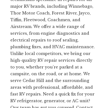
major RV brands, including Winnebago,
Thor Motor Coach, Forest River, Jayco,
Tiffin, Fleetwood, Coachmen, and
Airstream. We offer a wide range of
services, from engine diagnostics and
electrical repairs to roof sealing,
plumbing fixes, and HVAC maintenance.
Unlike local competitors, we bring our
high-quality RV repair services directly
to you, whether you’re parked at a
campsite, on the road, or at home. We
serve Cedar Hill and the surrounding
areas with professional, affordable, and
fast RV repairs. Need a quick fix for your
RV refrigerator, generator, or AC unit?
Our team has got you covered. Contact