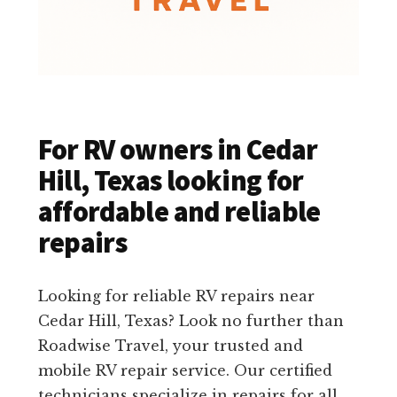
For RV owners in Cedar
Hill, Texas looking for
affordable and reliable
repairs
Looking for reliable RV repairs near
Cedar Hill, Texas? Look no further than
Roadwise Travel, your trusted and
mobile RV repair service. Our certified
technicians specialize in repairs for all