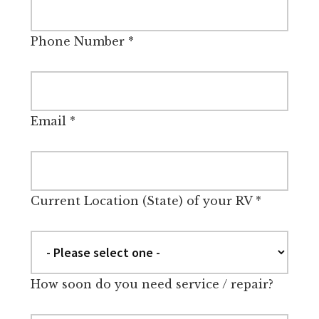
Phone Number
*
Email
*
Current Location (State) of your RV
*
How soon do you need service / repair?