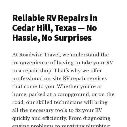
Reliable RV Repairs in
Cedar Hill, Texas — No
Hassle, No Surprises
At Roadwise Travel, we understand the
inconvenience of having to take your RV
to a repair shop. That’s why we offer
professional on-site RV repair services
that come to you. Whether you’re at
home, parked at a campground, or on the
road, our skilled technicians will bring
all the necessary tools to fix your RV
quickly and efficiently. From diagnosing
engine problems to repairing plumbing