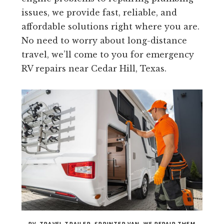
issues, we provide fast, reliable, and
affordable solutions right where you are.
No need to worry about long-distance
travel, we’ll come to you for emergency
RV repairs near Cedar Hill, Texas.
RV, TRAVEL TRAILER, SPRINTER VAN, WE REPAIR THEM