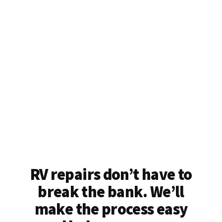
RV repairs don’t have to
break the bank. We’ll
make the process easy