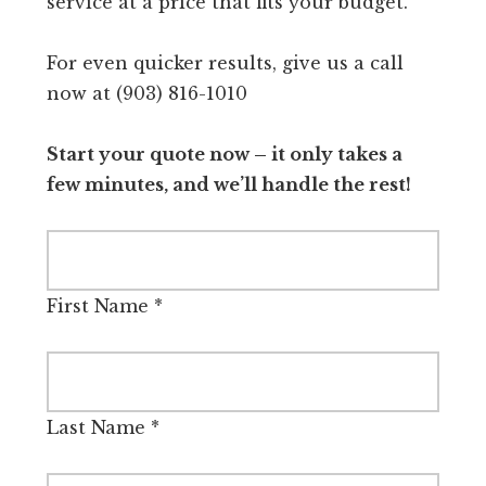
service at a price that fits your budget.
For even quicker results, give us a call
now at (903) 816-1010
Start your quote now – it only takes a
few minutes, and we’ll handle the rest!
First Name
*
Last Name
*