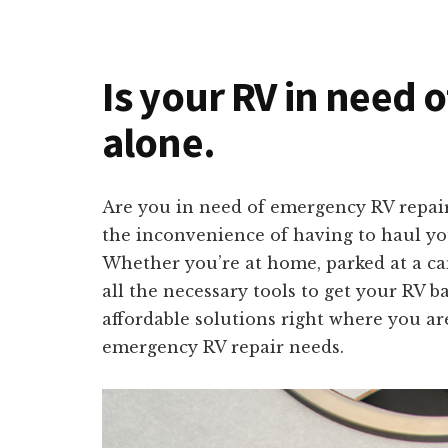
Is your RV in need o
alone.
Are you in need of emergency RV repair
the inconvenience of having to haul you
Whether you’re at home, parked at a ca
all the necessary tools to get your RV b
affordable solutions right where you ar
emergency RV repair needs.