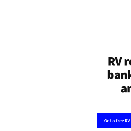
RV r
bank
an
Get a free RV