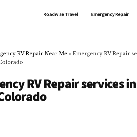
Roadwise Travel
Emergency Repair
gency RV Repair Near Me
»
Emergency RV Repair se
 Colorado
ncy RV Repair services in
Colorado
RV Repair Servic