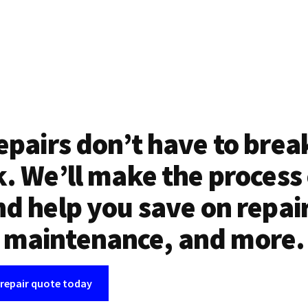
epairs don’t have to brea
. We’ll make the process
d help you save on repai
maintenance, and more.
 repair quote today