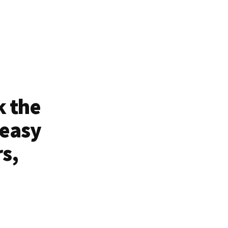
k the
 easy
rs,