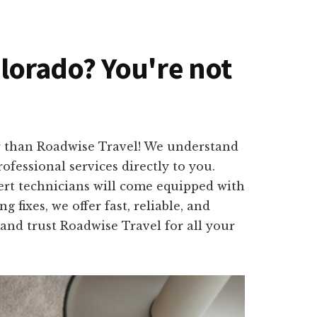
olorado? You're not
er than Roadwise Travel! We understand
fessional services directly to you.
ert technicians will come equipped with
 fixes, we offer fast, reliable, and
 and trust Roadwise Travel for all your