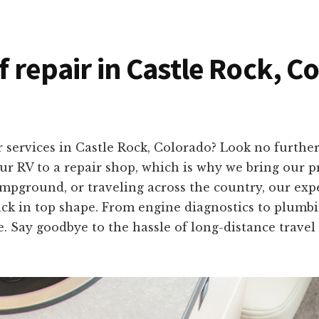
f repair in Castle Rock, C
 services in Castle Rock, Colorado? Look no furth
r RV to a repair shop, which is why we bring our pro
mpground, or traveling across the country, our exp
ack in top shape. From engine diagnostics to plumbing
e. Say goodbye to the hassle of long-distance travel