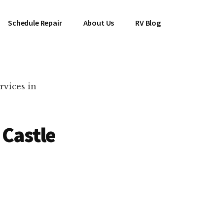
Schedule Repair
About Us
RV Blog
rvices in
 Castle
es Near You!