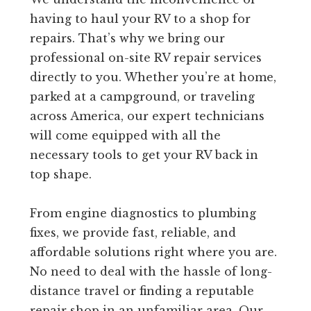
having to haul your RV to a shop for
repairs. That’s why we bring our
professional on-site RV repair services
directly to you. Whether you’re at home,
parked at a campground, or traveling
across America, our expert technicians
will come equipped with all the
necessary tools to get your RV back in
top shape.
From engine diagnostics to plumbing
fixes, we provide fast, reliable, and
affordable solutions right where you are.
No need to deal with the hassle of long-
distance travel or finding a reputable
repair shop in an unfamiliar area. Our