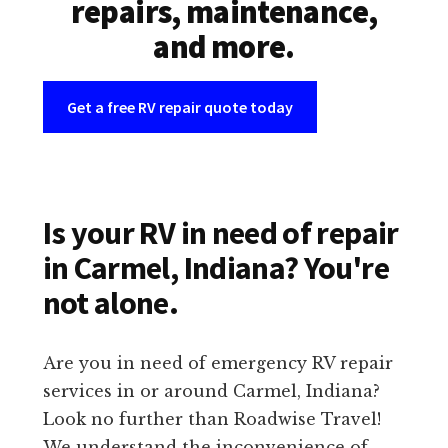
repairs, maintenance,
and more.
Get a free RV repair quote today
Is your RV in need of repair
in Carmel, Indiana? You're
not alone.
Are you in need of emergency RV repair
services in or around Carmel, Indiana?
Look no further than Roadwise Travel!
We understand the inconvenience of