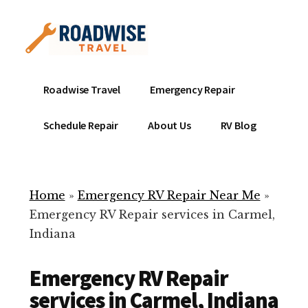
Additional
Skip
to
menu
main
content
Mobile
Emergency
Roadwise Travel
Emergency Repair
RV
RV
Service
Repair
Schedule Repair
About Us
RV Blog
Near
-
Me
Mobile
Technicians
Home
»
Emergency RV Repair Near Me
»
ready
Emergency RV Repair services in Carmel,
to
Indiana
help
with
Emergency RV Repair
your
RV
services in Carmel, Indiana