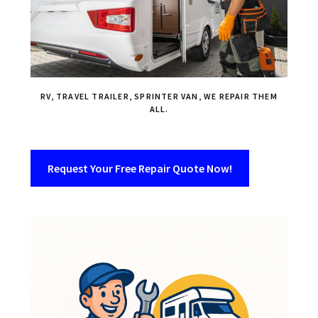
RV, TRAVEL TRAILER, SPRINTER VAN, WE REPAIR THEM
ALL.
Request Your Free Repair Quote Now!