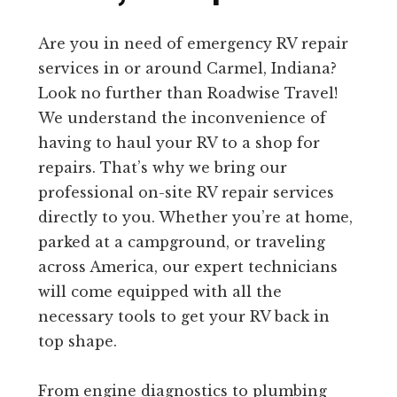
Are you in need of emergency RV repair
services in or around Carmel, Indiana?
Look no further than Roadwise Travel!
We understand the inconvenience of
having to haul your RV to a shop for
repairs. That’s why we bring our
professional on-site RV repair services
directly to you. Whether you’re at home,
parked at a campground, or traveling
across America, our expert technicians
will come equipped with all the
necessary tools to get your RV back in
top shape.
From engine diagnostics to plumbing