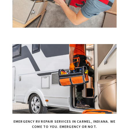
EMERGENCY RV REPAIR SERVICES IN CARMEL, INDIANA. WE
COME TO YOU. EMERGENCY OR NOT.