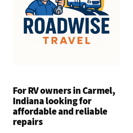
For RV owners in Carmel,
Indiana looking for
affordable and reliable
repairs