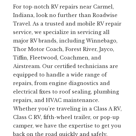
For top-notch RV repairs near Carmel,
Indiana, look no further than Roadwise
Travel. As a trusted and mobile RV repair
service, we specialize in servicing all
major RV brands, including Winnebago,
Thor Motor Coach, Forest River, Jayco,
Tiffin, Fleetwood, Coachmen, and
Airstream. Our certified technicians are
equipped to handle a wide range of
repairs, from engine diagnostics and
electrical fixes to roof sealing, plumbing
repairs, and HVAC maintenance.
Whether you’re traveling in a Class A RV,
Class C RV, fifth-wheel trailer, or pop-up
camper, we have the expertise to get you
back on the road quickly and safely.