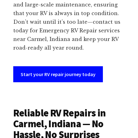
and large-scale maintenance, ensuring
that your RV is always in top condition.
Don’t wait until it’s too late—contact us
today for Emergency RV Repair services
near Carmel, Indiana and keep your RV
road-ready all year round.
Start your RV repair journey today
Reliable RV Repairs in
Carmel, Indiana — No
Hassle, No Surprises