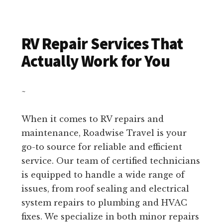
RV Repair Services That
Actually Work for You
~
When it comes to RV repairs and
maintenance, Roadwise Travel is your
go-to source for reliable and efficient
service. Our team of certified technicians
is equipped to handle a wide range of
issues, from roof sealing and electrical
system repairs to plumbing and HVAC
fixes. We specialize in both minor repairs