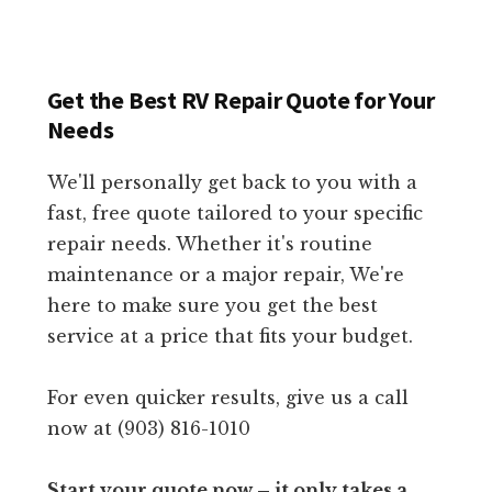
Get the Best RV Repair Quote for Your
Needs
We'll personally get back to you with a
fast, free quote tailored to your specific
repair needs. Whether it's routine
maintenance or a major repair, We're
here to make sure you get the best
service at a price that fits your budget.
For even quicker results, give us a call
now at (903) 816-1010
Start your quote now – it only takes a