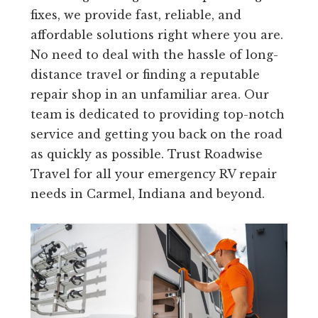
fixes, we provide fast, reliable, and
affordable solutions right where you are.
No need to deal with the hassle of long-
distance travel or finding a reputable
repair shop in an unfamiliar area. Our
team is dedicated to providing top-notch
service and getting you back on the road
as quickly as possible. Trust Roadwise
Travel for all your emergency RV repair
needs in Carmel, Indiana and beyond.