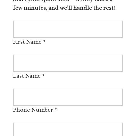
few minutes, and we’ll handle the rest!
First Name
*
Last Name
*
Phone Number
*