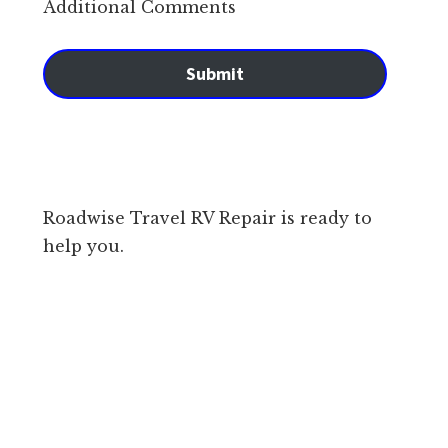
Additional Comments
Submit
Roadwise Travel RV Repair is ready to
help you.