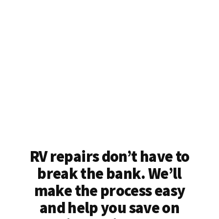
RV repairs don’t have to
break the bank. We’ll
make the process easy
and help you save on