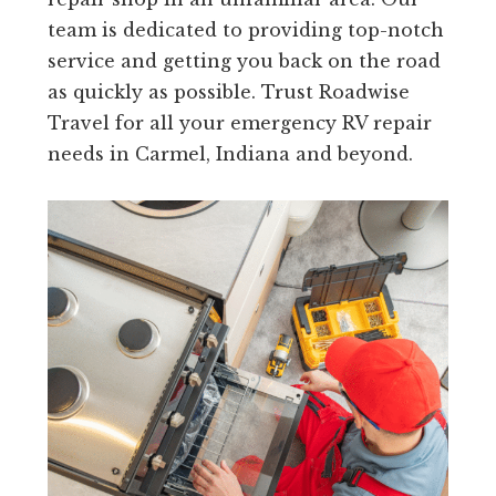
team is dedicated to providing top-notch
service and getting you back on the road
as quickly as possible. Trust Roadwise
Travel for all your emergency RV repair
needs in Carmel, Indiana and beyond.