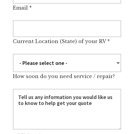
Email
*
Current Location (State) of your RV
*
How soon do you need service / repair?