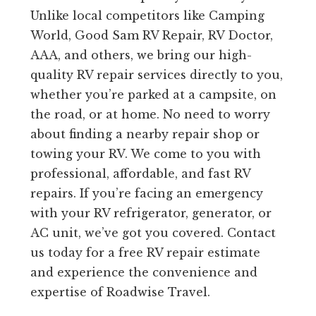
Unlike local competitors like Camping
World, Good Sam RV Repair, RV Doctor,
AAA, and others, we bring our high-
quality RV repair services directly to you,
whether you’re parked at a campsite, on
the road, or at home. No need to worry
about finding a nearby repair shop or
towing your RV. We come to you with
professional, affordable, and fast RV
repairs. If you’re facing an emergency
with your RV refrigerator, generator, or
AC unit, we’ve got you covered. Contact
us today for a free RV repair estimate
and experience the convenience and
expertise of Roadwise Travel.