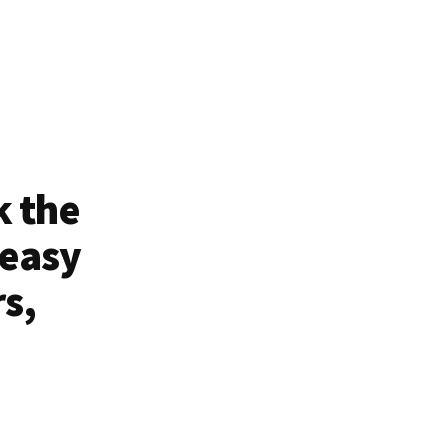
k the
 easy
rs,