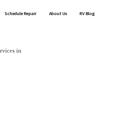
Schedule Repair
About Us
RV Blog
rvices in
es Near You!