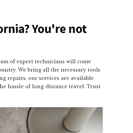
fornia? You're not
team of expert technicians will come
untry. We bring all the necessary tools
g repairs, our services are available
 hassle of long-distance travel. Trust