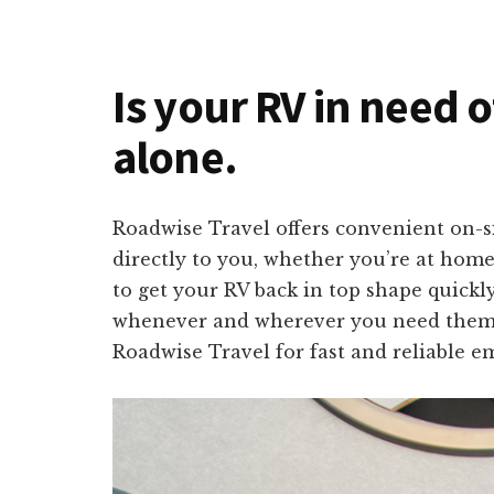
Is your RV in need o
alone.
Roadwise Travel offers convenient on-si
directly to you, whether you’re at home
to get your RV back in top shape quickl
whenever and wherever you need them. N
Roadwise Travel for fast and reliable e