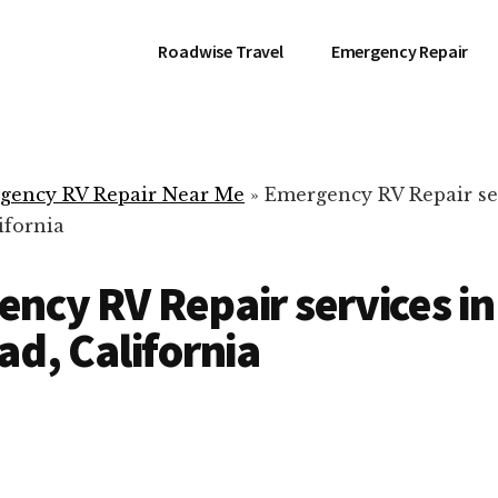
Roadwise Travel
Emergency Repair
gency RV Repair Near Me
»
Emergency RV Repair se
ifornia
ncy RV Repair services in
ad, California
RV Repair Servic