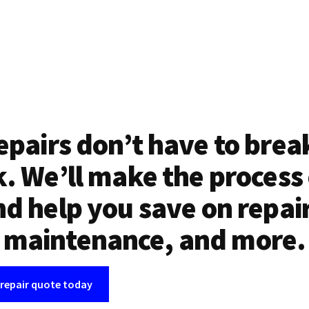
epairs don’t have to brea
. We’ll make the process
d help you save on repai
maintenance, and more.
 repair quote today