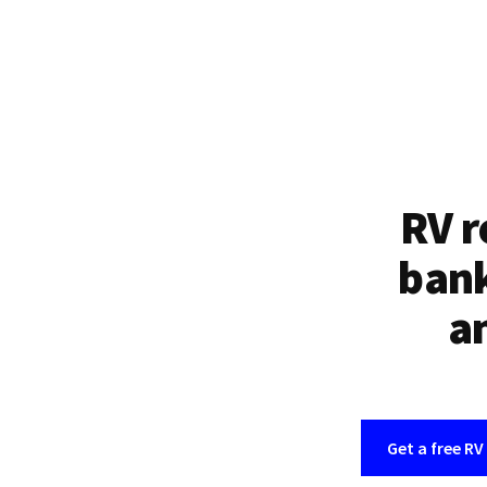
RV r
bank
an
Get a free RV