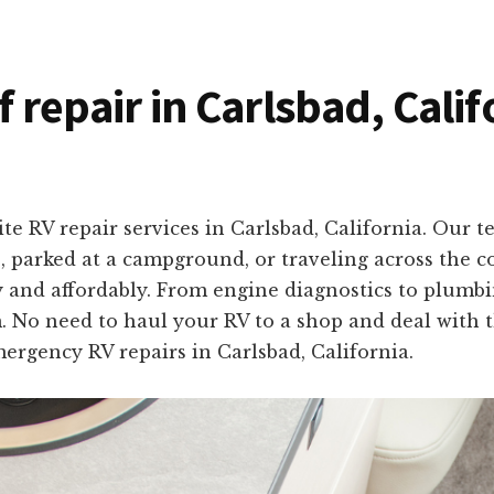
f repair in Carlsbad, Cali
te RV repair services in Carlsbad, California. Our 
, parked at a campground, or traveling across the co
y and affordably. From engine diagnostics to plumbin
o need to haul your RV to a shop and deal with the
mergency RV repairs in Carlsbad, California.