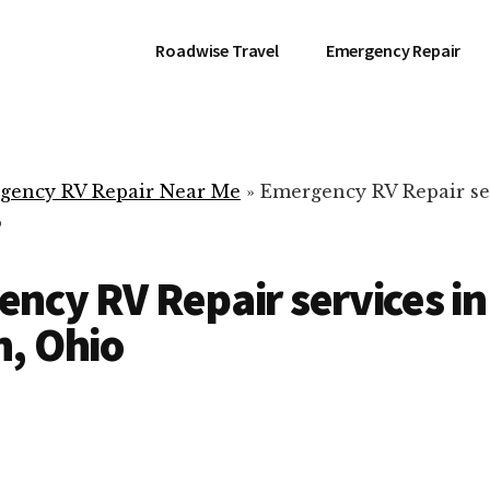
Roadwise Travel
Emergency Repair
gency RV Repair Near Me
»
Emergency RV Repair se
o
ncy RV Repair services in
, Ohio
RV Repair Servic