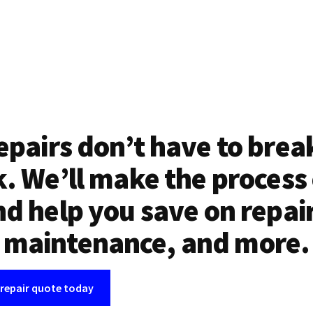
epairs don’t have to brea
. We’ll make the process
d help you save on repai
maintenance, and more.
 repair quote today