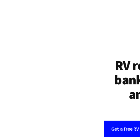
RV r
bank
an
Get a free RV