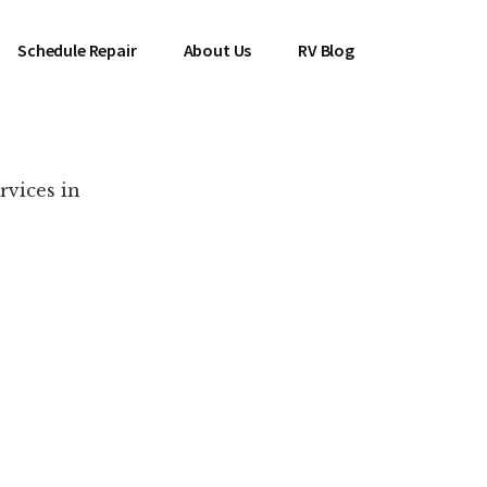
Schedule Repair
About Us
RV Blog
rvices in
es Near You!