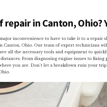
f repair in Canton, Ohio? 
ajor inconvenience to have to take it to a repair 
 in Canton, Ohio. Our team of expert technicians wi
ve all the necessary tools and equipment to quickly
 distances. From diagnosing engine issues to fixing 
 where you are. Don’t let a breakdown ruin your trip
Ohio.