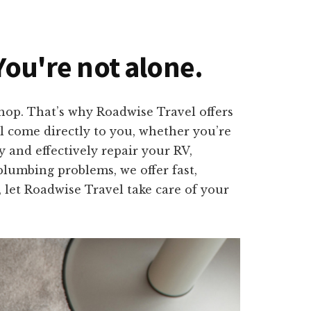
You're not alone.
shop. That’s why Roadwise Travel offers
ll come directly to you, whether you’re
 and effectively repair your RV,
plumbing problems, we offer fast,
, let Roadwise Travel take care of your