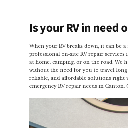
Is your RV in need o
When your RV breaks down, it can be a m
professional on-site RV repair services
at home, camping, or on the road. We ha
without the need for you to travel long
reliable, and affordable solutions right
emergency RV repair needs in Canton, 