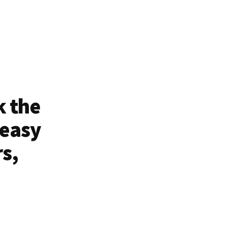
k the
 easy
rs,