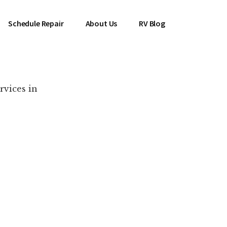
Schedule Repair
About Us
RV Blog
rvices in
es Near You!