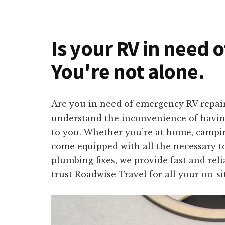
Is your RV in need 
You're not alone.
Are you in need of emergency RV repai
understand the inconvenience of having 
to you. Whether you’re at home, campin
come equipped with all the necessary to
plumbing fixes, we provide fast and rel
trust Roadwise Travel for all your on-si