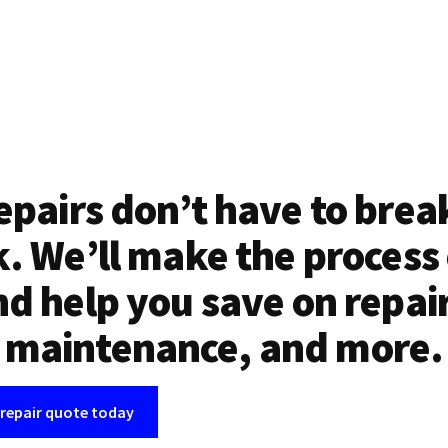
epairs don’t have to brea
. We’ll make the process
d help you save on repai
maintenance, and more.
 repair quote today