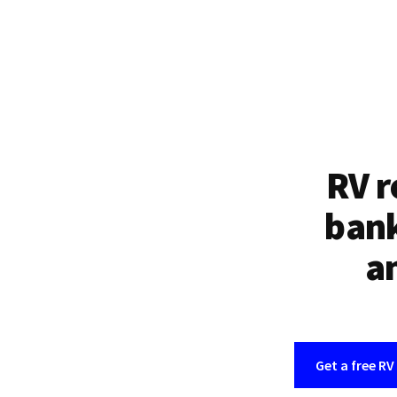
RV r
bank
an
Get a free RV