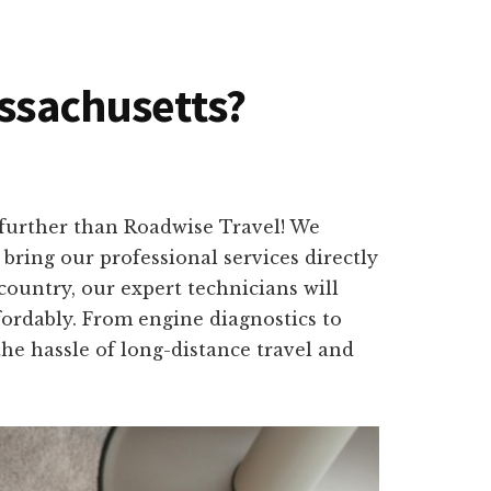
assachusetts?
further than Roadwise Travel! We
bring our professional services directly
ountry, our expert technicians will
fordably. From engine diagnostics to
the hassle of long-distance travel and