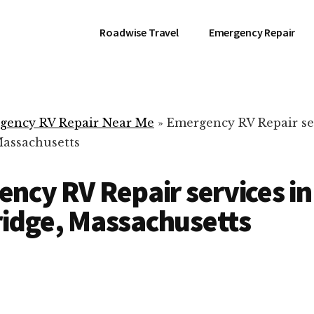
Roadwise Travel
Emergency Repair
gency RV Repair Near Me
»
Emergency RV Repair se
assachusetts
ncy RV Repair services in
idge, Massachusetts
RV Repair Servic