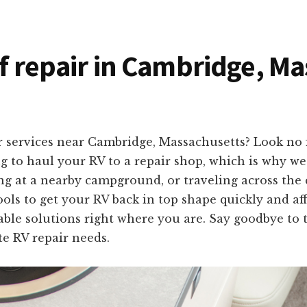
of repair in Cambridge, M
r services near Cambridge, Massachusetts? Look no 
to haul your RV to a repair shop, which is why we 
g at a nearby campground, or traveling across the c
ols to get your RV back in top shape quickly and af
iable solutions right where you are. Say goodbye to 
te RV repair needs.