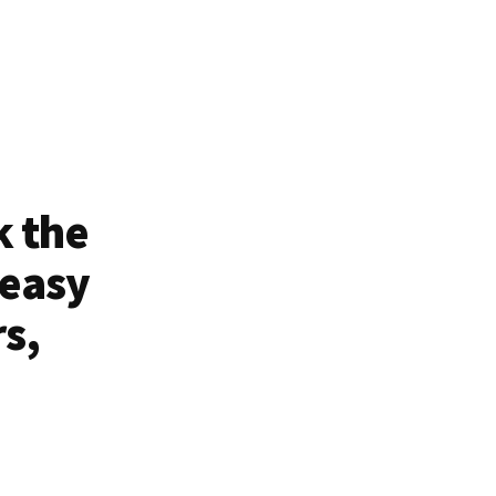
k the
 easy
rs,