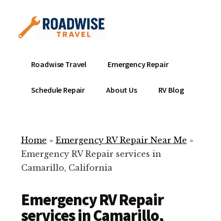
Additional
Skip
to
menu
main
content
Mobile
Emergency
Roadwise Travel
Emergency Repair
RV
RV
Service
Repair
Schedule Repair
About Us
RV Blog
Near
-
Me
Mobile
Technicians
Home
»
Emergency RV Repair Near Me
»
ready
Emergency RV Repair services in
to
Camarillo, California
help
with
Emergency RV Repair
your
RV
services in Camarillo,