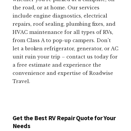
the road, or at home. Our services
include engine diagnostics, electrical
repairs, roof sealing, plumbing fixes, and
HVAC maintenance for all types of RVs,
from Class A to pop-up campers. Don’t
let a broken refrigerator, generator, or AC
unit ruin your trip – contact us today for
a free estimate and experience the
convenience and expertise of Roadwise
Travel.
Get the Best RV Repair Quote for Your
Needs