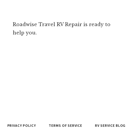
Roadwise Travel RV Repair is ready to
help you.
PRIVACY POLICY
TERMS OF SERVICE
RV SERVICE BLOG