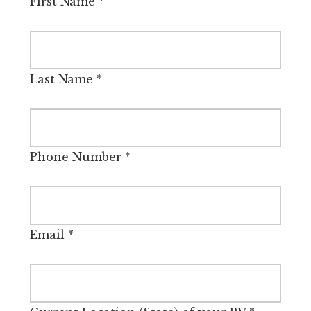
First Name
*
Last Name
*
Phone Number
*
Email
*