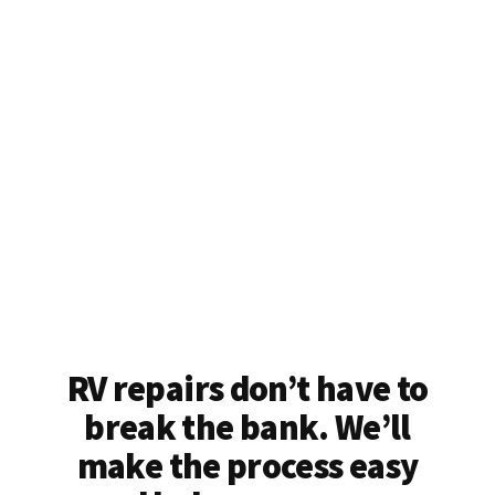
RV repairs don’t have to
break the bank. We’ll
make the process easy