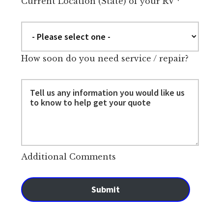
Current Location (State) of your RV
*
How soon do you need service / repair?
Additional Comments
Submit