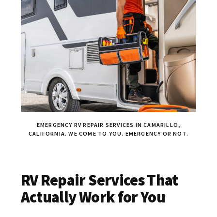
EMERGENCY RV REPAIR SERVICES IN CAMARILLO,
CALIFORNIA. WE COME TO YOU. EMERGENCY OR NOT.
RV Repair Services That
Actually Work for You