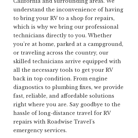
California and surrounding areas. We
understand the inconvenience of having
to bring your RV to a shop for repairs,
which is why we bring our professional
technicians directly to you. Whether
you’re at home, parked at a campground,
or traveling across the country, our
skilled technicians arrive equipped with
all the necessary tools to get your RV
back in top condition. From engine
diagnostics to plumbing fixes, we provide
fast, reliable, and affordable solutions
right where you are. Say goodbye to the
hassle of long-distance travel for RV
repairs with Roadwise Travel’s
emergency services.