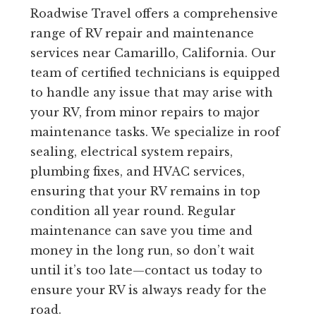
Roadwise Travel offers a comprehensive
range of RV repair and maintenance
services near Camarillo, California. Our
team of certified technicians is equipped
to handle any issue that may arise with
your RV, from minor repairs to major
maintenance tasks. We specialize in roof
sealing, electrical system repairs,
plumbing fixes, and HVAC services,
ensuring that your RV remains in top
condition all year round. Regular
maintenance can save you time and
money in the long run, so don’t wait
until it’s too late—contact us today to
ensure your RV is always ready for the
road.