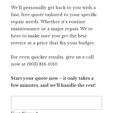
We'll personally get back to you with a
fast, free quote tailored to your specific
repair needs. Whether it's routine
maintenance or a major repair, We're
here to make sure you get the best
service at a price that fits your budget.
For even quicker results, give us a call
now at (903) 816-1010
Start your quote now – it only takes a
few minutes, and we’ll handle the rest!