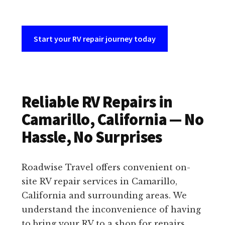
Start your RV repair journey today
Reliable RV Repairs in
Camarillo, California — No
Hassle, No Surprises
Roadwise Travel offers convenient on-
site RV repair services in Camarillo,
California and surrounding areas. We
understand the inconvenience of having
to bring your RV to a shop for repairs,