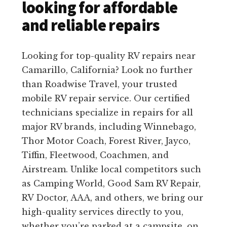
looking for affordable
and reliable repairs
Looking for top-quality RV repairs near
Camarillo, California? Look no further
than Roadwise Travel, your trusted
mobile RV repair service. Our certified
technicians specialize in repairs for all
major RV brands, including Winnebago,
Thor Motor Coach, Forest River, Jayco,
Tiffin, Fleetwood, Coachmen, and
Airstream. Unlike local competitors such
as Camping World, Good Sam RV Repair,
RV Doctor, AAA, and others, we bring our
high-quality services directly to you,
whether you’re parked at a campsite, on