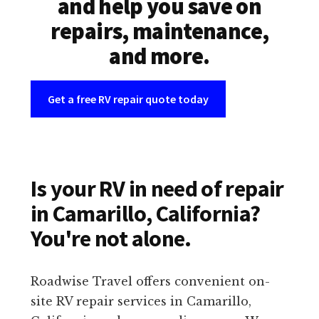
and help you save on
repairs, maintenance,
and more.
Get a free RV repair quote today
Is your RV in need of repair
in Camarillo, California?
You're not alone.
Roadwise Travel offers convenient on-
site RV repair services in Camarillo,