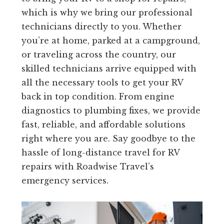
which is why we bring our professional
technicians directly to you. Whether
you’re at home, parked at a campground,
or traveling across the country, our
skilled technicians arrive equipped with
all the necessary tools to get your RV
back in top condition. From engine
diagnostics to plumbing fixes, we provide
fast, reliable, and affordable solutions
right where you are. Say goodbye to the
hassle of long-distance travel for RV
repairs with Roadwise Travel’s
emergency services.