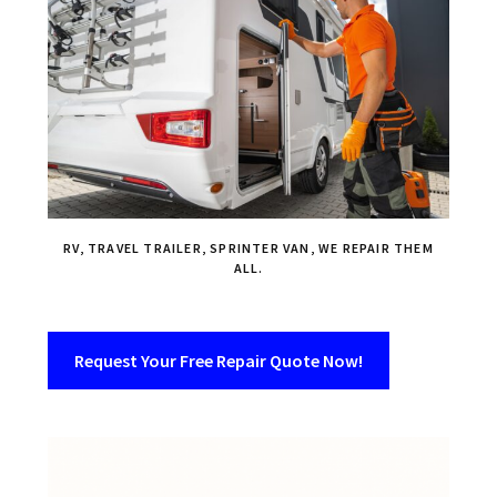
RV, TRAVEL TRAILER, SPRINTER VAN, WE REPAIR THEM
ALL.
Request Your Free Repair Quote Now!