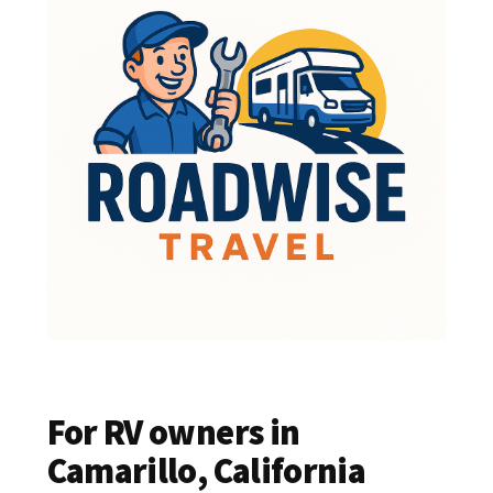
For RV owners in
Camarillo, California