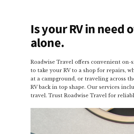
Is your RV in need 
alone.
Roadwise Travel offers convenient on-s
to take your RV to a shop for repairs, 
at a campground, or traveling across th
RV back in top shape. Our services incl
travel. Trust Roadwise Travel for relia