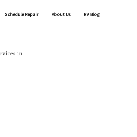
Schedule Repair
About Us
RV Blog
rvices in
es Near You!