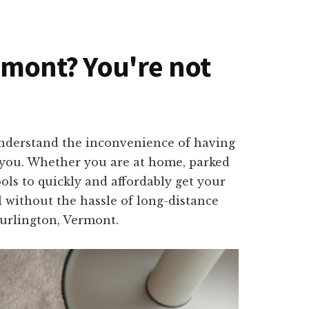
ermont? You're not
understand the inconvenience of having
o you. Whether you are at home, parked
ols to quickly and affordably get your
l without the hassle of long-distance
Burlington, Vermont.