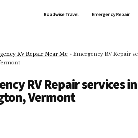
Roadwise Travel
Emergency Repair
gency RV Repair Near Me
»
Emergency RV Repair se
Vermont
ncy RV Repair services in
gton, Vermont
RV Repair Servic