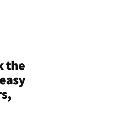
k the
 easy
rs,