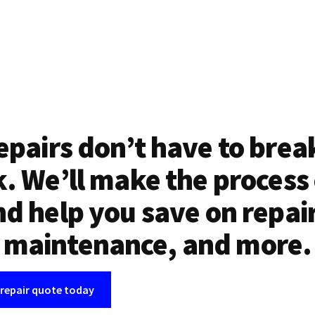
epairs don’t have to brea
. We’ll make the process
d help you save on repai
maintenance, and more.
 repair quote today