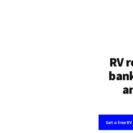
RV r
bank
an
Get a free RV