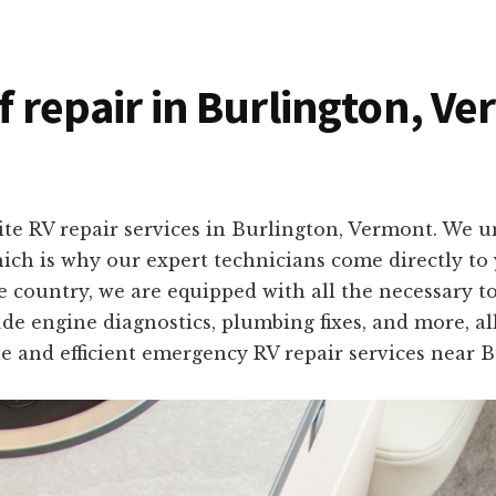
of repair in Burlington, V
ite RV repair services in Burlington, Vermont. We 
which is why our expert technicians come directly t
e country, we are equipped with all the necessary to
ude engine diagnostics, plumbing fixes, and more, al
ble and efficient emergency RV repair services near 