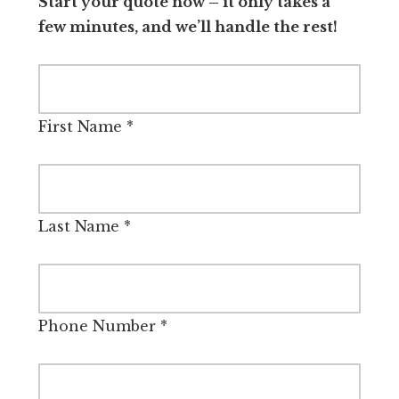
Start your quote now – it only takes a
few minutes, and we’ll handle the rest!
First Name
*
Last Name
*
Phone Number
*