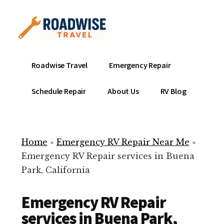
Additional
Skip
to
menu
main
content
Mobile
Emergency
Roadwise Travel
Emergency Repair
RV
RV
Service
Repair
Schedule Repair
About Us
RV Blog
Near
-
Me
Mobile
Technicians
Home
»
Emergency RV Repair Near Me
»
ready
Emergency RV Repair services in Buena
to
Park, California
help
with
Emergency RV Repair
your
RV
services in Buena Park,