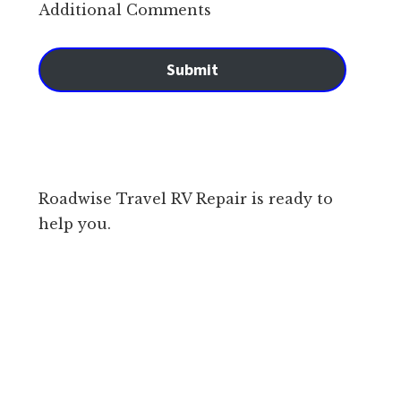
Additional Comments
Submit
Roadwise Travel RV Repair is ready to
help you.