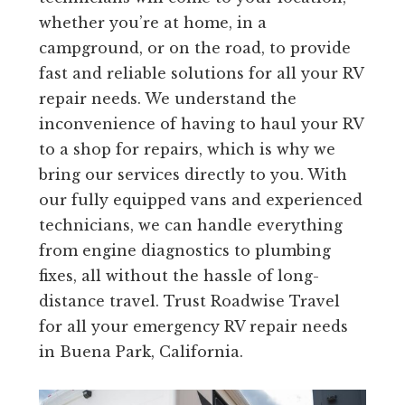
whether you’re at home, in a
campground, or on the road, to provide
fast and reliable solutions for all your RV
repair needs. We understand the
inconvenience of having to haul your RV
to a shop for repairs, which is why we
bring our services directly to you. With
our fully equipped vans and experienced
technicians, we can handle everything
from engine diagnostics to plumbing
fixes, all without the hassle of long-
distance travel. Trust Roadwise Travel
for all your emergency RV repair needs
in Buena Park, California.