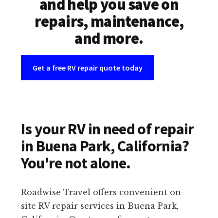
and help you save on
repairs, maintenance,
and more.
Get a free RV repair quote today
Is your RV in need of repair
in Buena Park, California?
You're not alone.
Roadwise Travel offers convenient on-
site RV repair services in Buena Park,