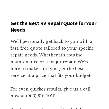
Get the Best RV Repair Quote for Your
Needs
We'll personally get back to you with a
fast, free quote tailored to your specific
repair needs. Whether it's routine
maintenance or a major repair, We're
here to make sure you get the best
service at a price that fits your budget.
For even quicker results, give us a call
now at (903) 816-1010