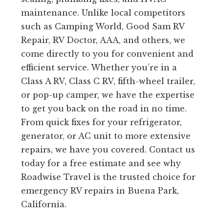
maintenance. Unlike local competitors
such as Camping World, Good Sam RV
Repair, RV Doctor, AAA, and others, we
come directly to you for convenient and
efficient service. Whether you’re in a
Class A RV, Class C RV, fifth-wheel trailer,
or pop-up camper, we have the expertise
to get you back on the road in no time.
From quick fixes for your refrigerator,
generator, or AC unit to more extensive
repairs, we have you covered. Contact us
today for a free estimate and see why
Roadwise Travel is the trusted choice for
emergency RV repairs in Buena Park,
California.