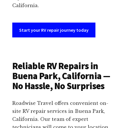
California.
Start your RV repair journey today
Reliable RV Repairs in
Buena Park, California —
No Hassle, No Surprises
Roadwise Travel offers convenient on-
site RV repair services in Buena Park,
California. Our team of expert
technicians will come to your location,