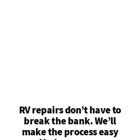
RV repairs don’t have to
break the bank. We’ll
make the process easy