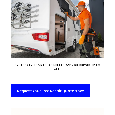
RV, TRAVEL TRAILER, SPRINTER VAN, WE REPAIR THEM
ALL.
Request Your Free Repair Quote Now!