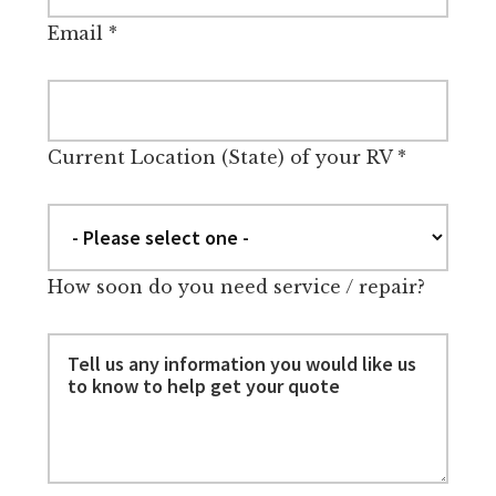
Email
*
Current Location (State) of your RV
*
How soon do you need service / repair?