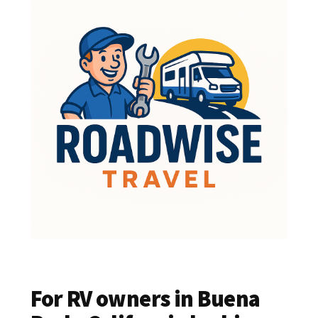
For RV owners in Buena