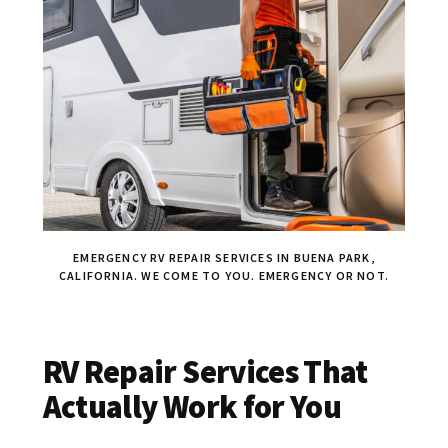
EMERGENCY RV REPAIR SERVICES IN BUENA PARK,
CALIFORNIA. WE COME TO YOU. EMERGENCY OR NOT.
RV Repair Services That
Actually Work for You