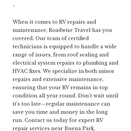
~
When it comes to RV repairs and
maintenance, Roadwise Travel has you
covered. Our team of certified
technicians is equipped to handle a wide
range of issues, from roof sealing and
electrical system repairs to plumbing and
HVAC fixes. We specialize in both minor
repairs and extensive maintenance,
ensuring that your RV remains in top
condition all year round. Don’t wait until
it’s too late—regular maintenance can
save you time and money in the long
run. Contact us today for expert RV
repair services near Buena Park,