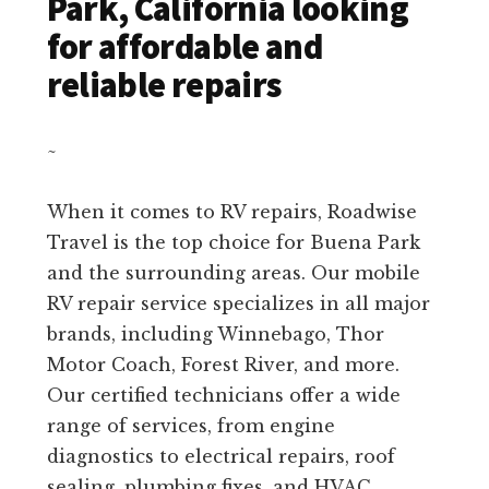
Park, California looking
for affordable and
reliable repairs
~
When it comes to RV repairs, Roadwise
Travel is the top choice for Buena Park
and the surrounding areas. Our mobile
RV repair service specializes in all major
brands, including Winnebago, Thor
Motor Coach, Forest River, and more.
Our certified technicians offer a wide
range of services, from engine
diagnostics to electrical repairs, roof
sealing, plumbing fixes, and HVAC