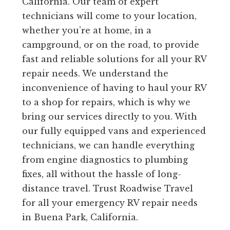
California. Our team of expert
technicians will come to your location,
whether you’re at home, in a
campground, or on the road, to provide
fast and reliable solutions for all your RV
repair needs. We understand the
inconvenience of having to haul your RV
to a shop for repairs, which is why we
bring our services directly to you. With
our fully equipped vans and experienced
technicians, we can handle everything
from engine diagnostics to plumbing
fixes, all without the hassle of long-
distance travel. Trust Roadwise Travel
for all your emergency RV repair needs
in Buena Park, California.