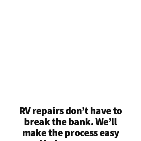
RV repairs don’t have to
break the bank. We’ll
make the process easy