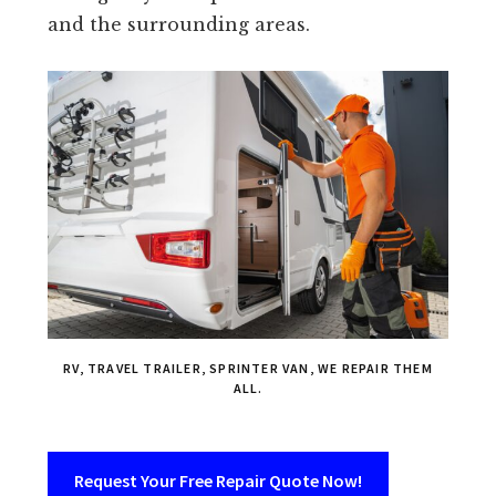
and the surrounding areas.
RV, TRAVEL TRAILER, SPRINTER VAN, WE REPAIR THEM
ALL.
Request Your Free Repair Quote Now!