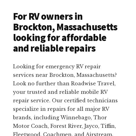
For RV owners in
Brockton, Massachusetts
looking for affordable
and reliable repairs
Looking for emergency RV repair
services near Brockton, Massachusetts?
Look no further than Roadwise Travel,
your trusted and reliable mobile RV
repair service. Our certified technicians
specialize in repairs for all major RV
brands, including Winnebago, Thor
Motor Coach, Forest River, Jayco, Tiffin,
Fleetwood, Coachmen, and Airstream.