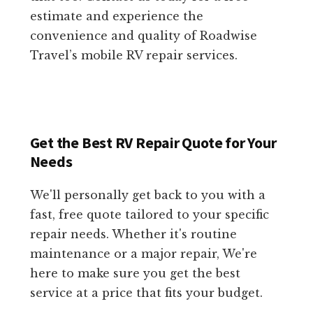
estimate and experience the
convenience and quality of Roadwise
Travel’s mobile RV repair services.
Get the Best RV Repair Quote for Your
Needs
We'll personally get back to you with a
fast, free quote tailored to your specific
repair needs. Whether it's routine
maintenance or a major repair, We're
here to make sure you get the best
service at a price that fits your budget.