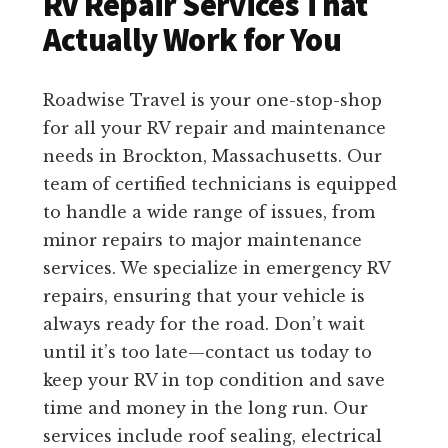
RV Repair Services That
Actually Work for You
Roadwise Travel is your one-stop-shop
for all your RV repair and maintenance
needs in Brockton, Massachusetts. Our
team of certified technicians is equipped
to handle a wide range of issues, from
minor repairs to major maintenance
services. We specialize in emergency RV
repairs, ensuring that your vehicle is
always ready for the road. Don’t wait
until it’s too late—contact us today to
keep your RV in top condition and save
time and money in the long run. Our
services include roof sealing, electrical