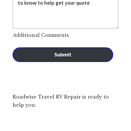
Additional Comments
Submit
Roadwise Travel RV Repair is ready to
help you.