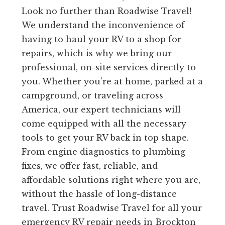
Look no further than Roadwise Travel!
We understand the inconvenience of
having to haul your RV to a shop for
repairs, which is why we bring our
professional, on-site services directly to
you. Whether you’re at home, parked at a
campground, or traveling across
America, our expert technicians will
come equipped with all the necessary
tools to get your RV back in top shape.
From engine diagnostics to plumbing
fixes, we offer fast, reliable, and
affordable solutions right where you are,
without the hassle of long-distance
travel. Trust Roadwise Travel for all your
emergency RV repair needs in Brockton