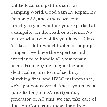
Unlike local competitors such as
Camping World, Good Sam RV Repair, RV
Doctor, AAA, and others, we come
directly to you, whether you’re parked at
a campsite, on the road, or at home. No
matter what type of RV you have – Class
A, Class C, fifth-wheel trailer, or pop-up
camper – we have the expertise and
experience to handle all your repair
needs. From engine diagnostics and
electrical repairs to roof sealing,
plumbing fixes, and HVAC maintenance,
we’ve got you covered. And if you need a
quick fix for your RV refrigerator,
generator, or AC unit, we can take care of
that too. Contact us today for a free