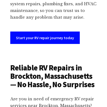
system repairs, plumbing fixes, and HVAC
maintenance, so you can trust us to
handle any problem that may arise.
Start your RV repair journey today
Reliable RV Repairs in
Brockton, Massachusetts
— No Hassle, No Surprises
Are you in need of emergency RV repair
services near Brockton, Massachusetts?