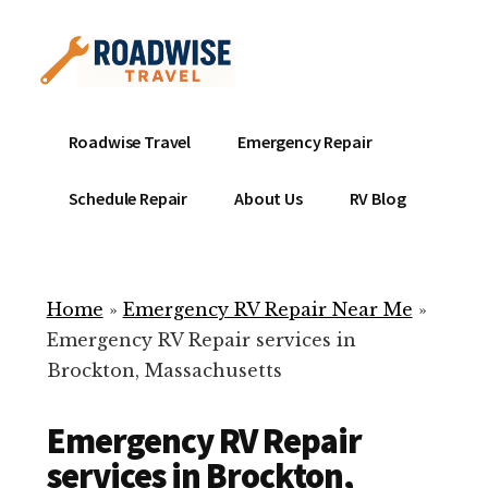
Additional
Skip
to
menu
main
content
Mobile
Emergency
Roadwise Travel
Emergency Repair
RV
RV
Service
Repair
Schedule Repair
About Us
RV Blog
Near
-
Me
Mobile
Technicians
Home
»
Emergency RV Repair Near Me
»
ready
Emergency RV Repair services in
to
Brockton, Massachusetts
help
with
Emergency RV Repair
your
RV
services in Brockton,