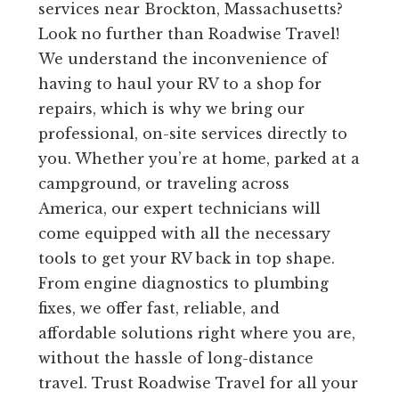
services near Brockton, Massachusetts?
Look no further than Roadwise Travel!
We understand the inconvenience of
having to haul your RV to a shop for
repairs, which is why we bring our
professional, on-site services directly to
you. Whether you’re at home, parked at a
campground, or traveling across
America, our expert technicians will
come equipped with all the necessary
tools to get your RV back in top shape.
From engine diagnostics to plumbing
fixes, we offer fast, reliable, and
affordable solutions right where you are,
without the hassle of long-distance
travel. Trust Roadwise Travel for all your