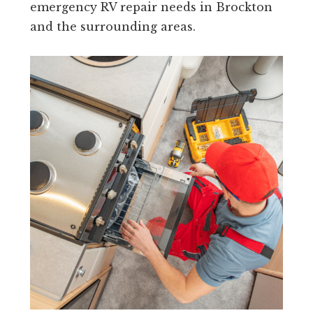
emergency RV repair needs in Brockton
and the surrounding areas.