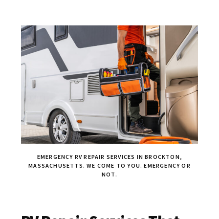
EMERGENCY RV REPAIR SERVICES IN BROCKTON,
MASSACHUSETTS. WE COME TO YOU. EMERGENCY OR
NOT.