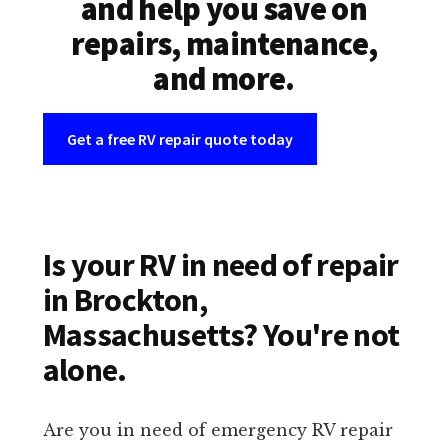
and help you save on
repairs, maintenance,
and more.
Get a free RV repair quote today
Is your RV in need of repair
in Brockton,
Massachusetts? You're not
alone.
Are you in need of emergency RV repair