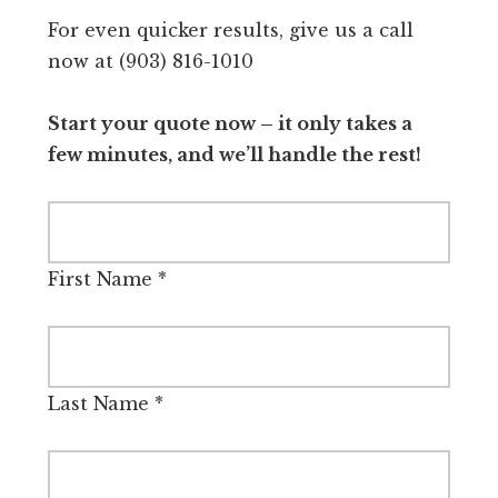
For even quicker results, give us a call
now at (903) 816-1010
Start your quote now – it only takes a
few minutes, and we’ll handle the rest!
First Name
*
Last Name
*