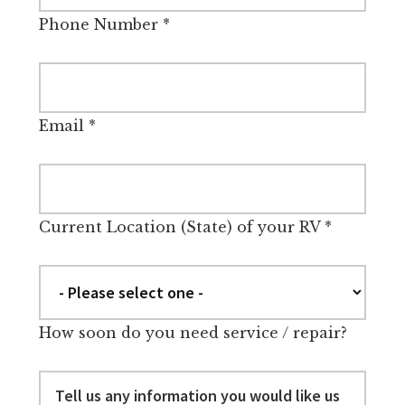
Phone Number
*
Email
*
Current Location (State) of your RV
*
How soon do you need service / repair?