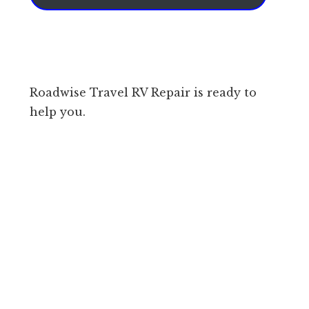
Roadwise Travel RV Repair is ready to
help you.