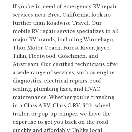
If you’re in need of emergency RV repair
services near Brea, California, look no
further than Roadwise Travel. Our
mobile RV repair service specializes in all
major RV brands, including Winnebago,
Thor Motor Coach, Forest River, Jayco,
Tiffin, Fleetwood, Coachmen, and
Airstream. Our certified technicians offer
a wide range of services, such as engine
diagnostics, electrical repairs, roof
sealing, plumbing fixes, and HVAC
maintenance. Whether you’re traveling
in a Class A RV, Class C RV, fifth-wheel
trailer, or pop-up camper, we have the
expertise to get you back on the road
quickly and affordably. Unlike local