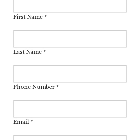
First Name
*
Last Name
*
Phone Number
*
Email
*