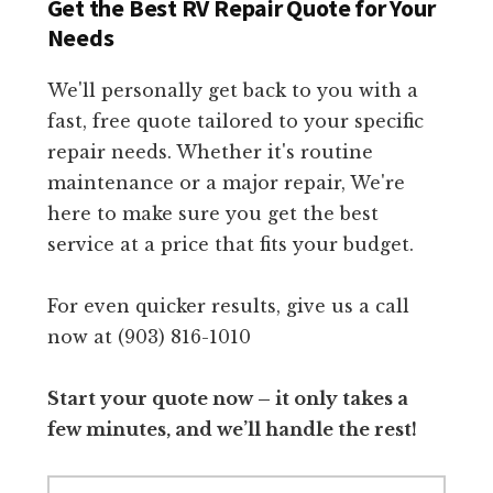
Get the Best RV Repair Quote for Your
Needs
We'll personally get back to you with a
fast, free quote tailored to your specific
repair needs. Whether it's routine
maintenance or a major repair, We're
here to make sure you get the best
service at a price that fits your budget.
For even quicker results, give us a call
now at (903) 816-1010
Start your quote now – it only takes a
few minutes, and we’ll handle the rest!