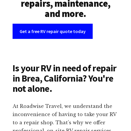
repairs, maintenance,
and more.
Get a free RV repair quote today
Is your RV in need of repair
in Brea, California? You're
not alone.
At Roadwise Travel, we understand the
inconvenience of having to take your RV
to a repair shop. That’s why we offer
professional, on-site RV repair services