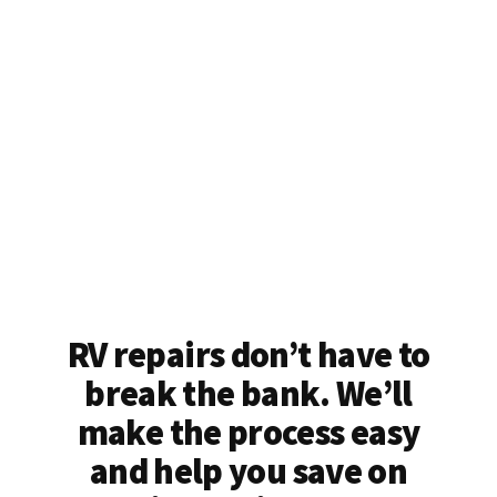
RV repairs don’t have to
break the bank. We’ll
make the process easy
and help you save on