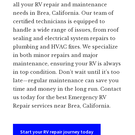
all your RV repair and maintenance
needs in Brea, California. Our team of
certified technicians is equipped to
handle a wide range of issues, from roof
sealing and electrical system repairs to
plumbing and HVAC fixes. We specialize
in both minor repairs and major
maintenance, ensuring your RV is always
in top condition. Don’t wait until it’s too
late—regular maintenance can save you
time and money in the long run. Contact
us today for the best Emergency RV
Repair services near Brea, California.
Start your RV repair journey today