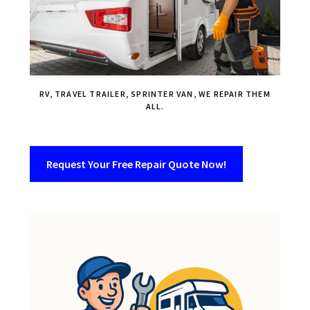
RV, TRAVEL TRAILER, SPRINTER VAN, WE REPAIR THEM
ALL.
Request Your Free Repair Quote Now!