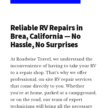
Reliable RV Repairs in
Brea, California — No
Hassle, No Surprises
At Roadwise Travel, we understand the
inconvenience of having to take your RV
to a repair shop. That’s why we offer
professional, on-site RV repair services
that come directly to you. Whether
you’re at home, parked at a campground,
or on the road, our team of expert
technicians will bring all the necessary