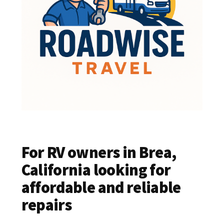
For RV owners in Brea,
California looking for
affordable and reliable
repairs