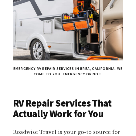
EMERGENCY RV REPAIR SERVICES IN BREA, CALIFORNIA. WE
COME TO YOU. EMERGENCY OR NOT.
RV Repair Services That
Actually Work for You
Roadwise Travel is your go-to source for