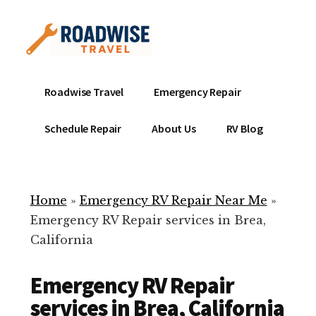
Additional
Skip
to
menu
main
content
Mobile
Emergency
Roadwise Travel
Emergency Repair
RV
RV
Service
Repair
Schedule Repair
About Us
RV Blog
Near
-
Me
Mobile
Technicians
Home
»
Emergency RV Repair Near Me
»
ready
Emergency RV Repair services in Brea,
to
California
help
with
Emergency RV Repair
your
RV
services in Brea, California