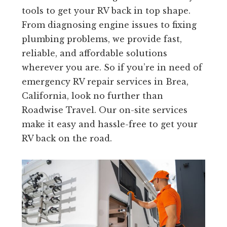
tools to get your RV back in top shape.
From diagnosing engine issues to fixing
plumbing problems, we provide fast,
reliable, and affordable solutions
wherever you are. So if you’re in need of
emergency RV repair services in Brea,
California, look no further than
Roadwise Travel. Our on-site services
make it easy and hassle-free to get your
RV back on the road.