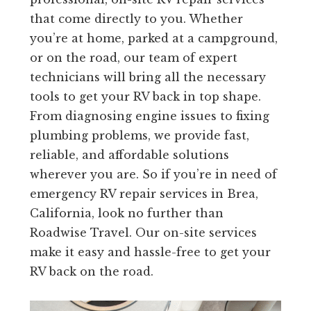
that come directly to you. Whether
you’re at home, parked at a campground,
or on the road, our team of expert
technicians will bring all the necessary
tools to get your RV back in top shape.
From diagnosing engine issues to fixing
plumbing problems, we provide fast,
reliable, and affordable solutions
wherever you are. So if you’re in need of
emergency RV repair services in Brea,
California, look no further than
Roadwise Travel. Our on-site services
make it easy and hassle-free to get your
RV back on the road.