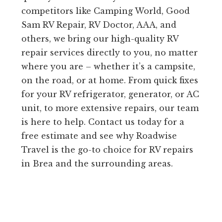
competitors like Camping World, Good
Sam RV Repair, RV Doctor, AAA, and
others, we bring our high-quality RV
repair services directly to you, no matter
where you are – whether it’s a campsite,
on the road, or at home. From quick fixes
for your RV refrigerator, generator, or AC
unit, to more extensive repairs, our team
is here to help. Contact us today for a
free estimate and see why Roadwise
Travel is the go-to choice for RV repairs
in Brea and the surrounding areas.