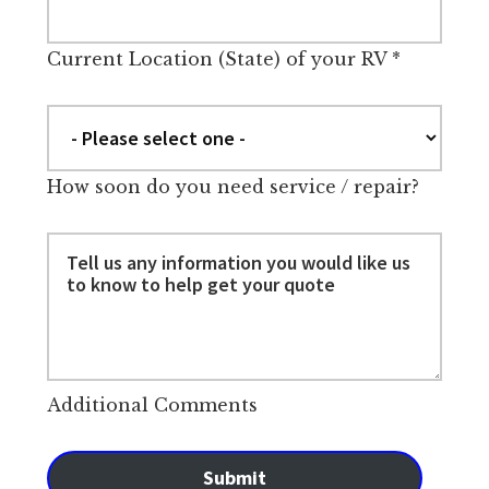
Current Location (State) of your RV
*
How soon do you need service / repair?
Additional Comments
Submit