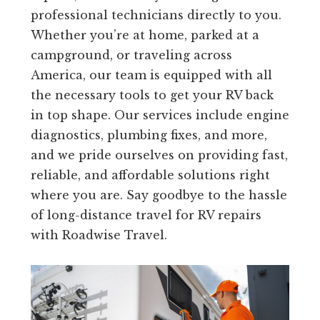
professional technicians directly to you.
Whether you’re at home, parked at a
campground, or traveling across
America, our team is equipped with all
the necessary tools to get your RV back
in top shape. Our services include engine
diagnostics, plumbing fixes, and more,
and we pride ourselves on providing fast,
reliable, and affordable solutions right
where you are. Say goodbye to the hassle
of long-distance travel for RV repairs
with Roadwise Travel.