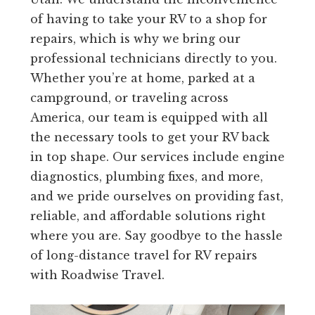
of having to take your RV to a shop for
repairs, which is why we bring our
professional technicians directly to you.
Whether you’re at home, parked at a
campground, or traveling across
America, our team is equipped with all
the necessary tools to get your RV back
in top shape. Our services include engine
diagnostics, plumbing fixes, and more,
and we pride ourselves on providing fast,
reliable, and affordable solutions right
where you are. Say goodbye to the hassle
of long-distance travel for RV repairs
with Roadwise Travel.