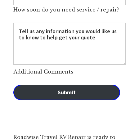
How soon do you need service / repair?
Additional Comments
Submit
Roadwise Travel RV Repair is ready to