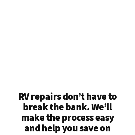
RV repairs don’t have to
break the bank. We’ll
make the process easy
and help you save on