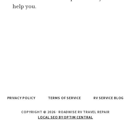
help you.
PRIVACY POLICY
TERMS OF SERVICE
RV SERVICE BLOG
COPYRIGHT © 2026 · ROADWISE RV TRAVEL REPAIR
LOCAL SEO BY OPTIM CENTRAL