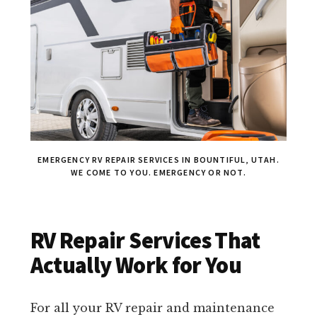
EMERGENCY RV REPAIR SERVICES IN BOUNTIFUL, UTAH.
WE COME TO YOU. EMERGENCY OR NOT.
RV Repair Services That
Actually Work for You
For all your RV repair and maintenance