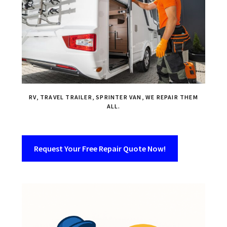
RV, TRAVEL TRAILER, SPRINTER VAN, WE REPAIR THEM
ALL.
Request Your Free Repair Quote Now!