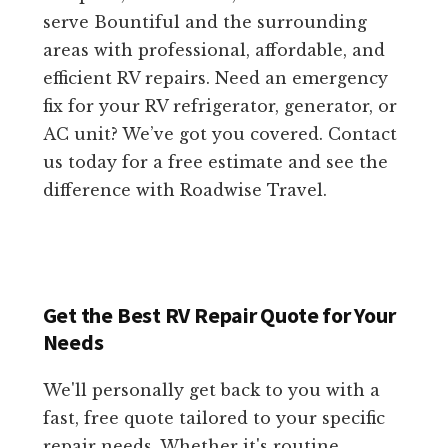
serve Bountiful and the surrounding
areas with professional, affordable, and
efficient RV repairs. Need an emergency
fix for your RV refrigerator, generator, or
AC unit? We’ve got you covered. Contact
us today for a free estimate and see the
difference with Roadwise Travel.
Get the Best RV Repair Quote for Your
Needs
We'll personally get back to you with a
fast, free quote tailored to your specific
repair needs. Whether it's routine