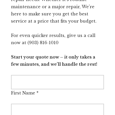
maintenance or a major repair, We're
here to make sure you get the best
service at a price that fits your budget.
For even quicker results, give us a call
now at (903) 816-1010
Start your quote now – it only takes a
few minutes, and we’ll handle the rest!
First Name
*