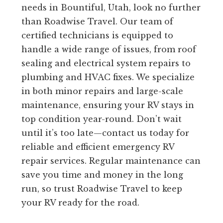
needs in Bountiful, Utah, look no further
than Roadwise Travel. Our team of
certified technicians is equipped to
handle a wide range of issues, from roof
sealing and electrical system repairs to
plumbing and HVAC fixes. We specialize
in both minor repairs and large-scale
maintenance, ensuring your RV stays in
top condition year-round. Don’t wait
until it’s too late—contact us today for
reliable and efficient emergency RV
repair services. Regular maintenance can
save you time and money in the long
run, so trust Roadwise Travel to keep
your RV ready for the road.