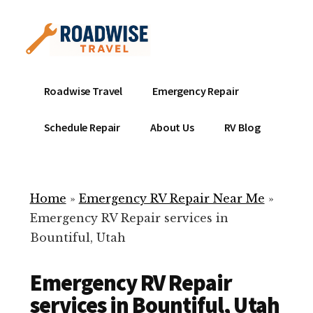
Additional
Skip
to
menu
main
content
Mobile
Emergency
Roadwise Travel
Emergency Repair
RV
RV
Service
Repair
Schedule Repair
About Us
RV Blog
Near
-
Me
Mobile
Technicians
Home
»
Emergency RV Repair Near Me
»
ready
Emergency RV Repair services in
to
Bountiful, Utah
help
with
Emergency RV Repair
your
RV
services in Bountiful, Utah