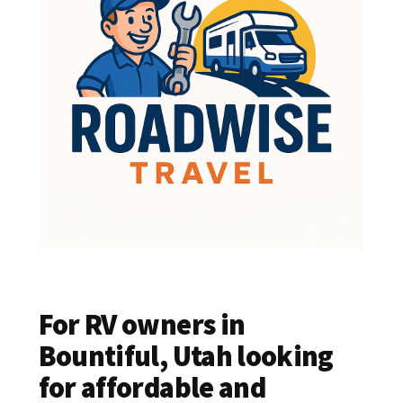
For RV owners in
Bountiful, Utah looking
for affordable and