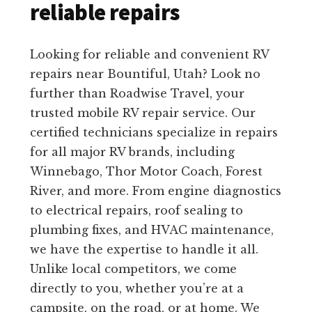
reliable repairs
Looking for reliable and convenient RV
repairs near Bountiful, Utah? Look no
further than Roadwise Travel, your
trusted mobile RV repair service. Our
certified technicians specialize in repairs
for all major RV brands, including
Winnebago, Thor Motor Coach, Forest
River, and more. From engine diagnostics
to electrical repairs, roof sealing to
plumbing fixes, and HVAC maintenance,
we have the expertise to handle it all.
Unlike local competitors, we come
directly to you, whether you’re at a
campsite, on the road, or at home. We