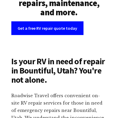
repairs, maintenance,
and more.
Get a free RV repair quote today
Is your RV in need of repair
in Bountiful, Utah? You're
not alone.
Roadwise Travel offers convenient on-
site RV repair services for those in need
of emergency repairs near Bountiful,
Utah. We understand the inconvenience