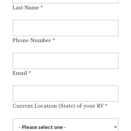
Last Name
*
Phone Number
*
Email
*
Current Location (State) of your RV
*