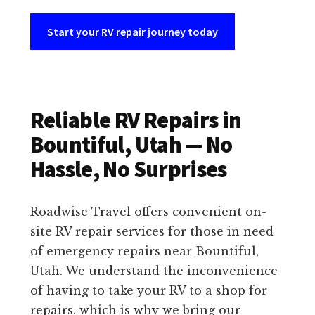
Start your RV repair journey today
Reliable RV Repairs in
Bountiful, Utah — No
Hassle, No Surprises
Roadwise Travel offers convenient on-
site RV repair services for those in need
of emergency repairs near Bountiful,
Utah. We understand the inconvenience
of having to take your RV to a shop for
repairs, which is why we bring our