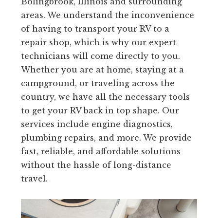
Bolingbrook, Illinois and surrounding
areas. We understand the inconvenience
of having to transport your RV to a
repair shop, which is why our expert
technicians will come directly to you.
Whether you are at home, staying at a
campground, or traveling across the
country, we have all the necessary tools
to get your RV back in top shape. Our
services include engine diagnostics,
plumbing repairs, and more. We provide
fast, reliable, and affordable solutions
without the hassle of long-distance
travel.