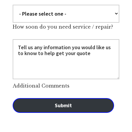
How soon do you need service / repair?
Additional Comments
Submit