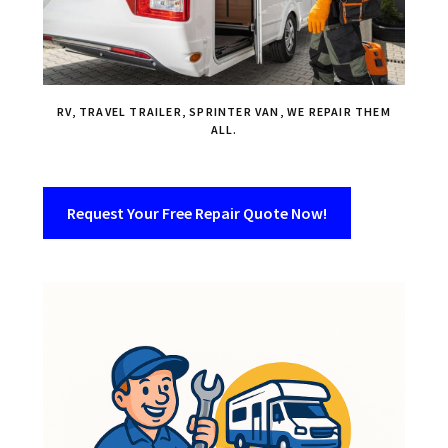
RV, TRAVEL TRAILER, SPRINTER VAN, WE REPAIR THEM
ALL.
Request Your Free Repair Quote Now!