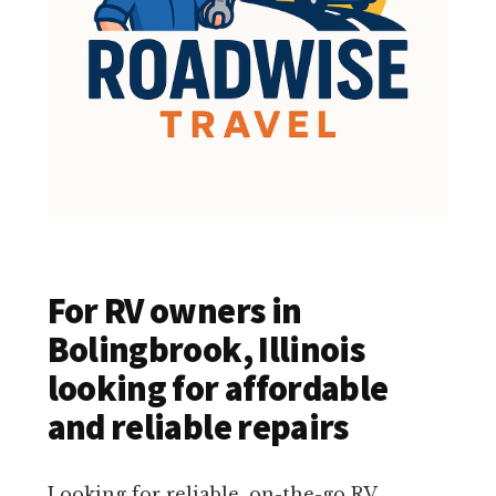
For RV owners in
Bolingbrook, Illinois
looking for affordable
and reliable repairs
Looking for reliable, on-the-go RV