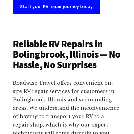
Start your RV repair journey today
Reliable RV Repairs in
Bolingbrook, Illinois — No
Hassle, No Surprises
Roadwise Travel offers convenient on-
site RV repair services for customers in
Bolingbrook, Illinois and surrounding
areas. We understand the inconvenience
of having to transport your RV to a
repair shop, which is why our expert
technicians will come directly to you.