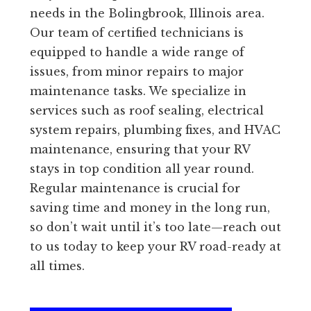
needs in the Bolingbrook, Illinois area.
Our team of certified technicians is
equipped to handle a wide range of
issues, from minor repairs to major
maintenance tasks. We specialize in
services such as roof sealing, electrical
system repairs, plumbing fixes, and HVAC
maintenance, ensuring that your RV
stays in top condition all year round.
Regular maintenance is crucial for
saving time and money in the long run,
so don’t wait until it’s too late—reach out
to us today to keep your RV road-ready at
all times.