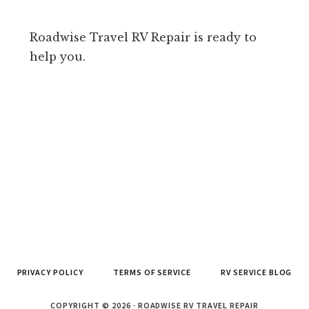
Roadwise Travel RV Repair is ready to
help you.
PRIVACY POLICY
TERMS OF SERVICE
RV SERVICE BLOG
COPYRIGHT © 2026 · ROADWISE RV TRAVEL REPAIR