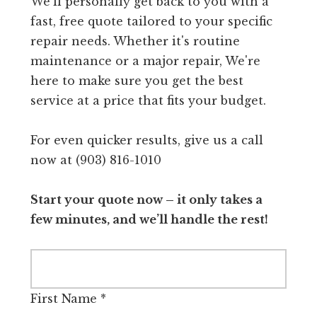
We'll personally get back to you with a
fast, free quote tailored to your specific
repair needs. Whether it's routine
maintenance or a major repair, We're
here to make sure you get the best
service at a price that fits your budget.
For even quicker results, give us a call
now at (903) 816-1010
Start your quote now – it only takes a
few minutes, and we’ll handle the rest!
First Name
*