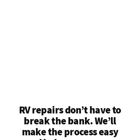
RV repairs don’t have to
break the bank. We’ll
make the process easy