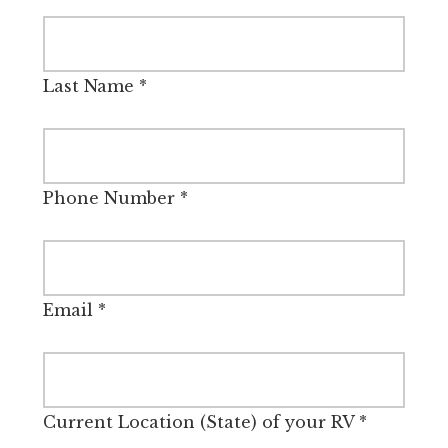
Last Name
*
Phone Number
*
Email
*
Current Location (State) of your RV
*