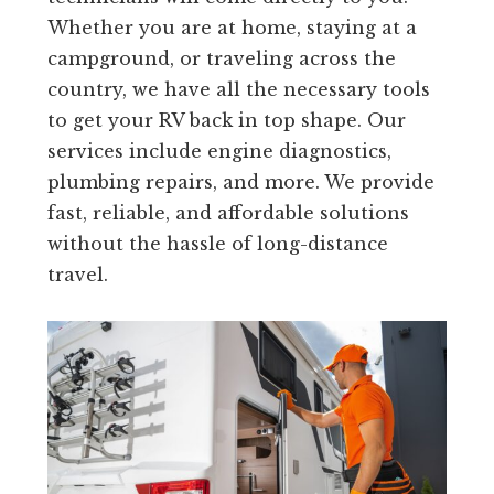
Whether you are at home, staying at a
campground, or traveling across the
country, we have all the necessary tools
to get your RV back in top shape. Our
services include engine diagnostics,
plumbing repairs, and more. We provide
fast, reliable, and affordable solutions
without the hassle of long-distance
travel.