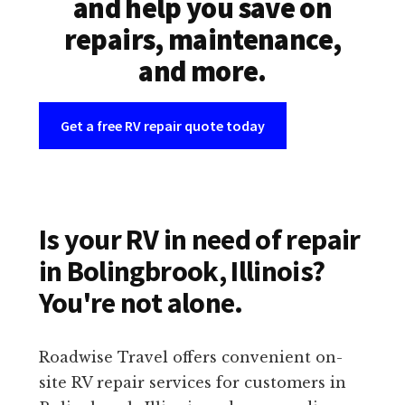
and help you save on
repairs, maintenance,
and more.
Get a free RV repair quote today
Is your RV in need of repair
in Bolingbrook, Illinois?
You're not alone.
Roadwise Travel offers convenient on-
site RV repair services for customers in