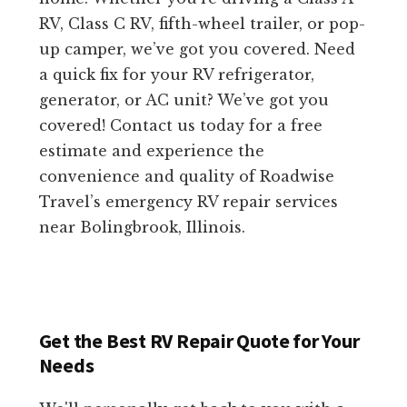
RV, Class C RV, fifth-wheel trailer, or pop-
up camper, we’ve got you covered. Need
a quick fix for your RV refrigerator,
generator, or AC unit? We’ve got you
covered! Contact us today for a free
estimate and experience the
convenience and quality of Roadwise
Travel’s emergency RV repair services
near Bolingbrook, Illinois.
Get the Best RV Repair Quote for Your
Needs