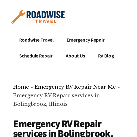
Additional
Skip
to
menu
main
content
Mobile
Emergency
Roadwise Travel
Emergency Repair
RV
RV
Service
Repair
Schedule Repair
About Us
RV Blog
Near
-
Me
Mobile
Technicians
Home
»
Emergency RV Repair Near Me
»
ready
Emergency RV Repair services in
to
Bolingbrook, Illinois
help
with
Emergency RV Repair
your
RV
services in Bolingbrook,