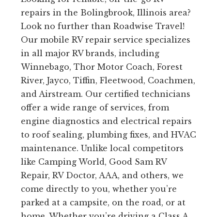
repairs in the Bolingbrook, Illinois area?
Look no further than Roadwise Travel!
Our mobile RV repair service specializes
in all major RV brands, including
Winnebago, Thor Motor Coach, Forest
River, Jayco, Tiffin, Fleetwood, Coachmen,
and Airstream. Our certified technicians
offer a wide range of services, from
engine diagnostics and electrical repairs
to roof sealing, plumbing fixes, and HVAC
maintenance. Unlike local competitors
like Camping World, Good Sam RV
Repair, RV Doctor, AAA, and others, we
come directly to you, whether you’re
parked at a campsite, on the road, or at
home. Whether you’re driving a Class A