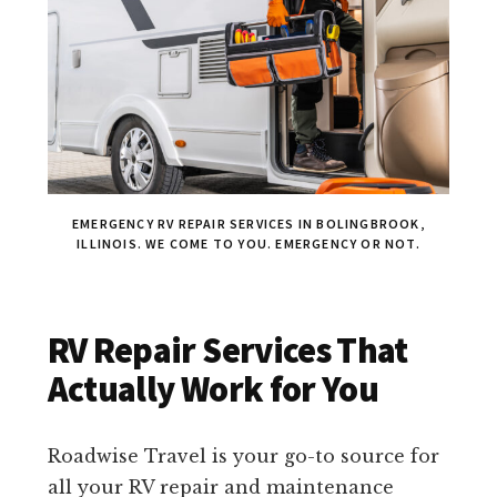
EMERGENCY RV REPAIR SERVICES IN BOLINGBROOK,
ILLINOIS. WE COME TO YOU. EMERGENCY OR NOT.
RV Repair Services That
Actually Work for You
Roadwise Travel is your go-to source for
all your RV repair and maintenance