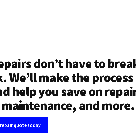
epairs don’t have to brea
. We’ll make the process
d help you save on repai
maintenance, and more.
 repair quote today