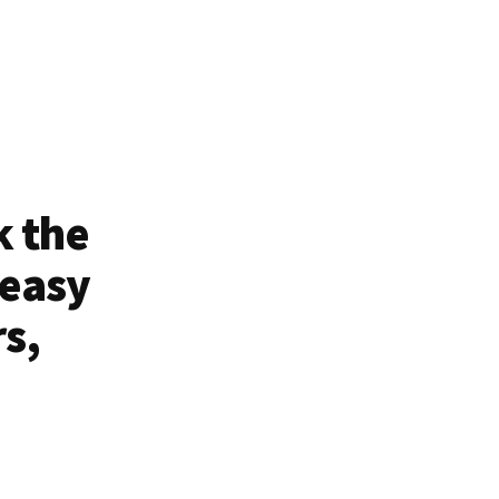
k the
 easy
rs,