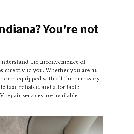
Indiana? You're not
 understand the inconvenience of
es directly to you. Whether you are at
l come equipped with all the necessary
e fast, reliable, and affordable
 repair services are available