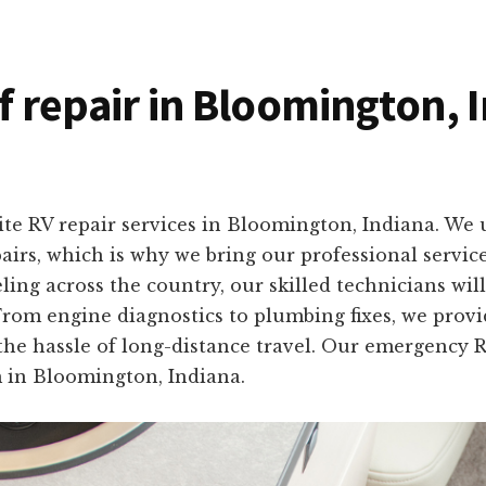
of repair in Bloomington, 
ite RV repair services in Bloomington, Indiana. We
pairs, which is why we bring our professional servic
ing across the country, our skilled technicians wil
From engine diagnostics to plumbing fixes, we provid
the hassle of long-distance travel. Our emergency RV
in Bloomington, Indiana.