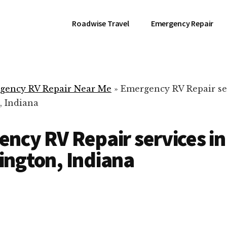
Roadwise Travel
Emergency Repair
gency RV Repair Near Me
»
Emergency RV Repair se
 Indiana
ncy RV Repair services in
ngton, Indiana
RV Repair Servic