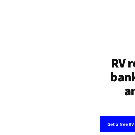
RV r
bank
an
Get a free RV