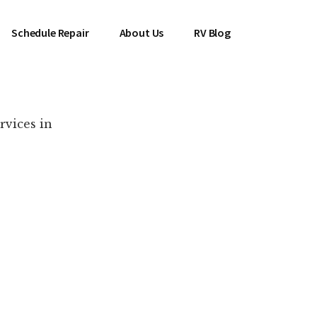
Schedule Repair
About Us
RV Blog
rvices in
es Near You!