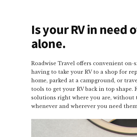
Is your RV in need 
alone.
Roadwise Travel offers convenient on-s
having to take your RV to a shop for re
home, parked at a campground, or travel
tools to get your RV back in top shape. 
solutions right where you are, without 
whenever and wherever you need them 