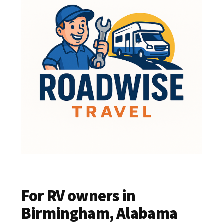
For RV owners in
Birmingham, Alabama