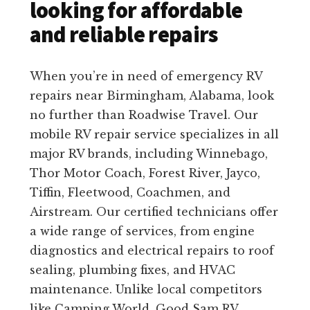
looking for affordable
and reliable repairs
When you’re in need of emergency RV
repairs near Birmingham, Alabama, look
no further than Roadwise Travel. Our
mobile RV repair service specializes in all
major RV brands, including Winnebago,
Thor Motor Coach, Forest River, Jayco,
Tiffin, Fleetwood, Coachmen, and
Airstream. Our certified technicians offer
a wide range of services, from engine
diagnostics and electrical repairs to roof
sealing, plumbing fixes, and HVAC
maintenance. Unlike local competitors
like Camping World, Good Sam RV