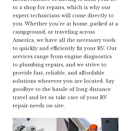
to a shop for repairs, which is why our
expert technicians will come directly to
you. Whether you’re at home, parked at a
campground, or traveling across
America, we have all the necessary tools
to quickly and efficiently fix your RV. Our
services range from engine diagnostics
to plumbing repairs, and we strive to
provide fast, reliable, and affordable
solutions wherever you are located. Say
goodbye to the hassle of long-distance
travel and let us take care of your RV
repair needs on-site.