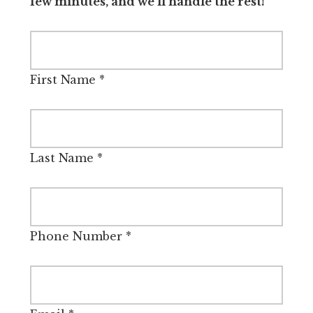
few minutes, and we’ll handle the rest!
First Name
*
Last Name
*
Phone Number
*