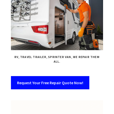
RV, TRAVEL TRAILER, SPRINTER VAN, WE REPAIR THEM
ALL.
Request Your Free Repair Quote Now!