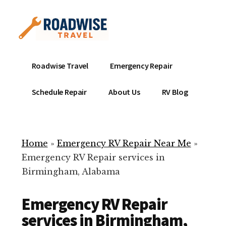
Additional
Skip
to
menu
main
content
Mobile
Emergency
Roadwise Travel
Emergency Repair
RV
RV
Service
Repair
Schedule Repair
About Us
RV Blog
Near
-
Me
Mobile
Technicians
Home
»
Emergency RV Repair Near Me
»
ready
Emergency RV Repair services in
to
Birmingham, Alabama
help
with
Emergency RV Repair
your
RV
services in Birmingham,