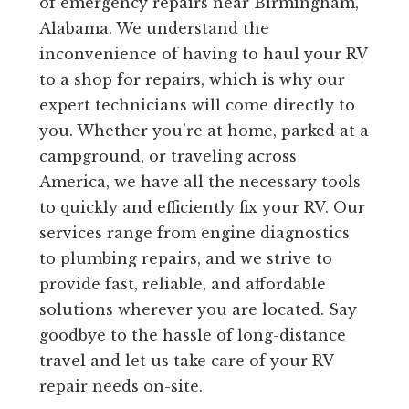
of emergency repairs near Birmingham,
Alabama. We understand the
inconvenience of having to haul your RV
to a shop for repairs, which is why our
expert technicians will come directly to
you. Whether you’re at home, parked at a
campground, or traveling across
America, we have all the necessary tools
to quickly and efficiently fix your RV. Our
services range from engine diagnostics
to plumbing repairs, and we strive to
provide fast, reliable, and affordable
solutions wherever you are located. Say
goodbye to the hassle of long-distance
travel and let us take care of your RV
repair needs on-site.