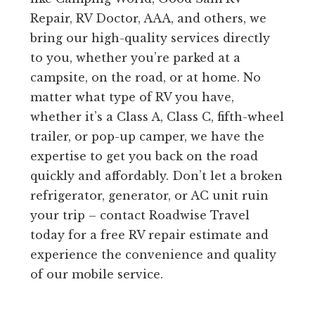
Repair, RV Doctor, AAA, and others, we
bring our high-quality services directly
to you, whether you’re parked at a
campsite, on the road, or at home. No
matter what type of RV you have,
whether it’s a Class A, Class C, fifth-wheel
trailer, or pop-up camper, we have the
expertise to get you back on the road
quickly and affordably. Don’t let a broken
refrigerator, generator, or AC unit ruin
your trip – contact Roadwise Travel
today for a free RV repair estimate and
experience the convenience and quality
of our mobile service.