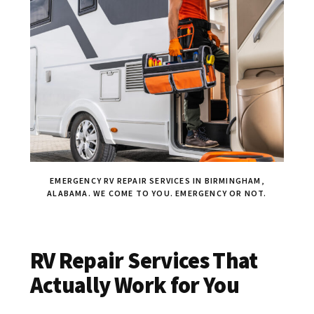
EMERGENCY RV REPAIR SERVICES IN BIRMINGHAM,
ALABAMA. WE COME TO YOU. EMERGENCY OR NOT.
RV Repair Services That
Actually Work for You