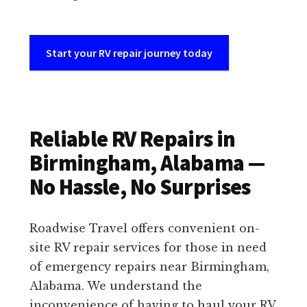
Start your RV repair journey today
Reliable RV Repairs in
Birmingham, Alabama —
No Hassle, No Surprises
Roadwise Travel offers convenient on-
site RV repair services for those in need
of emergency repairs near Birmingham,
Alabama. We understand the
inconvenience of having to haul your RV