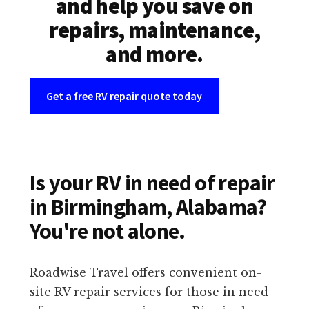
and help you save on
repairs, maintenance,
and more.
Get a free RV repair quote today
Is your RV in need of repair
in Birmingham, Alabama?
You're not alone.
Roadwise Travel offers convenient on-
site RV repair services for those in need