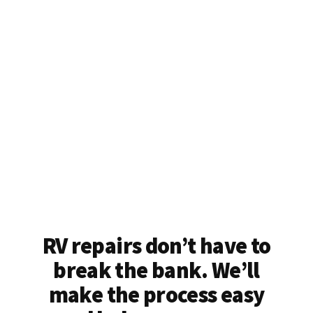
RV repairs don’t have to
break the bank. We’ll
make the process easy