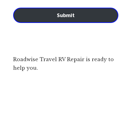
Submit
Roadwise Travel RV Repair is ready to
help you.