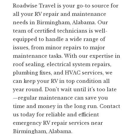
Roadwise Travel is your go-to source for
all your RV repair and maintenance
needs in Birmingham, Alabama. Our
team of certified technicians is well-
equipped to handle a wide range of
issues, from minor repairs to major
maintenance tasks. With our expertise in
roof sealing, electrical system repairs,
plumbing fixes, and HVAC services, we
can keep your RV in top condition all
year round. Don’t wait until it’s too late
—regular maintenance can save you
time and money in the long run. Contact
us today for reliable and efficient
emergency RV repair services near
Birmingham, Alabama.