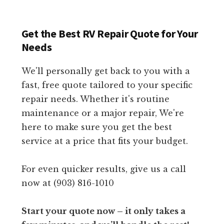
Get the Best RV Repair Quote for Your
Needs
We'll personally get back to you with a
fast, free quote tailored to your specific
repair needs. Whether it's routine
maintenance or a major repair, We're
here to make sure you get the best
service at a price that fits your budget.
For even quicker results, give us a call
now at (903) 816-1010
Start your quote now – it only takes a