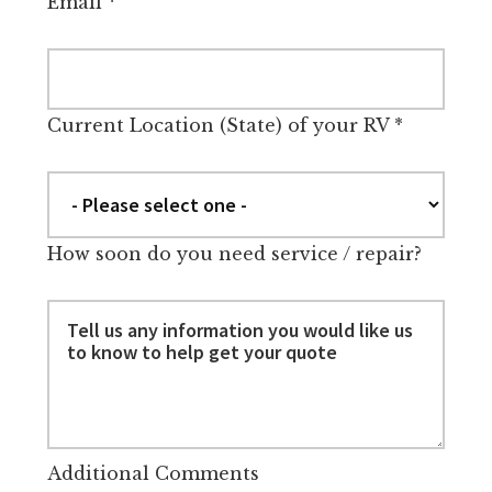
Email
*
Current Location (State) of your RV
*
How soon do you need service / repair?
Additional Comments