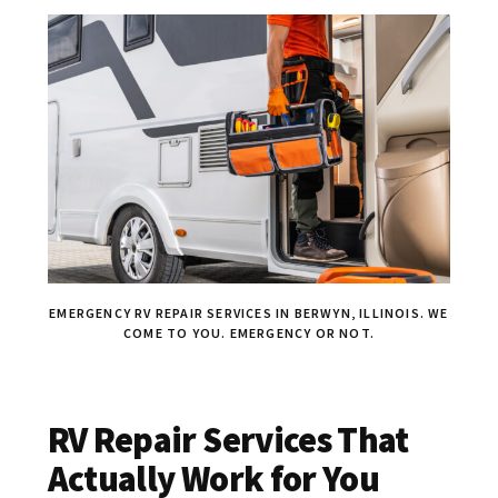
EMERGENCY RV REPAIR SERVICES IN BERWYN, ILLINOIS. WE
COME TO YOU. EMERGENCY OR NOT.
RV Repair Services That
Actually Work for You