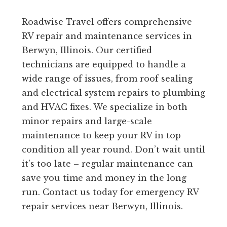
Roadwise Travel offers comprehensive
RV repair and maintenance services in
Berwyn, Illinois. Our certified
technicians are equipped to handle a
wide range of issues, from roof sealing
and electrical system repairs to plumbing
and HVAC fixes. We specialize in both
minor repairs and large-scale
maintenance to keep your RV in top
condition all year round. Don’t wait until
it’s too late – regular maintenance can
save you time and money in the long
run. Contact us today for emergency RV
repair services near Berwyn, Illinois.