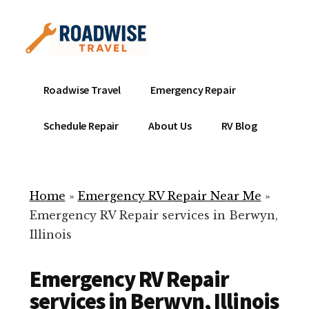
Additional
Skip
to
menu
main
content
Mobile
Emergency
Roadwise Travel
Emergency Repair
RV
RV
Service
Repair
Schedule Repair
About Us
RV Blog
Near
-
Me
Mobile
Technicians
Home
»
Emergency RV Repair Near Me
»
ready
Emergency RV Repair services in Berwyn,
to
Illinois
help
with
Emergency RV Repair
your
RV
services in Berwyn, Illinois