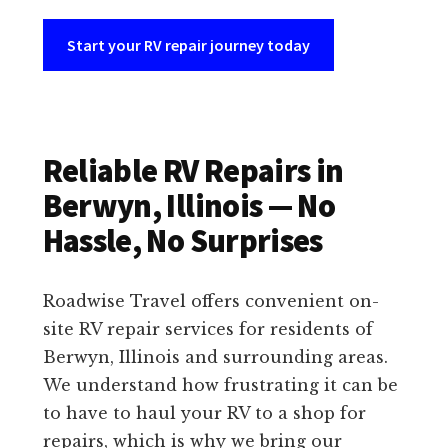
Start your RV repair journey today
Reliable RV Repairs in
Berwyn, Illinois — No
Hassle, No Surprises
Roadwise Travel offers convenient on-
site RV repair services for residents of
Berwyn, Illinois and surrounding areas.
We understand how frustrating it can be
to have to haul your RV to a shop for
repairs, which is why we bring our