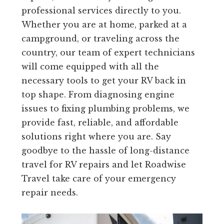
professional services directly to you.
Whether you are at home, parked at a
campground, or traveling across the
country, our team of expert technicians
will come equipped with all the
necessary tools to get your RV back in
top shape. From diagnosing engine
issues to fixing plumbing problems, we
provide fast, reliable, and affordable
solutions right where you are. Say
goodbye to the hassle of long-distance
travel for RV repairs and let Roadwise
Travel take care of your emergency
repair needs.