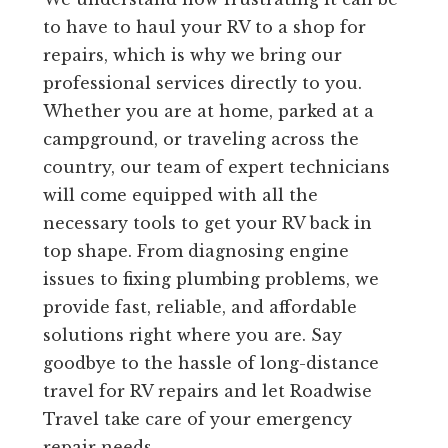
to have to haul your RV to a shop for
repairs, which is why we bring our
professional services directly to you.
Whether you are at home, parked at a
campground, or traveling across the
country, our team of expert technicians
will come equipped with all the
necessary tools to get your RV back in
top shape. From diagnosing engine
issues to fixing plumbing problems, we
provide fast, reliable, and affordable
solutions right where you are. Say
goodbye to the hassle of long-distance
travel for RV repairs and let Roadwise
Travel take care of your emergency
repair needs.