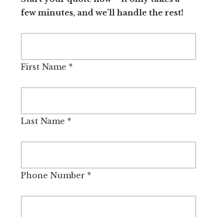
few minutes, and we’ll handle the rest!
First Name
*
Last Name
*
Phone Number
*