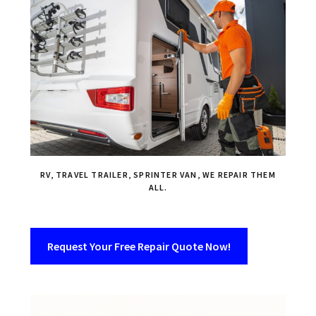
RV, TRAVEL TRAILER, SPRINTER VAN, WE REPAIR THEM
ALL.
Request Your Free Repair Quote Now!