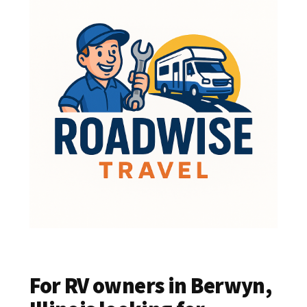
For RV owners in Berwyn,