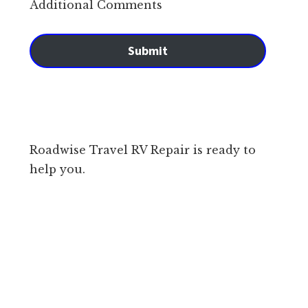
Additional Comments
Submit
Roadwise Travel RV Repair is ready to
help you.