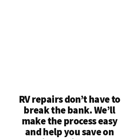
RV repairs don’t have to
break the bank. We’ll
make the process easy
and help you save on