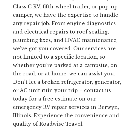
Class C RV, fifth-wheel trailer, or pop-up
camper, we have the expertise to handle
any repair job. From engine diagnostics
and electrical repairs to roof sealing,
plumbing fixes, and HVAC maintenance,
we’ve got you covered. Our services are
not limited to a specific location, so
whether you’re parked at a campsite, on
the road, or at home, we can assist you.
Don’t let a broken refrigerator, generator,
or AC unit ruin your trip – contact us
today for a free estimate on our
emergency RV repair services in Berwyn,
Illinois. Experience the convenience and
quality of Roadwise Travel.