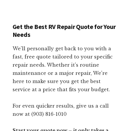
Get the Best RV Repair Quote for Your
Needs
We'll personally get back to you with a
fast, free quote tailored to your specific
repair needs. Whether it's routine
maintenance or a major repair, We're
here to make sure you get the best
service at a price that fits your budget.
For even quicker results, give us a call
now at (903) 816-1010
Start your quote now – it only takes a