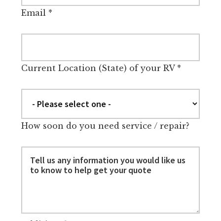
Email
*
Current Location (State) of your RV
*
How soon do you need service / repair?