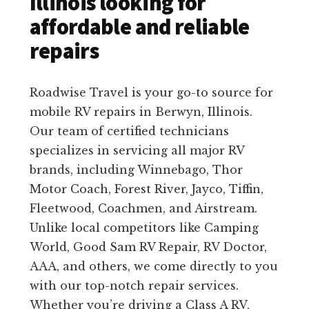
Illinois looking for
affordable and reliable
repairs
Roadwise Travel is your go-to source for
mobile RV repairs in Berwyn, Illinois.
Our team of certified technicians
specializes in servicing all major RV
brands, including Winnebago, Thor
Motor Coach, Forest River, Jayco, Tiffin,
Fleetwood, Coachmen, and Airstream.
Unlike local competitors like Camping
World, Good Sam RV Repair, RV Doctor,
AAA, and others, we come directly to you
with our top-notch repair services.
Whether you’re driving a Class A RV,