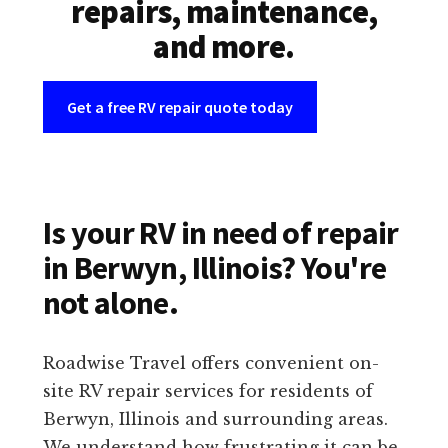
repairs, maintenance,
and more.
Get a free RV repair quote today
Is your RV in need of repair
in Berwyn, Illinois? You're
not alone.
Roadwise Travel offers convenient on-
site RV repair services for residents of
Berwyn, Illinois and surrounding areas.
We understand how frustrating it can be