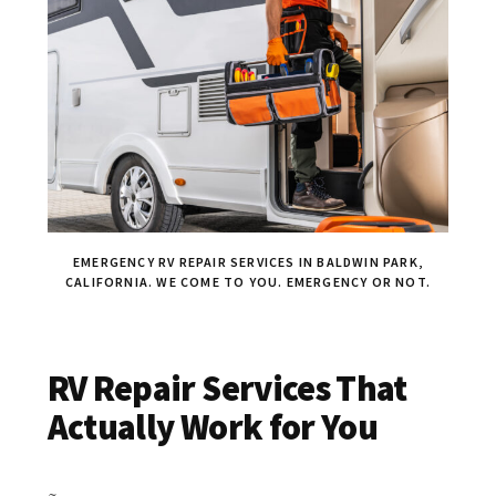
EMERGENCY RV REPAIR SERVICES IN BALDWIN PARK,
CALIFORNIA. WE COME TO YOU. EMERGENCY OR NOT.
RV Repair Services That
Actually Work for You
~