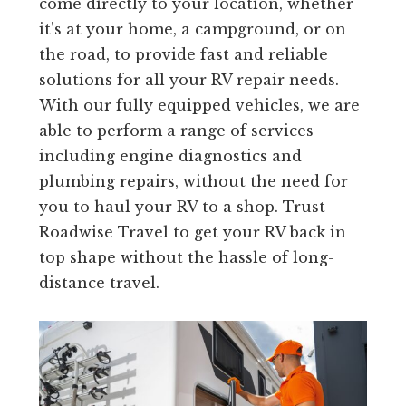
come directly to your location, whether
it’s at your home, a campground, or on
the road, to provide fast and reliable
solutions for all your RV repair needs.
With our fully equipped vehicles, we are
able to perform a range of services
including engine diagnostics and
plumbing repairs, without the need for
you to haul your RV to a shop. Trust
Roadwise Travel to get your RV back in
top shape without the hassle of long-
distance travel.