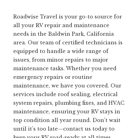
Roadwise Travel is your go-to source for
all your RV repair and maintenance
needs in the Baldwin Park, California
area. Our team of certified technicians is
equipped to handle a wide range of
issues, from minor repairs to major
maintenance tasks. Whether you need
emergency repairs or routine
maintenance, we have you covered. Our
services include roof sealing, electrical
system repairs, plumbing fixes, and HVAC
maintenance, ensuring your RV stays in
top condition all year round. Don’t wait
until it’s too late—contact us today to
keep your RV road-ready at all times.