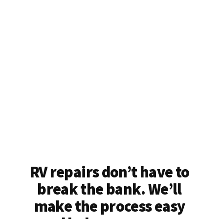
RV repairs don’t have to
break the bank. We’ll
make the process easy