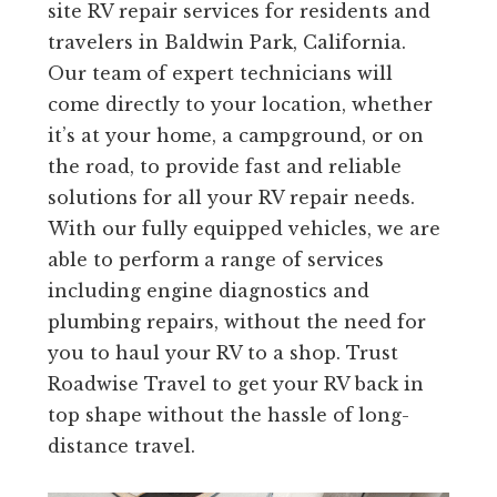
site RV repair services for residents and
travelers in Baldwin Park, California.
Our team of expert technicians will
come directly to your location, whether
it’s at your home, a campground, or on
the road, to provide fast and reliable
solutions for all your RV repair needs.
With our fully equipped vehicles, we are
able to perform a range of services
including engine diagnostics and
plumbing repairs, without the need for
you to haul your RV to a shop. Trust
Roadwise Travel to get your RV back in
top shape without the hassle of long-
distance travel.