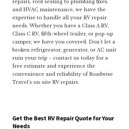
repairs, roof sealing to plumbing fixes,
and HVAC maintenance, we have the
expertise to handle all your RV repair
needs. Whether you have a Class A RV,
Class C RV, fifth-wheel trailer, or pop-up
camper, we have you covered. Don’t let a
broken refrigerator, generator, or AC unit
ruin your trip – contact us today for a
free estimate and experience the
convenience and reliability of Roadwise
Travel’s on-site RV repairs.
Get the Best RV Repair Quote for Your
Needs