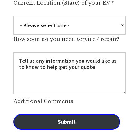
Current Location (State) of your RV
*
How soon do you need service / repair?
Additional Comments
Submit