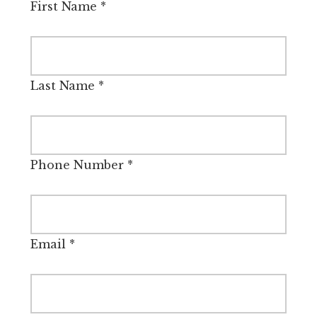
First Name
*
Last Name
*
Phone Number
*
Email
*