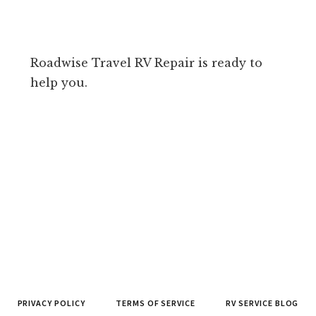
Roadwise Travel RV Repair is ready to
help you.
PRIVACY POLICY
TERMS OF SERVICE
RV SERVICE BLOG