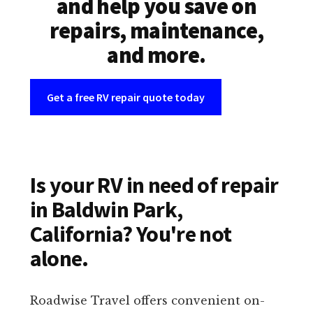
and help you save on
repairs, maintenance,
and more.
Get a free RV repair quote today
Is your RV in need of repair
in Baldwin Park,
California? You're not
alone.
Roadwise Travel offers convenient on-