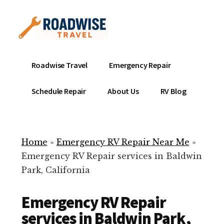
Additional
Skip
to
menu
main
content
Mobile
Emergency
Roadwise Travel
Emergency Repair
RV
RV
Service
Repair
Schedule Repair
About Us
RV Blog
Near
-
Me
Mobile
Technicians
Home
»
Emergency RV Repair Near Me
»
ready
Emergency RV Repair services in Baldwin
to
Park, California
help
with
Emergency RV Repair
your
RV
services in Baldwin Park,