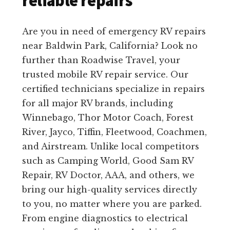
reliable repairs
Are you in need of emergency RV repairs
near Baldwin Park, California? Look no
further than Roadwise Travel, your
trusted mobile RV repair service. Our
certified technicians specialize in repairs
for all major RV brands, including
Winnebago, Thor Motor Coach, Forest
River, Jayco, Tiffin, Fleetwood, Coachmen,
and Airstream. Unlike local competitors
such as Camping World, Good Sam RV
Repair, RV Doctor, AAA, and others, we
bring our high-quality services directly
to you, no matter where you are parked.
From engine diagnostics to electrical