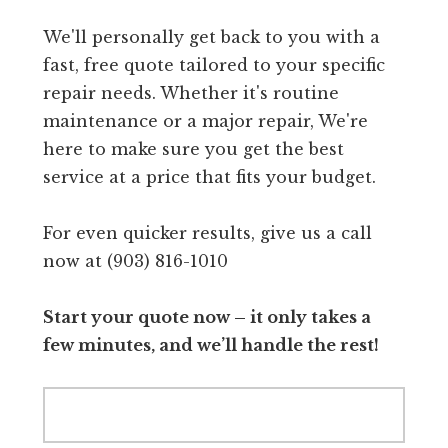
We'll personally get back to you with a
fast, free quote tailored to your specific
repair needs. Whether it's routine
maintenance or a major repair, We're
here to make sure you get the best
service at a price that fits your budget.
For even quicker results, give us a call
now at (903) 816-1010
Start your quote now – it only takes a
few minutes, and we’ll handle the rest!