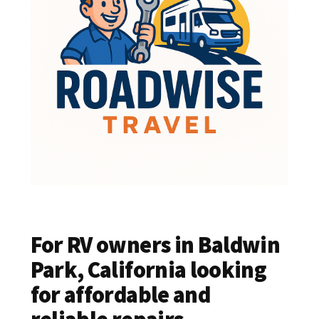
For RV owners in Baldwin
Park, California looking
for affordable and