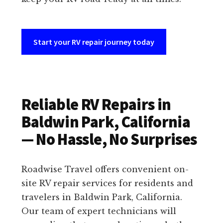
Start your RV repair journey today
Reliable RV Repairs in
Baldwin Park, California
— No Hassle, No Surprises
Roadwise Travel offers convenient on-
site RV repair services for residents and
travelers in Baldwin Park, California.
Our team of expert technicians will