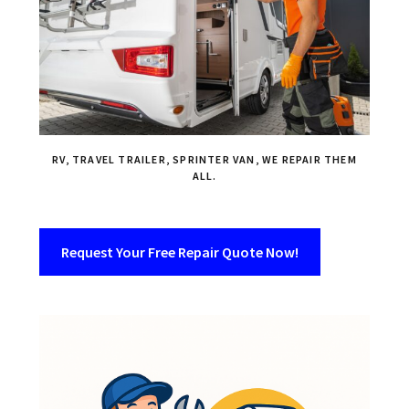
RV, TRAVEL TRAILER, SPRINTER VAN, WE REPAIR THEM
ALL.
Request Your Free Repair Quote Now!