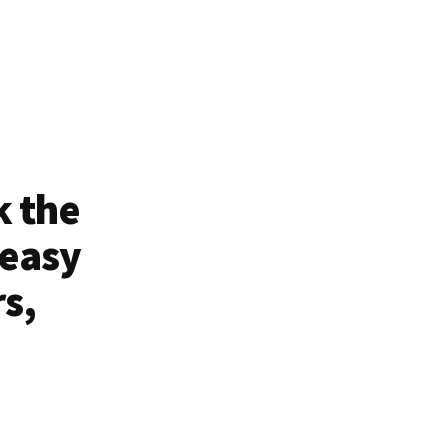
k the
 easy
rs,