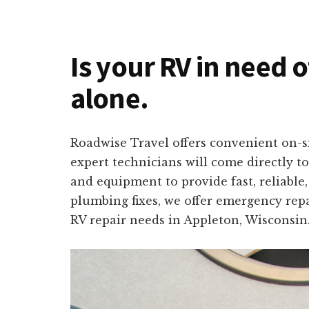
Is your RV in need 
alone.
Roadwise Travel offers convenient on-si
expert technicians will come directly t
and equipment to provide fast, reliable
plumbing fixes, we offer emergency repa
RV repair needs in Appleton, Wisconsin