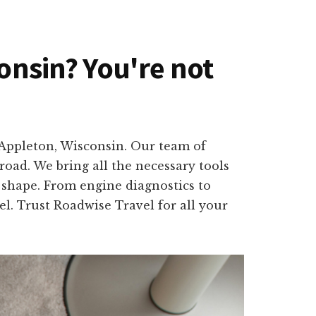
consin? You're not
n Appleton, Wisconsin. Our team of
road. We bring all the necessary tools
p shape. From engine diagnostics to
el. Trust Roadwise Travel for all your