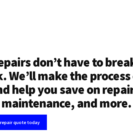
epairs don’t have to brea
. We’ll make the process
d help you save on repai
maintenance, and more.
 repair quote today