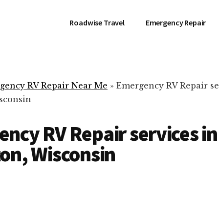
Roadwise Travel
Emergency Repair
gency RV Repair Near Me
»
Emergency RV Repair se
sconsin
ncy RV Repair services in
on, Wisconsin
RV Repair Servic