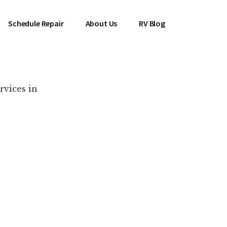
Schedule Repair
About Us
RV Blog
rvices in
es Near You!