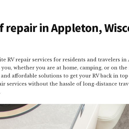
of repair in Appleton, Wis
te RV repair services for residents and travelers i
o you, whether you are at home, camping, or on the 
, and affordable solutions to get your RV back in to
ir services without the hassle of long-distance trav
.