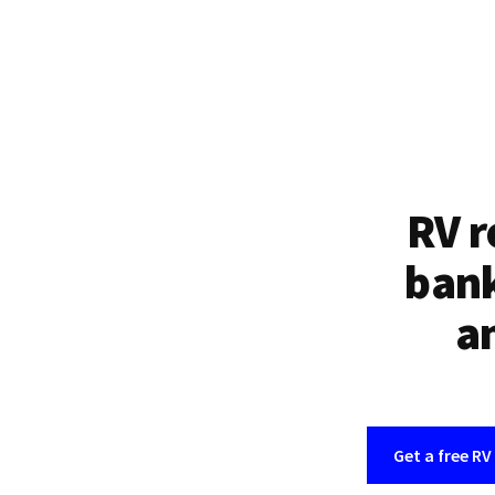
RV r
bank
an
Get a free RV