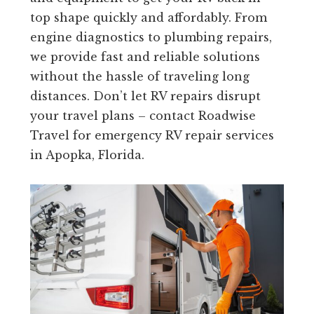
top shape quickly and affordably. From
engine diagnostics to plumbing repairs,
we provide fast and reliable solutions
without the hassle of traveling long
distances. Don’t let RV repairs disrupt
your travel plans – contact Roadwise
Travel for emergency RV repair services
in Apopka, Florida.