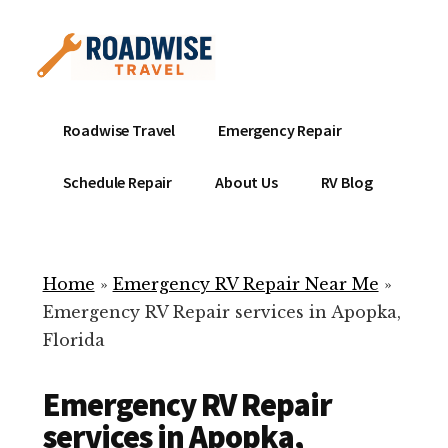
Additional
Skip
to
menu
main
content
Mobile
Emergency
Roadwise Travel
Emergency Repair
RV
RV
Service
Repair
Schedule Repair
About Us
RV Blog
Near
-
Me
Mobile
Technicians
Home
»
Emergency RV Repair Near Me
»
ready
Emergency RV Repair services in Apopka,
to
Florida
help
with
Emergency RV Repair
your
RV
services in Apopka,