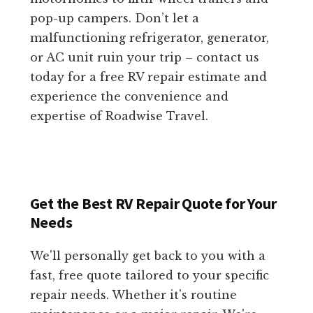
pop-up campers. Don’t let a
malfunctioning refrigerator, generator,
or AC unit ruin your trip – contact us
today for a free RV repair estimate and
experience the convenience and
expertise of Roadwise Travel.
Get the Best RV Repair Quote for Your
Needs
We'll personally get back to you with a
fast, free quote tailored to your specific
repair needs. Whether it's routine