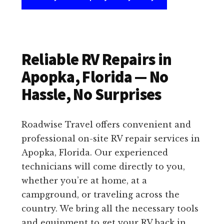
Reliable RV Repairs in
Apopka, Florida — No
Hassle, No Surprises
Roadwise Travel offers convenient and
professional on-site RV repair services in
Apopka, Florida. Our experienced
technicians will come directly to you,
whether you’re at home, at a
campground, or traveling across the
country. We bring all the necessary tools
and equipment to get your RV back in