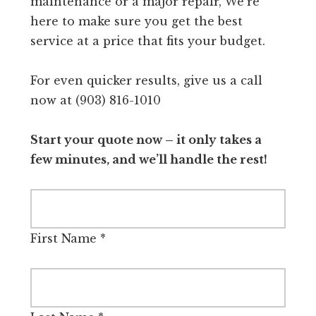
maintenance or a major repair, We're
here to make sure you get the best
service at a price that fits your budget.
For even quicker results, give us a call
now at (903) 816-1010
Start your quote now – it only takes a
few minutes, and we’ll handle the rest!
First Name
*