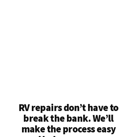
RV repairs don’t have to
break the bank. We’ll
make the process easy