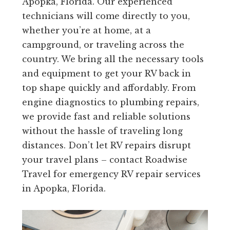
Apopka, Florida. Our experienced
technicians will come directly to you,
whether you’re at home, at a
campground, or traveling across the
country. We bring all the necessary tools
and equipment to get your RV back in
top shape quickly and affordably. From
engine diagnostics to plumbing repairs,
we provide fast and reliable solutions
without the hassle of traveling long
distances. Don’t let RV repairs disrupt
your travel plans – contact Roadwise
Travel for emergency RV repair services
in Apopka, Florida.