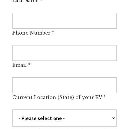
Last Name
*
Phone Number
*
Email
*
Current Location (State) of your RV
*