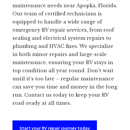
maintenance needs near Apopka, Florida.
Our team of certified technicians is
equipped to handle a wide range of
emergency RV repair services, from roof
sealing and electrical system repairs to
plumbing and HVAC fixes. We specialize
in both minor repairs and large-scale
maintenance, ensuring your RV stays in
top condition all year round. Don’t wait
until it’s too late – regular maintenance
can save you time and money in the long
run. Contact us today to keep your RV
road-ready at all times.
Start your RV repair journey today