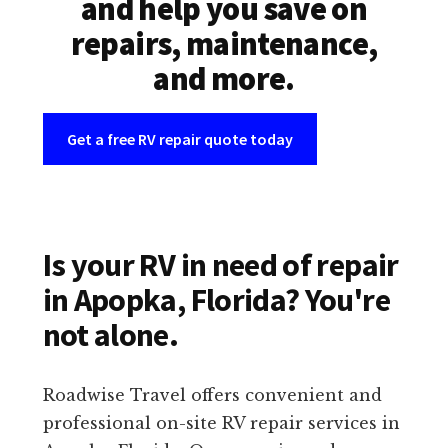
and help you save on
repairs, maintenance,
and more.
Get a free RV repair quote today
Is your RV in need of repair
in Apopka, Florida? You're
not alone.
Roadwise Travel offers convenient and
professional on-site RV repair services in