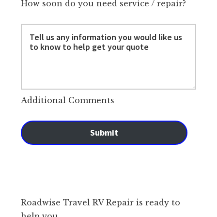
How soon do you need service / repair?
Additional Comments
Submit
Roadwise Travel RV Repair is ready to
help you.