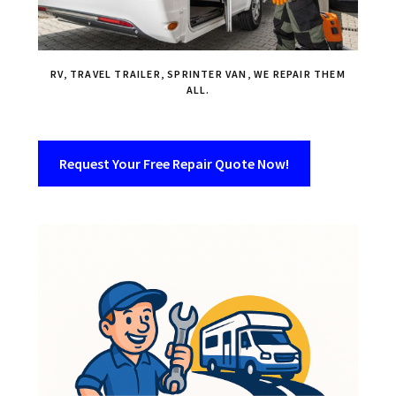
RV, TRAVEL TRAILER, SPRINTER VAN, WE REPAIR THEM
ALL.
Request Your Free Repair Quote Now!