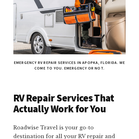
EMERGENCY RV REPAIR SERVICES IN APOPKA, FLORIDA. WE
COME TO YOU. EMERGENCY OR NOT.
RV Repair Services That
Actually Work for You
Roadwise Travel is your go-to
destination for all your RV repair and