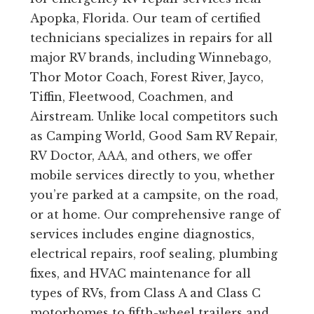
Apopka, Florida. Our team of certified
technicians specializes in repairs for all
major RV brands, including Winnebago,
Thor Motor Coach, Forest River, Jayco,
Tiffin, Fleetwood, Coachmen, and
Airstream. Unlike local competitors such
as Camping World, Good Sam RV Repair,
RV Doctor, AAA, and others, we offer
mobile services directly to you, whether
you’re parked at a campsite, on the road,
or at home. Our comprehensive range of
services includes engine diagnostics,
electrical repairs, roof sealing, plumbing
fixes, and HVAC maintenance for all
types of RVs, from Class A and Class C
motorhomes to fifth-wheel trailers and