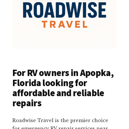
For RV owners in Apopka,
Florida looking for
affordable and reliable
repairs
Roadwise Travel is the premier choice
for emergency RV repair services near