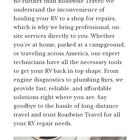
no further than Roadwise Travel! We
understand the inconvenience of
hauling your RV to a shop for repairs,
which is why we bring professional, on-
site services directly to you. Whether
you’re at home, parked at a campground,
or traveling across America, our expert
technicians have all the necessary tools
to get your RV back in top shape. From
engine diagnostics to plumbing fixes, we
provide fast, reliable, and affordable
solutions right where you are. Say
goodbye to the hassle of long-distance
travel and trust Roadwise Travel for all
your RV repair needs.