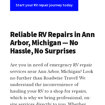
Start your RV repair journey today
Reliable RV Repairs in Ann
Arbor, Michigan — No
Hassle, No Surprises
Are you in need of emergency RV repair
services near Ann Arbor, Michigan? Look
no further than Roadwise Travel! We
understand the inconvenience of
hauling your RV to a shop for repairs,
which is why we bring professional, on-
site services directly to you. Whether