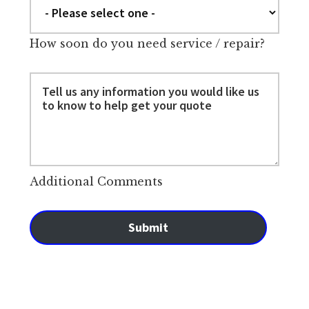
How soon do you need service / repair?
Additional Comments
Submit