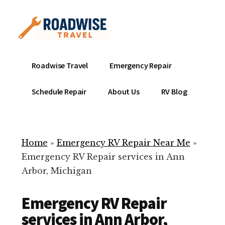
Additional
Skip
to
menu
main
content
Mobile
Emergency
Roadwise Travel
Emergency Repair
RV
RV
Service
Repair
Schedule Repair
About Us
RV Blog
Near
-
Me
Mobile
Technicians
Home
»
Emergency RV Repair Near Me
»
ready
Emergency RV Repair services in Ann
to
Arbor, Michigan
help
with
Emergency RV Repair
your
RV
services in Ann Arbor,