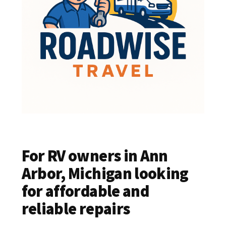
For RV owners in Ann
Arbor, Michigan looking
for affordable and
reliable repairs