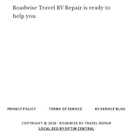
Roadwise Travel RV Repair is ready to
help you.
PRIVACY POLICY
TERMS OF SERVICE
RV SERVICE BLOG
COPYRIGHT © 2026 · ROADWISE RV TRAVEL REPAIR
LOCAL SEO BY OPTIM CENTRAL