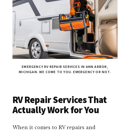
EMERGENCY RV REPAIR SERVICES IN ANN ARBOR,
MICHIGAN. WE COME TO YOU. EMERGENCY OR NOT.
RV Repair Services That
Actually Work for You
When it comes to RV repairs and