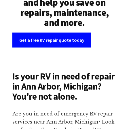
and help you save on
repairs, maintenance,
and more.
Get a free RV repair quote today
Is your RV in need of repair
in Ann Arbor, Michigan?
You're not alone.
Are you in need of emergency RV repair
services near Ann Arbor, Michigan? Look