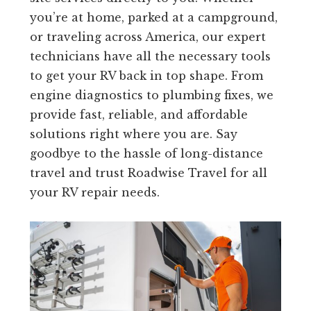
you’re at home, parked at a campground,
or traveling across America, our expert
technicians have all the necessary tools
to get your RV back in top shape. From
engine diagnostics to plumbing fixes, we
provide fast, reliable, and affordable
solutions right where you are. Say
goodbye to the hassle of long-distance
travel and trust Roadwise Travel for all
your RV repair needs.