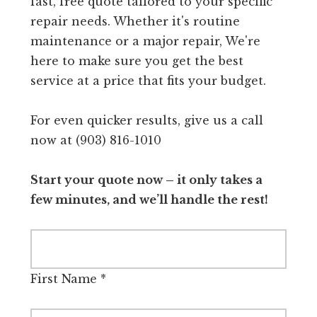
fast, free quote tailored to your specific
repair needs. Whether it's routine
maintenance or a major repair, We're
here to make sure you get the best
service at a price that fits your budget.
For even quicker results, give us a call
now at (903) 816-1010
Start your quote now – it only takes a
few minutes, and we’ll handle the rest!
First Name
*