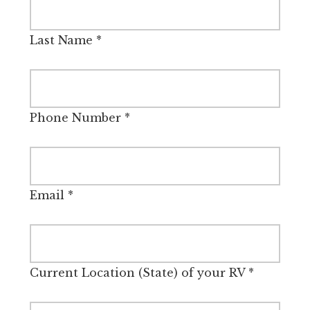
Last Name
*
Phone Number
*
Email
*
Current Location (State) of your RV
*