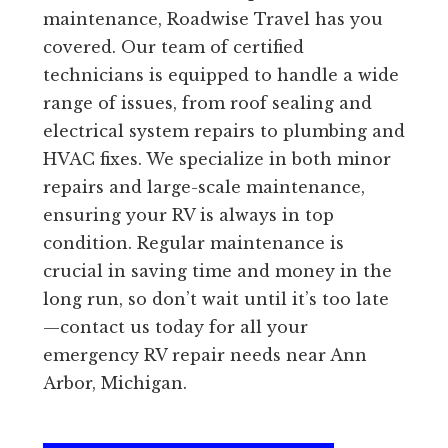
maintenance, Roadwise Travel has you
covered. Our team of certified
technicians is equipped to handle a wide
range of issues, from roof sealing and
electrical system repairs to plumbing and
HVAC fixes. We specialize in both minor
repairs and large-scale maintenance,
ensuring your RV is always in top
condition. Regular maintenance is
crucial in saving time and money in the
long run, so don’t wait until it’s too late
—contact us today for all your
emergency RV repair needs near Ann
Arbor, Michigan.