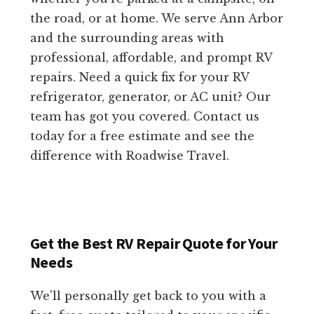
the road, or at home. We serve Ann Arbor
and the surrounding areas with
professional, affordable, and prompt RV
repairs. Need a quick fix for your RV
refrigerator, generator, or AC unit? Our
team has got you covered. Contact us
today for a free estimate and see the
difference with Roadwise Travel.
Get the Best RV Repair Quote for Your
Needs
We'll personally get back to you with a