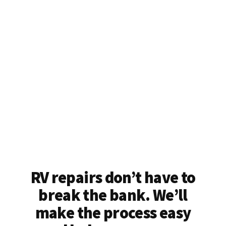
RV repairs don’t have to
break the bank. We’ll
make the process easy