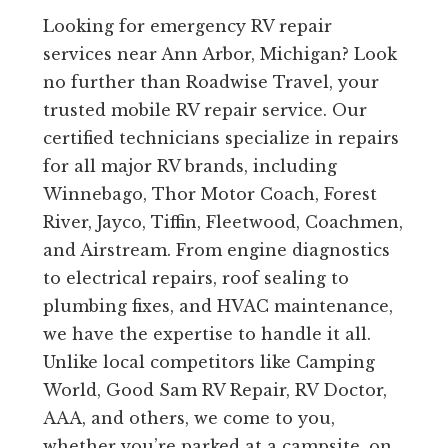
Looking for emergency RV repair
services near Ann Arbor, Michigan? Look
no further than Roadwise Travel, your
trusted mobile RV repair service. Our
certified technicians specialize in repairs
for all major RV brands, including
Winnebago, Thor Motor Coach, Forest
River, Jayco, Tiffin, Fleetwood, Coachmen,
and Airstream. From engine diagnostics
to electrical repairs, roof sealing to
plumbing fixes, and HVAC maintenance,
we have the expertise to handle it all.
Unlike local competitors like Camping
World, Good Sam RV Repair, RV Doctor,
AAA, and others, we come to you,
whether you’re parked at a campsite, on