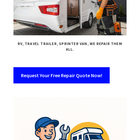
RV, TRAVEL TRAILER, SPRINTER VAN, WE REPAIR THEM
ALL.
Request Your Free Repair Quote Now!