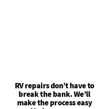
RV repairs don’t have to
break the bank. We’ll
make the process easy