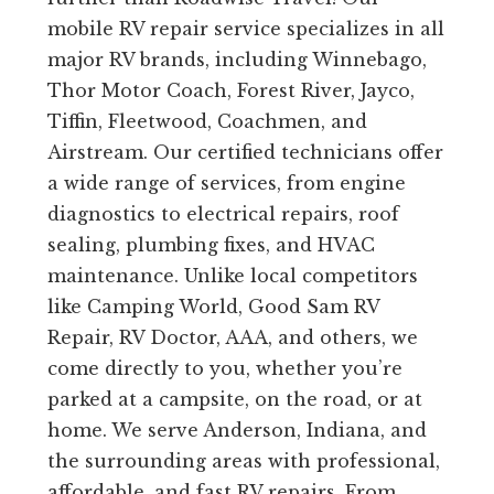
mobile RV repair service specializes in all
major RV brands, including Winnebago,
Thor Motor Coach, Forest River, Jayco,
Tiffin, Fleetwood, Coachmen, and
Airstream. Our certified technicians offer
a wide range of services, from engine
diagnostics to electrical repairs, roof
sealing, plumbing fixes, and HVAC
maintenance. Unlike local competitors
like Camping World, Good Sam RV
Repair, RV Doctor, AAA, and others, we
come directly to you, whether you’re
parked at a campsite, on the road, or at
home. We serve Anderson, Indiana, and
the surrounding areas with professional,
affordable, and fast RV repairs. From