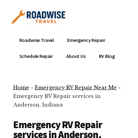
Additional
Skip
to
menu
main
content
Mobile
Emergency
Roadwise Travel
Emergency Repair
RV
RV
Service
Repair
Schedule Repair
About Us
RV Blog
Near
-
Me
Mobile
Technicians
Home
»
Emergency RV Repair Near Me
»
ready
Emergency RV Repair services in
to
Anderson, Indiana
help
with
Emergency RV Repair
your
RV
services in Anderson,