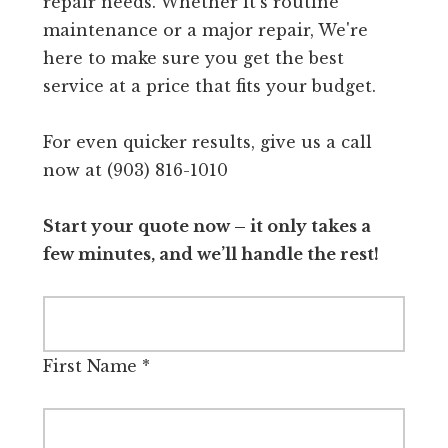
repair needs. Whether it's routine
maintenance or a major repair, We're
here to make sure you get the best
service at a price that fits your budget.
For even quicker results, give us a call
now at (903) 816-1010
Start your quote now – it only takes a
few minutes, and we’ll handle the rest!
First Name
*