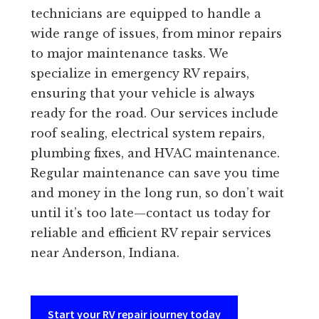
technicians are equipped to handle a
wide range of issues, from minor repairs
to major maintenance tasks. We
specialize in emergency RV repairs,
ensuring that your vehicle is always
ready for the road. Our services include
roof sealing, electrical system repairs,
plumbing fixes, and HVAC maintenance.
Regular maintenance can save you time
and money in the long run, so don’t wait
until it’s too late—contact us today for
reliable and efficient RV repair services
near Anderson, Indiana.
Start your RV repair journey today