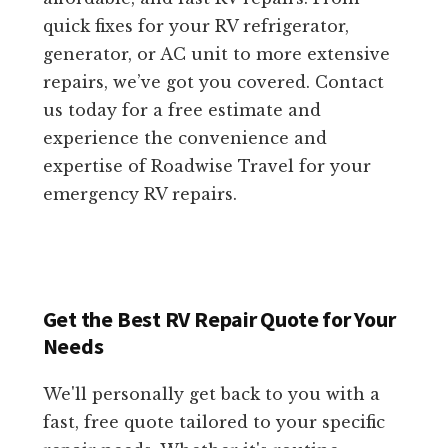
quick fixes for your RV refrigerator,
generator, or AC unit to more extensive
repairs, we’ve got you covered. Contact
us today for a free estimate and
experience the convenience and
expertise of Roadwise Travel for your
emergency RV repairs.
Get the Best RV Repair Quote for Your
Needs
We'll personally get back to you with a
fast, free quote tailored to your specific