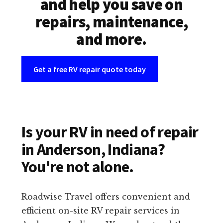
and help you save on
repairs, maintenance,
and more.
Get a free RV repair quote today
Is your RV in need of repair
in Anderson, Indiana?
You're not alone.
Roadwise Travel offers convenient and
efficient on-site RV repair services in