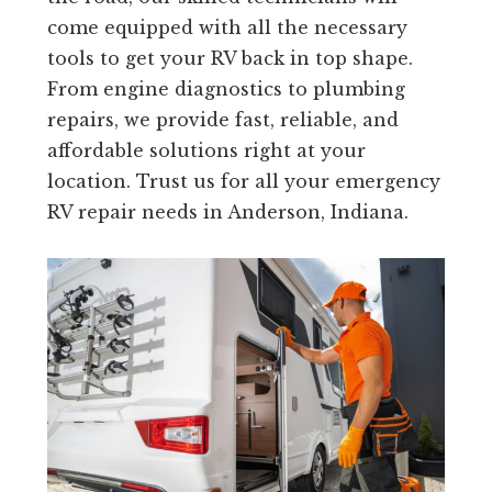
come equipped with all the necessary
tools to get your RV back in top shape.
From engine diagnostics to plumbing
repairs, we provide fast, reliable, and
affordable solutions right at your
location. Trust us for all your emergency
RV repair needs in Anderson, Indiana.