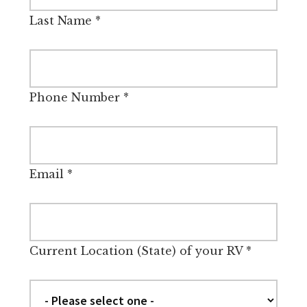
Last Name
*
Phone Number
*
Email
*
Current Location (State) of your RV
*