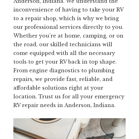
Anderson, Indiana. We understand the
inconvenience of having to take your RV
to a repair shop, which is why we bring
our professional services directly to you.
Whether you’re at home, camping, or on
the road, our skilled technicians will
come equipped with all the necessary
tools to get your RV back in top shape.
From engine diagnostics to plumbing
repairs, we provide fast, reliable, and
affordable solutions right at your
location. Trust us for all your emergency
RV repair needs in Anderson, Indiana.