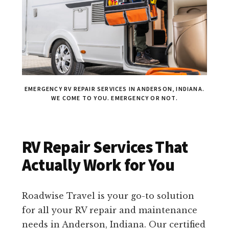
EMERGENCY RV REPAIR SERVICES IN ANDERSON, INDIANA.
WE COME TO YOU. EMERGENCY OR NOT.
RV Repair Services That
Actually Work for You
Roadwise Travel is your go-to solution
for all your RV repair and maintenance
needs in Anderson, Indiana. Our certified