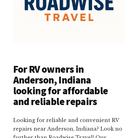
For RV owners in
Anderson, Indiana
looking for affordable
and reliable repairs
Looking for reliable and convenient RV
repairs near Anderson, Indiana? Look no
further than Roadwise Travel! Our