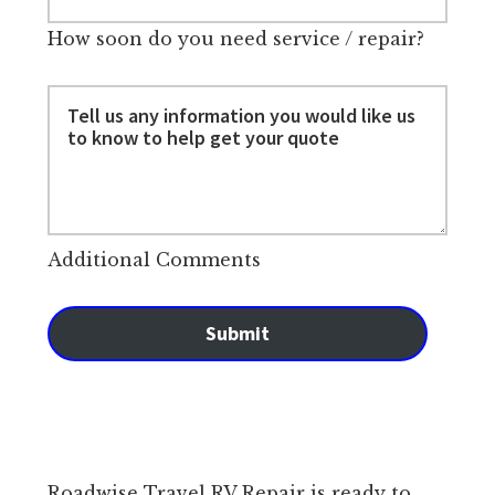
How soon do you need service / repair?
Additional Comments
Submit
Roadwise Travel RV Repair is ready to