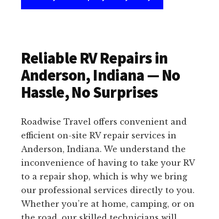
Reliable RV Repairs in
Anderson, Indiana — No
Hassle, No Surprises
Roadwise Travel offers convenient and
efficient on-site RV repair services in
Anderson, Indiana. We understand the
inconvenience of having to take your RV
to a repair shop, which is why we bring
our professional services directly to you.
Whether you’re at home, camping, or on
the road, our skilled technicians will