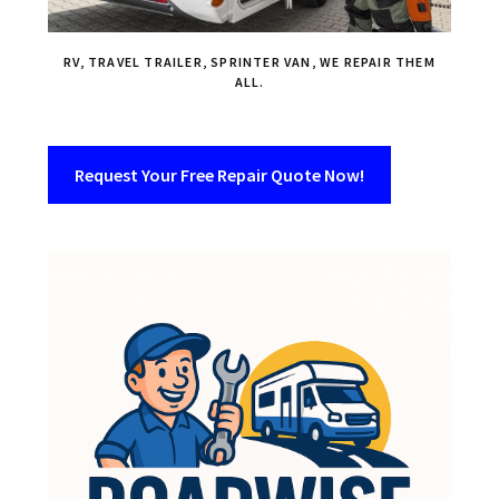
RV, TRAVEL TRAILER, SPRINTER VAN, WE REPAIR THEM
ALL.
Request Your Free Repair Quote Now!