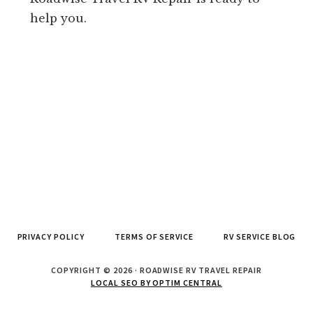
help you.
PRIVACY POLICY
TERMS OF SERVICE
RV SERVICE BLOG
COPYRIGHT © 2026 · ROADWISE RV TRAVEL REPAIR
LOCAL SEO BY OPTIM CENTRAL