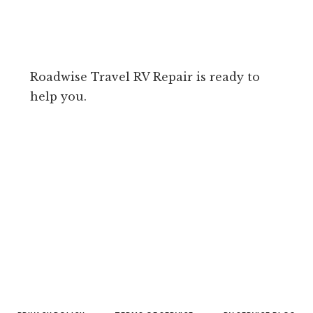
Roadwise Travel RV Repair is ready to
help you.