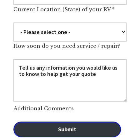
Current Location (State) of your RV
*
How soon do you need service / repair?
Additional Comments
Submit