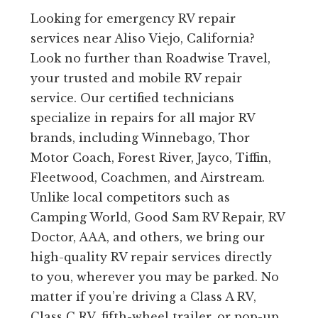
Looking for emergency RV repair
services near Aliso Viejo, California?
Look no further than Roadwise Travel,
your trusted and mobile RV repair
service. Our certified technicians
specialize in repairs for all major RV
brands, including Winnebago, Thor
Motor Coach, Forest River, Jayco, Tiffin,
Fleetwood, Coachmen, and Airstream.
Unlike local competitors such as
Camping World, Good Sam RV Repair, RV
Doctor, AAA, and others, we bring our
high-quality RV repair services directly
to you, wherever you may be parked. No
matter if you’re driving a Class A RV,
Class C RV, fifth-wheel trailer, or pop-up