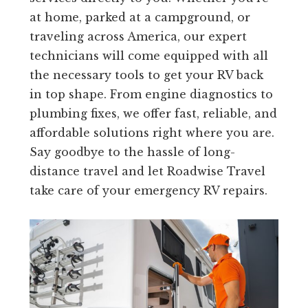
at home, parked at a campground, or
traveling across America, our expert
technicians will come equipped with all
the necessary tools to get your RV back
in top shape. From engine diagnostics to
plumbing fixes, we offer fast, reliable, and
affordable solutions right where you are.
Say goodbye to the hassle of long-
distance travel and let Roadwise Travel
take care of your emergency RV repairs.