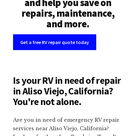
and help you save on
repairs, maintenance,
and more.
Get a free RV repair quote today
Is your RV in need of repair
in Aliso Viejo, California?
You're not alone.
Are you in need of emergency RV repair
services near Aliso Viejo, California?