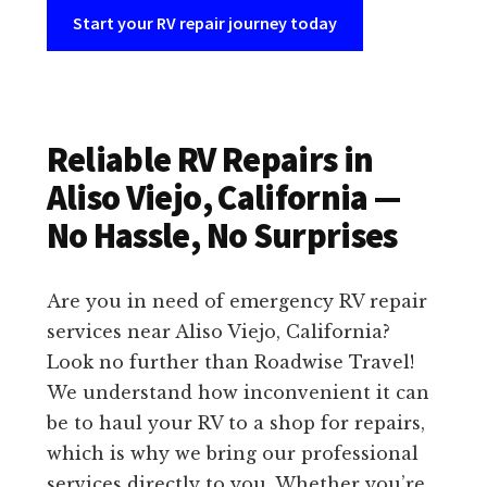
Start your RV repair journey today
Reliable RV Repairs in
Aliso Viejo, California —
No Hassle, No Surprises
Are you in need of emergency RV repair
services near Aliso Viejo, California?
Look no further than Roadwise Travel!
We understand how inconvenient it can
be to haul your RV to a shop for repairs,
which is why we bring our professional
services directly to you. Whether you’re