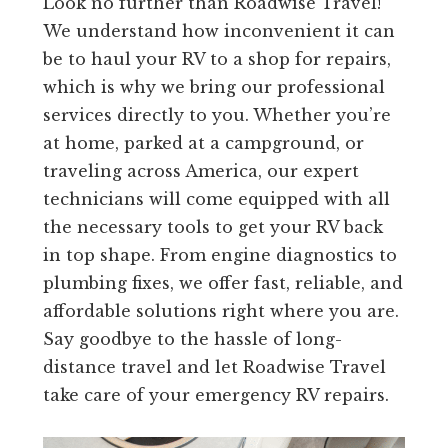
Look no further than Roadwise Travel!
We understand how inconvenient it can
be to haul your RV to a shop for repairs,
which is why we bring our professional
services directly to you. Whether you’re
at home, parked at a campground, or
traveling across America, our expert
technicians will come equipped with all
the necessary tools to get your RV back
in top shape. From engine diagnostics to
plumbing fixes, we offer fast, reliable, and
affordable solutions right where you are.
Say goodbye to the hassle of long-
distance travel and let Roadwise Travel
take care of your emergency RV repairs.