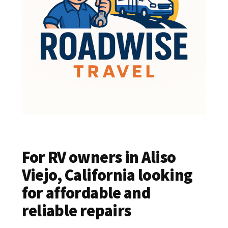
For RV owners in Aliso
Viejo, California looking
for affordable and
reliable repairs