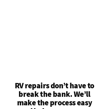
RV repairs don’t have to
break the bank. We’ll
make the process easy