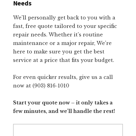
Needs
We'll personally get back to you with a
fast, free quote tailored to your specific
repair needs. Whether it's routine
maintenance or a major repair, We're
here to make sure you get the best
service at a price that fits your budget.
For even quicker results, give us a call
now at (903) 816-1010
Start your quote now – it only takes a
few minutes, and we’ll handle the rest!