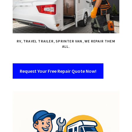
RV, TRAVEL TRAILER, SPRINTER VAN, WE REPAIR THEM
ALL.
Request Your Free Repair Quote Now!