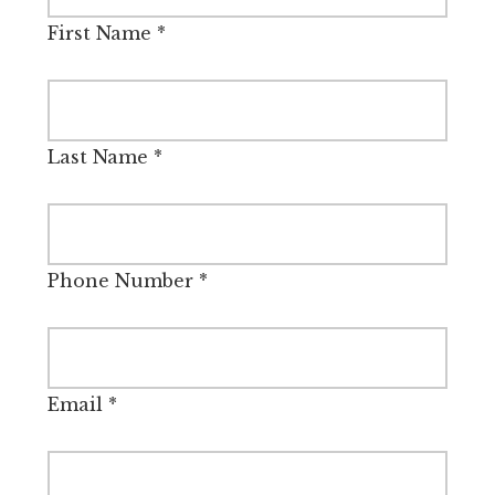
First Name
*
Last Name
*
Phone Number
*
Email
*