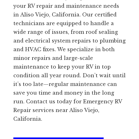
your RV repair and maintenance needs
in Aliso Viejo, California. Our certified
technicians are equipped to handle a
wide range of issues, from roof sealing
and electrical system repairs to plumbing
and HVAC fixes. We specialize in both
minor repairs and large-scale
maintenance to keep your RV in top
condition all year round. Don’t wait until
it’s too late—regular maintenance can
save you time and money in the long
run. Contact us today for Emergency RV
Repair services near Aliso Viejo,
California.