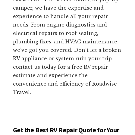
camper, we have the expertise and
experience to handle all your repair
needs. From engine diagnostics and
electrical repairs to roof sealing,
plumbing fixes, and HVAC maintenance,
we’ve got you covered. Don’t let a broken
RV appliance or system ruin your trip –
contact us today for a free RV repair
estimate and experience the
convenience and efficiency of Roadwise
Travel.
Get the Best RV Repair Quote for Your