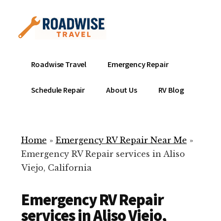
Additional
Skip
to
menu
main
content
Mobile
Emergency
Roadwise Travel
Emergency Repair
RV
RV
Service
Repair
Schedule Repair
About Us
RV Blog
Near
-
Me
Mobile
Technicians
Home
»
Emergency RV Repair Near Me
»
ready
Emergency RV Repair services in Aliso
to
Viejo, California
help
with
Emergency RV Repair
your
RV
services in Aliso Viejo,