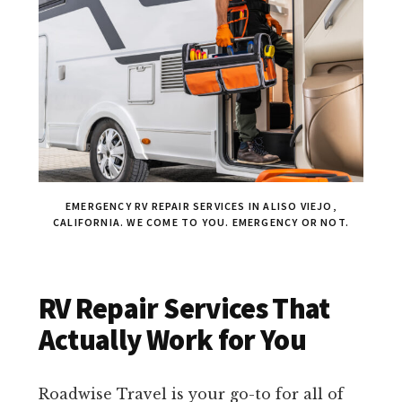
EMERGENCY RV REPAIR SERVICES IN ALISO VIEJO,
CALIFORNIA. WE COME TO YOU. EMERGENCY OR NOT.
RV Repair Services That
Actually Work for You
Roadwise Travel is your go-to for all of