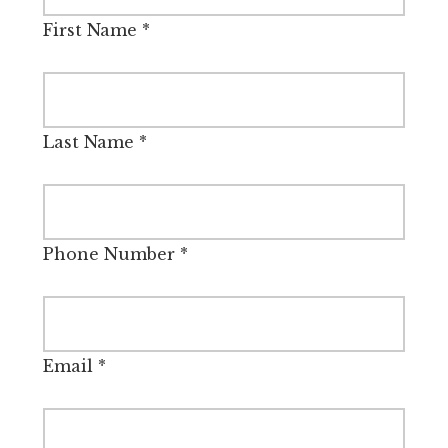
First Name
*
Last Name
*
Phone Number
*
Email
*