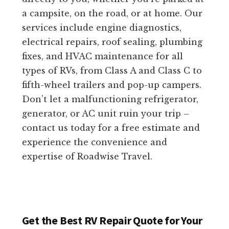
a campsite, on the road, or at home. Our
services include engine diagnostics,
electrical repairs, roof sealing, plumbing
fixes, and HVAC maintenance for all
types of RVs, from Class A and Class C to
fifth-wheel trailers and pop-up campers.
Don’t let a malfunctioning refrigerator,
generator, or AC unit ruin your trip –
contact us today for a free estimate and
experience the convenience and
expertise of Roadwise Travel.
Get the Best RV Repair Quote for Your