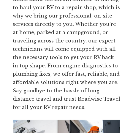
to haul your RV to a repair shop, which is
why we bring our professional, on-site
services directly to you. Whether you’re
at home, parked at a campground, or
traveling across the country, our expert
technicians will come equipped with all
the necessary tools to get your RV back
in top shape. From engine diagnostics to
plumbing fixes, we offer fast, reliable, and
affordable solutions right where you are.
Say goodbye to the hassle of long-
distance travel and trust Roadwise Travel
for all your RV repair needs.