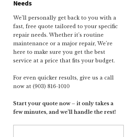
Needs
We'll personally get back to you with a
fast, free quote tailored to your specific
repair needs. Whether it's routine
maintenance or a major repair, We're
here to make sure you get the best
service at a price that fits your budget.
For even quicker results, give us a call
now at (903) 816-1010
Start your quote now – it only takes a
few minutes, and we’ll handle the rest!