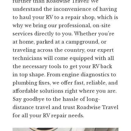
further than Roadwise Travel! We
understand the inconvenience of having
to haul your RV to a repair shop, which is
why we bring our professional, on-site
services directly to you. Whether you’re
at home, parked at a campground, or
traveling across the country, our expert
technicians will come equipped with all
the necessary tools to get your RV back
in top shape. From engine diagnostics to
plumbing fixes, we offer fast, reliable, and
affordable solutions right where you are.
Say goodbye to the hassle of long-
distance travel and trust Roadwise Travel
for all your RV repair needs.