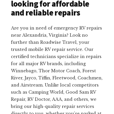
looking for affordable
and reliable repairs
Are you in need of emergency RV repairs
near Alexandria, Virginia? Look no
further than Roadwise Travel, your
trusted mobile RV repair service. Our
certified technicians specialize in repairs
for all major RV brands, including
Winnebago, Thor Motor Coach, Forest
River, Jayco, Tiffin, Fleetwood, Coachmen,
and Airstream. Unlike local competitors
such as Camping World, Good Sam RV
Repair, RV Doctor, AAA, and others, we
bring our high-quality repair services
directly to you, whether you’re parked at