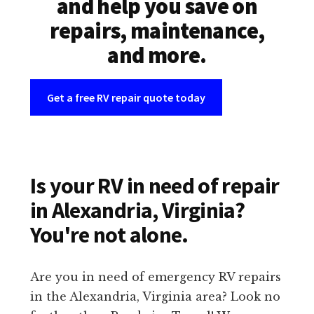
and help you save on
repairs, maintenance,
and more.
Get a free RV repair quote today
Is your RV in need of repair
in Alexandria, Virginia?
You're not alone.
Are you in need of emergency RV repairs
in the Alexandria, Virginia area? Look no