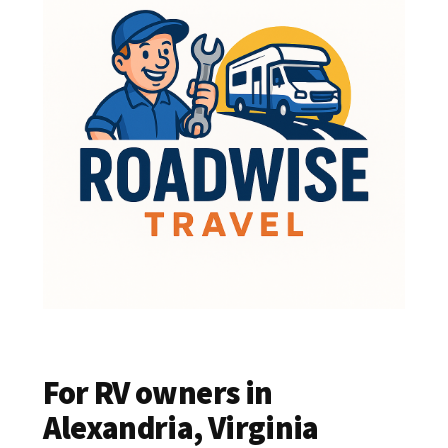
For RV owners in
Alexandria, Virginia