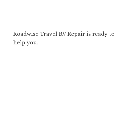
Roadwise Travel RV Repair is ready to
help you.