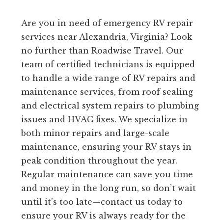
Are you in need of emergency RV repair
services near Alexandria, Virginia? Look
no further than Roadwise Travel. Our
team of certified technicians is equipped
to handle a wide range of RV repairs and
maintenance services, from roof sealing
and electrical system repairs to plumbing
issues and HVAC fixes. We specialize in
both minor repairs and large-scale
maintenance, ensuring your RV stays in
peak condition throughout the year.
Regular maintenance can save you time
and money in the long run, so don’t wait
until it’s too late—contact us today to
ensure your RV is always ready for the