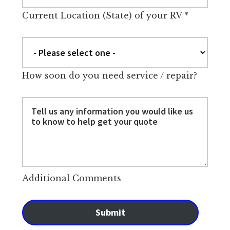
Current Location (State) of your RV
*
How soon do you need service / repair?
Additional Comments
Submit