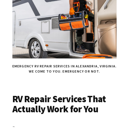
EMERGENCY RV REPAIR SERVICES IN ALEXANDRIA, VIRGINIA.
WE COME TO YOU. EMERGENCY OR NOT.
RV Repair Services That
Actually Work for You
~