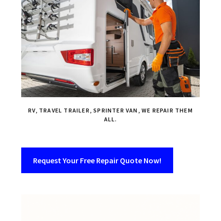
RV, TRAVEL TRAILER, SPRINTER VAN, WE REPAIR THEM
ALL.
Request Your Free Repair Quote Now!