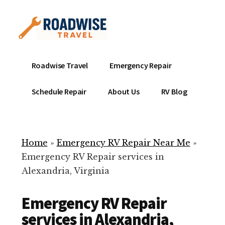
Additional
Skip
to
menu
main
content
Mobile
Emergency
Roadwise Travel
Emergency Repair
RV
RV
Service
Repair
Schedule Repair
About Us
RV Blog
Near
-
Me
Mobile
Technicians
Home
»
Emergency RV Repair Near Me
»
ready
Emergency RV Repair services in
to
Alexandria, Virginia
help
with
Emergency RV Repair
your
RV
services in Alexandria,