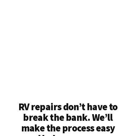
RV repairs don’t have to
break the bank. We’ll
make the process easy