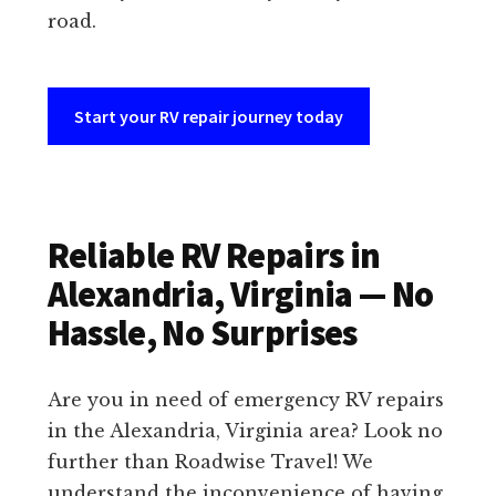
road.
Start your RV repair journey today
Reliable RV Repairs in
Alexandria, Virginia — No
Hassle, No Surprises
Are you in need of emergency RV repairs
in the Alexandria, Virginia area? Look no
further than Roadwise Travel! We
understand the inconvenience of having