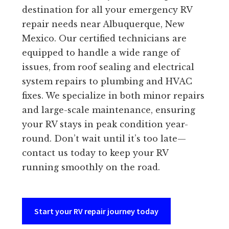
destination for all your emergency RV
repair needs near Albuquerque, New
Mexico. Our certified technicians are
equipped to handle a wide range of
issues, from roof sealing and electrical
system repairs to plumbing and HVAC
fixes. We specialize in both minor repairs
and large-scale maintenance, ensuring
your RV stays in peak condition year-
round. Don’t wait until it’s too late—
contact us today to keep your RV
running smoothly on the road.
Start your RV repair journey today