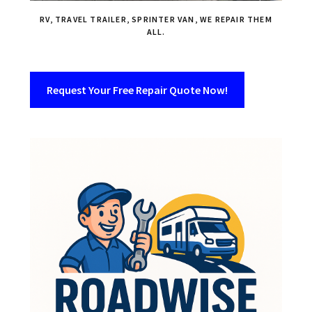
RV, TRAVEL TRAILER, SPRINTER VAN, WE REPAIR THEM
ALL.
Request Your Free Repair Quote Now!