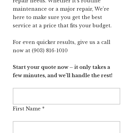
repair needs. Whether it's routine
maintenance or a major repair, We're
here to make sure you get the best
service at a price that fits your budget.
For even quicker results, give us a call
now at (903) 816-1010
Start your quote now – it only takes a
few minutes, and we’ll handle the rest!
First Name
*