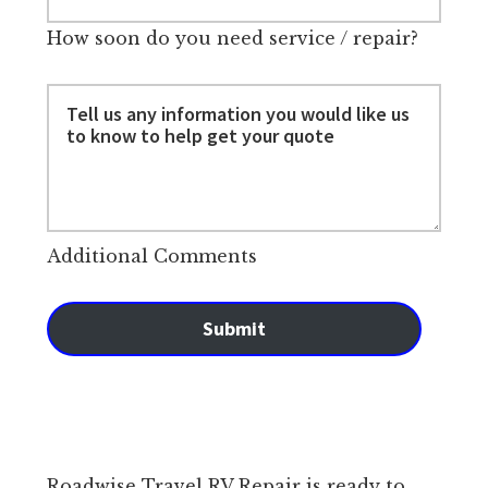
How soon do you need service / repair?
Additional Comments
Submit
Roadwise Travel RV Repair is ready to