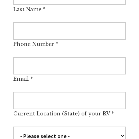
Last Name
*
Phone Number
*
Email
*
Current Location (State) of your RV
*