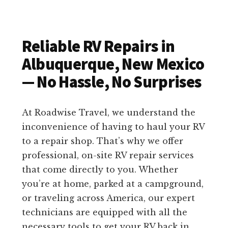
Reliable RV Repairs in
Albuquerque, New Mexico
— No Hassle, No Surprises
At Roadwise Travel, we understand the
inconvenience of having to haul your RV
to a repair shop. That’s why we offer
professional, on-site RV repair services
that come directly to you. Whether
you’re at home, parked at a campground,
or traveling across America, our expert
technicians are equipped with all the
necessary tools to get your RV back in