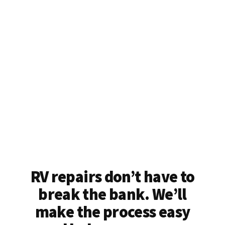
RV repairs don’t have to
break the bank. We’ll
make the process easy