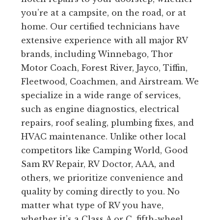
you’re at a campsite, on the road, or at
home. Our certified technicians have
extensive experience with all major RV
brands, including Winnebago, Thor
Motor Coach, Forest River, Jayco, Tiffin,
Fleetwood, Coachmen, and Airstream. We
specialize in a wide range of services,
such as engine diagnostics, electrical
repairs, roof sealing, plumbing fixes, and
HVAC maintenance. Unlike other local
competitors like Camping World, Good
Sam RV Repair, RV Doctor, AAA, and
others, we prioritize convenience and
quality by coming directly to you. No
matter what type of RV you have,
whether it’s a Class A or C, fifth-wheel