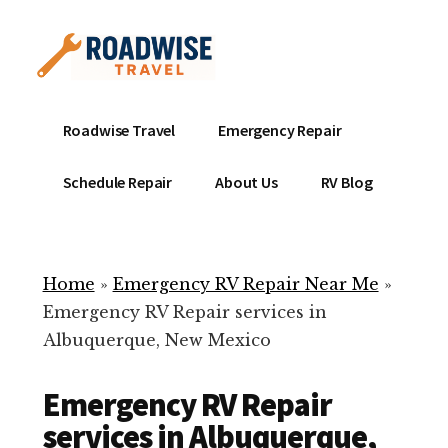
Additional
Skip
to
menu
main
content
Mobile
Emergency
Roadwise Travel
Emergency Repair
RV
RV
Service
Repair
Schedule Repair
About Us
RV Blog
Near
-
Me
Mobile
Technicians
Home
»
Emergency RV Repair Near Me
»
ready
Emergency RV Repair services in
to
Albuquerque, New Mexico
help
with
Emergency RV Repair
your
RV
services in Albuquerque,