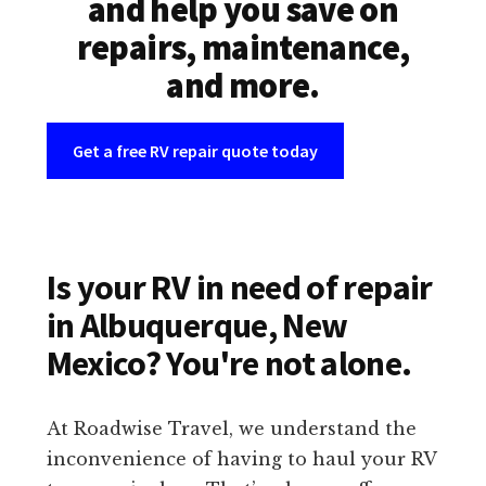
and help you save on
repairs, maintenance,
and more.
Get a free RV repair quote today
Is your RV in need of repair
in Albuquerque, New
Mexico? You're not alone.
At Roadwise Travel, we understand the
inconvenience of having to haul your RV