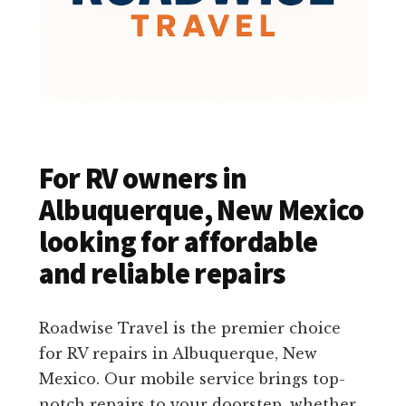
For RV owners in
Albuquerque, New Mexico
looking for affordable
and reliable repairs
Roadwise Travel is the premier choice
for RV repairs in Albuquerque, New
Mexico. Our mobile service brings top-
notch repairs to your doorstep, whether