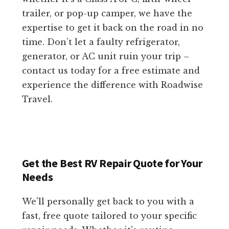
trailer, or pop-up camper, we have the
expertise to get it back on the road in no
time. Don’t let a faulty refrigerator,
generator, or AC unit ruin your trip –
contact us today for a free estimate and
experience the difference with Roadwise
Travel.
Get the Best RV Repair Quote for Your
Needs
We'll personally get back to you with a
fast, free quote tailored to your specific