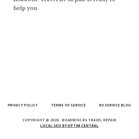
help you.
PRIVACY POLICY
TERMS OF SERVICE
RV SERVICE BLOG
COPYRIGHT © 2026 · ROADWISE RV TRAVEL REPAIR
LOCAL SEO BY OPTIM CENTRAL