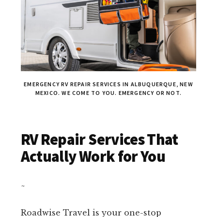
EMERGENCY RV REPAIR SERVICES IN ALBUQUERQUE, NEW
MEXICO. WE COME TO YOU. EMERGENCY OR NOT.
RV Repair Services That
Actually Work for You
~
Roadwise Travel is your one-stop