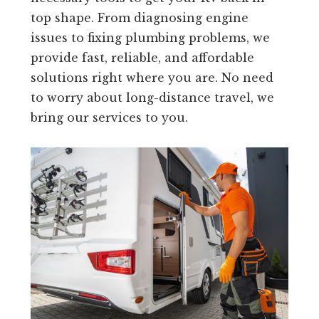
top shape. From diagnosing engine
issues to fixing plumbing problems, we
provide fast, reliable, and affordable
solutions right where you are. No need
to worry about long-distance travel, we
bring our services to you.