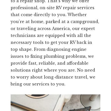
to a repair shop. That’s why we offer
professional, on-site RV repair services
that come directly to you. Whether
you’re at home, parked at a campground,
or traveling across America, our expert
technicians are equipped with all the
necessary tools to get your RV back in
top shape. From diagnosing engine
issues to fixing plumbing problems, we
provide fast, reliable, and affordable
solutions right where you are. No need
to worry about long-distance travel, we
bring our services to you.