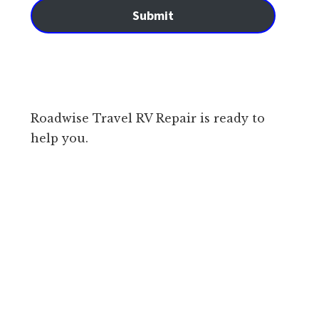
Submit
Roadwise Travel RV Repair is ready to
help you.