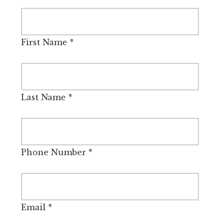
First Name
*
Last Name
*
Phone Number
*
Email
*