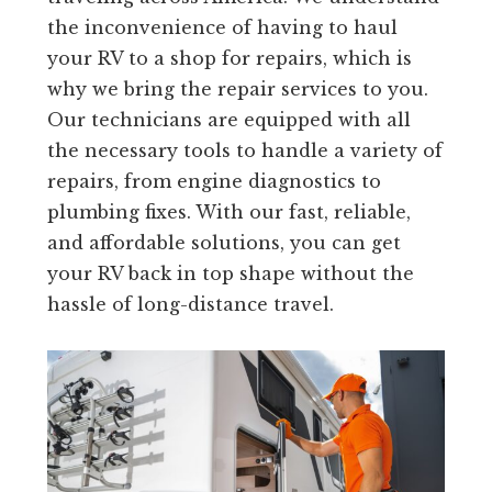
the inconvenience of having to haul
your RV to a shop for repairs, which is
why we bring the repair services to you.
Our technicians are equipped with all
the necessary tools to handle a variety of
repairs, from engine diagnostics to
plumbing fixes. With our fast, reliable,
and affordable solutions, you can get
your RV back in top shape without the
hassle of long-distance travel.