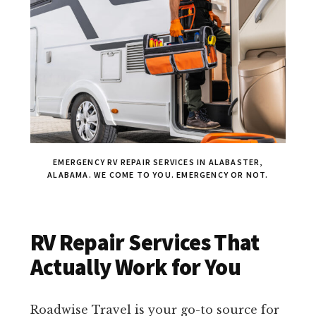
EMERGENCY RV REPAIR SERVICES IN ALABASTER,
ALABAMA. WE COME TO YOU. EMERGENCY OR NOT.
RV Repair Services That
Actually Work for You
Roadwise Travel is your go-to source for