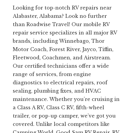
Looking for top-notch RV repairs near
Alabaster, Alabama? Look no further
than Roadwise Travel! Our mobile RV
repair service specializes in all major RV
brands, including Winnebago, Thor
Motor Coach, Forest River, Jayco, Tiffin,
Fleetwood, Coachmen, and Airstream.
Our certified technicians offer a wide
range of services, from engine
diagnostics to electrical repairs, roof
sealing, plumbing fixes, and HVAC
maintenance. Whether you’re cruising in
a Class A RV, Class C RV, fifth-wheel
trailer, or pop-up camper, we’ve got you
covered. Unlike local competitors like
Camping World, Good Sam RV Repair, RV