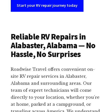
Start your RV repair journey today
Reliable RV Repairs in
Alabaster, Alabama — No
Hassle, No Surprises
Roadwise Travel offers convenient on-
site RV repair services in Alabaster,
Alabama and surrounding areas. Our
team of expert technicians will come
directly to your location, whether you’re
at home, parked at a campground, or
traveling across America. We understand