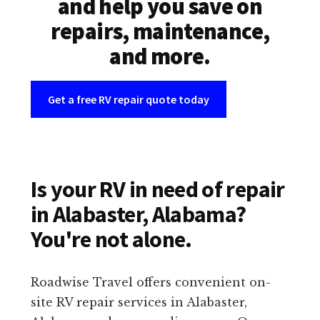
and help you save on
repairs, maintenance,
and more.
Get a free RV repair quote today
Is your RV in need of repair
in Alabaster, Alabama?
You're not alone.
Roadwise Travel offers convenient on-
site RV repair services in Alabaster,