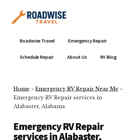
Additional
Skip
to
menu
main
content
Mobile
Emergency
Roadwise Travel
Emergency Repair
RV
RV
Service
Repair
Schedule Repair
About Us
RV Blog
Near
-
Me
Mobile
Technicians
Home
»
Emergency RV Repair Near Me
»
ready
Emergency RV Repair services in
to
Alabaster, Alabama
help
with
Emergency RV Repair
your
RV
services in Alabaster,