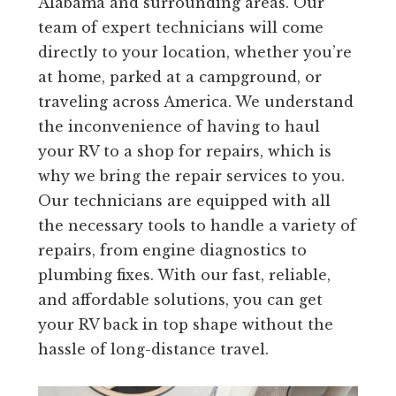
Alabama and surrounding areas. Our
team of expert technicians will come
directly to your location, whether you’re
at home, parked at a campground, or
traveling across America. We understand
the inconvenience of having to haul
your RV to a shop for repairs, which is
why we bring the repair services to you.
Our technicians are equipped with all
the necessary tools to handle a variety of
repairs, from engine diagnostics to
plumbing fixes. With our fast, reliable,
and affordable solutions, you can get
your RV back in top shape without the
hassle of long-distance travel.