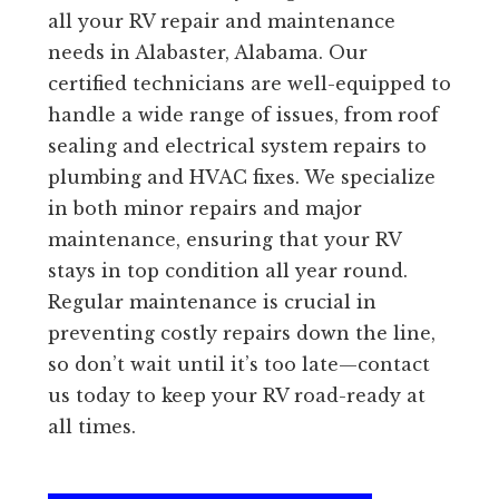
all your RV repair and maintenance
needs in Alabaster, Alabama. Our
certified technicians are well-equipped to
handle a wide range of issues, from roof
sealing and electrical system repairs to
plumbing and HVAC fixes. We specialize
in both minor repairs and major
maintenance, ensuring that your RV
stays in top condition all year round.
Regular maintenance is crucial in
preventing costly repairs down the line,
so don’t wait until it’s too late—contact
us today to keep your RV road-ready at
all times.