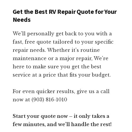
Get the Best RV Repair Quote for Your
Needs
We'll personally get back to you with a
fast, free quote tailored to your specific
repair needs. Whether it's routine
maintenance or a major repair, We're
here to make sure you get the best
service at a price that fits your budget.
For even quicker results, give us a call
now at (903) 816-1010
Start your quote now – it only takes a
few minutes, and we’ll handle the rest!