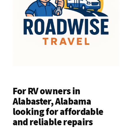
For RV owners in
Alabaster, Alabama
looking for affordable
and reliable repairs