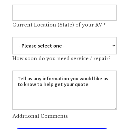
Current Location (State) of your RV
*
How soon do you need service / repair?
Additional Comments