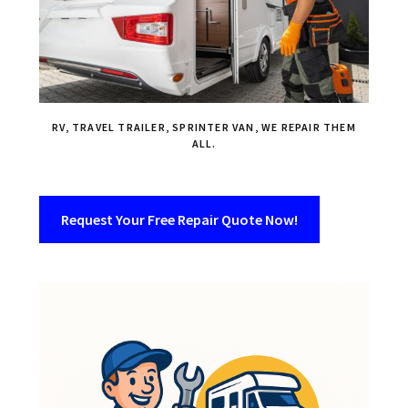
RV, TRAVEL TRAILER, SPRINTER VAN, WE REPAIR THEM
ALL.
Request Your Free Repair Quote Now!