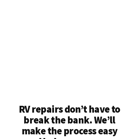
RV repairs don’t have to
break the bank. We’ll
make the process easy