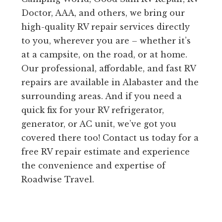
Doctor, AAA, and others, we bring our
high-quality RV repair services directly
to you, wherever you are – whether it’s
at a campsite, on the road, or at home.
Our professional, affordable, and fast RV
repairs are available in Alabaster and the
surrounding areas. And if you need a
quick fix for your RV refrigerator,
generator, or AC unit, we’ve got you
covered there too! Contact us today for a
free RV repair estimate and experience
the convenience and expertise of
Roadwise Travel.